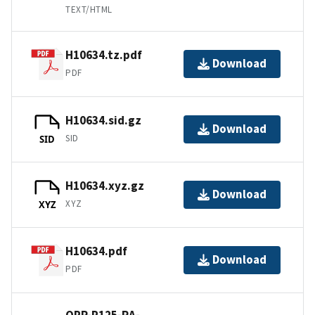
TEXT/HTML
H10634.tz.pdf
Download
PDF
H10634.sid.gz
Download
SID
SID
H10634.xyz.gz
Download
XYZ
XYZ
H10634.pdf
Download
PDF
OPR-P125-RA-