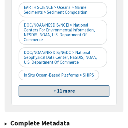
EARTH SCIENCE > Oceans > Marine
Sediments > Sediment Composition
DOC/NOAA/NESDIS/NCEI > National
Centers For Environmental Information,
NESDIS, NOAA, U.S. Department Of
Commerce
DOC/NOAA/NESDIS/NGDC > National
Geophysical Data Center, NESDIS, NOAA,
U.S. Department Of Commerce
In Situ Ocean-Based Platforms > SHIPS
+ 11 more
Complete Metadata