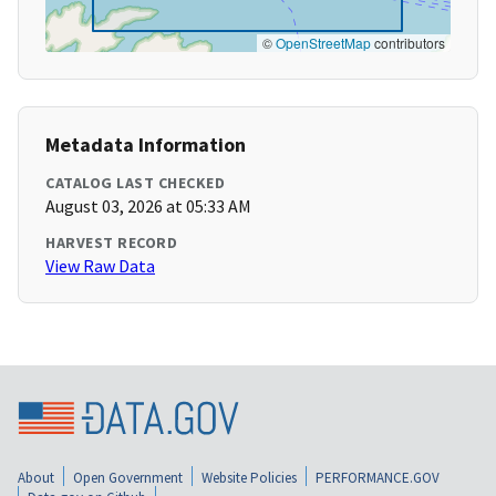
©
OpenStreetMap
contributors
Metadata Information
CATALOG LAST CHECKED
August 03, 2026 at 05:33 AM
HARVEST RECORD
View Raw Data
About
Open Government
Website Policies
PERFORMANCE.GOV