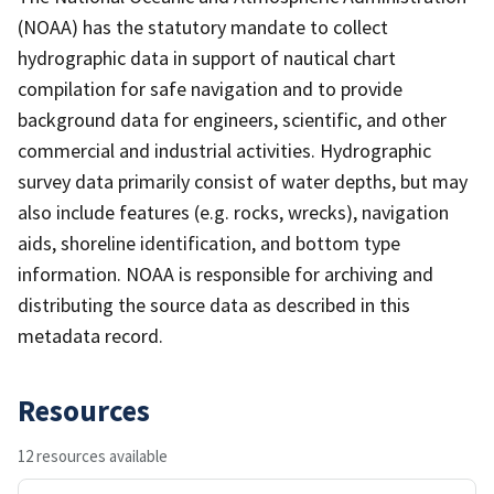
(NOAA) has the statutory mandate to collect
hydrographic data in support of nautical chart
compilation for safe navigation and to provide
background data for engineers, scientific, and other
commercial and industrial activities. Hydrographic
survey data primarily consist of water depths, but may
also include features (e.g. rocks, wrecks), navigation
aids, shoreline identification, and bottom type
information. NOAA is responsible for archiving and
distributing the source data as described in this
metadata record.
Resources
12 resources available