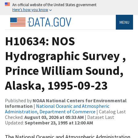
An official website of the United States government
Here’s how you know
MENU
H10634: NOS
Hydrographic Survey ,
Prince William Sound,
Alaska, 1995-09-23
Published by
NOAA National Centers for Environmental
Information
|
National Oceanic and Atmospheric
Administration, Department of Commerce
| Catalog Last
Checked:
August 03, 2026 at 05:33 AM
| Dataset Last
Updated:
September 23, 1995 at 12:00 AM
The National Oceanic and Atmospheric Administration