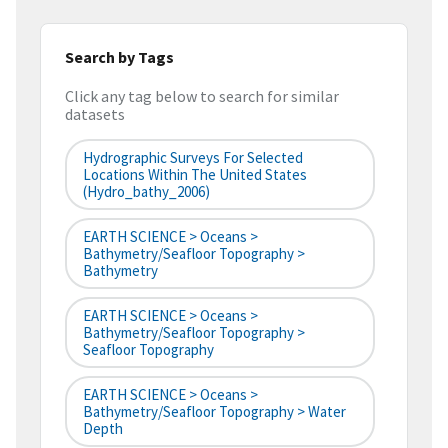
Search by Tags
Click any tag below to search for similar
datasets
Hydrographic Surveys For Selected
Locations Within The United States
(hydro_bathy_2006)
EARTH SCIENCE > Oceans >
Bathymetry/Seafloor Topography >
Bathymetry
EARTH SCIENCE > Oceans >
Bathymetry/Seafloor Topography >
Seafloor Topography
EARTH SCIENCE > Oceans >
Bathymetry/Seafloor Topography > Water
Depth