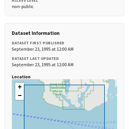
ACCESS LEVEL
non-public
Dataset Information
DATASET FIRST PUBLISHED
September 23, 1995 at 12:00 AM
DATASET LAST UPDATED
September 23, 1995 at 12:00 AM
Location
+
−