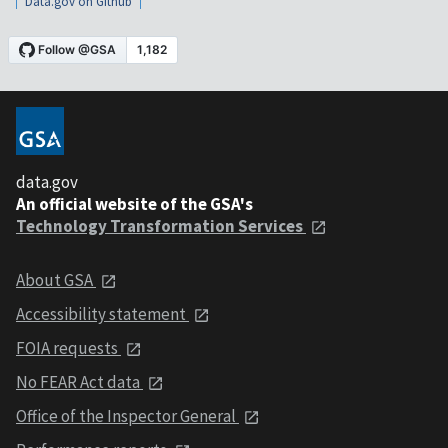
Data.gov on Github
data.gov
An official website of the GSA's
Technology Transformation Services
About GSA
Accessibility statement
FOIA requests
No FEAR Act data
Office of the Inspector General