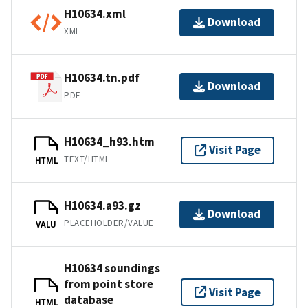
H10634.xml
Download
XML
H10634.tn.pdf
Download
PDF
H10634_h93.htm
Visit Page
TEXT/HTML
HTML
H10634.a93.gz
Download
PLACEHOLDER/VALUE
VALU
H10634 soundings
from point store
Visit Page
database
HTML