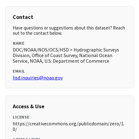
Contact
Have questions or suggestions about this dataset? Reach
out to the contact below.
NAME
DOC/NOAA/NOS/OCS/HSD > Hydrographic Surveys
Division, Office of Coast Survey, National Ocean
Service, NOAA, U.S. Department of Commerce
EMAIL
hsd.inquiries@noaa.gov
Access & Use
LICENSE
https://creativecommons.org/publicdomain/zero/1.
0/