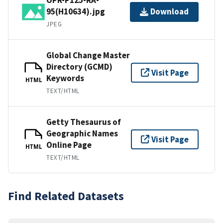
95(H10634).jpg
Download
JPEG
Global Change Master
Directory (GCMD)
Visit Page
Keywords
HTML
TEXT/HTML
Getty Thesaurus of
Geographic Names
Visit Page
Online Page
HTML
TEXT/HTML
Find Related Datasets