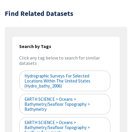
Find Related Datasets
Search by Tags
Click any tag below to search for similar
datasets
Hydrographic Surveys For Selected
Locations Within The United States
(hydro_bathy_2006)
EARTH SCIENCE > Oceans >
Bathymetry/Seafloor Topography >
Bathymetry
EARTH SCIENCE > Oceans >
Bathymetry/Seafloor Topography >