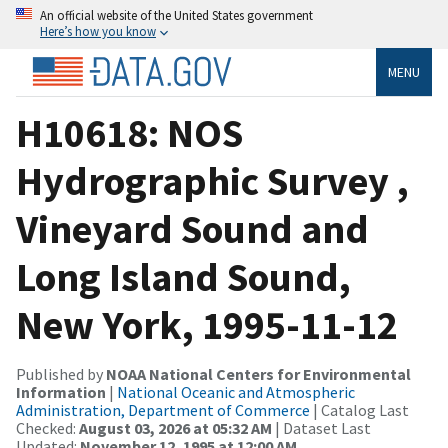
An official website of the United States government
Here’s how you know
MENU
H10618: NOS
Hydrographic Survey ,
Vineyard Sound and
Long Island Sound,
New York, 1995-11-12
Published by
NOAA National Centers for Environmental
Information
|
National Oceanic and Atmospheric
Administration, Department of Commerce
| Catalog Last
Checked:
August 03, 2026 at 05:32 AM
| Dataset Last
Updated:
November 12, 1995 at 12:00 AM