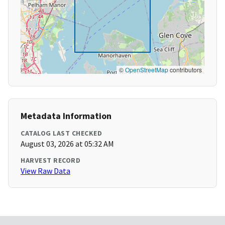
©
OpenStreetMap
contributors
Metadata Information
CATALOG LAST CHECKED
August 03, 2026 at 05:32 AM
HARVEST RECORD
View Raw Data