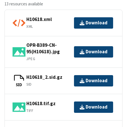
13 resources available
H10618.xml
Download
XML
OPR-B389-CN-
95(H10618).jpg
Download
JPEG
H10618_2.sid.gz
Download
SID
SID
H10618.tif.gz
Download
TIFF