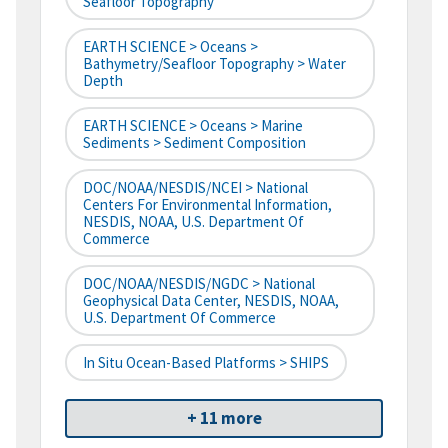
Seafloor Topography
EARTH SCIENCE > Oceans >
Bathymetry/Seafloor Topography > Water
Depth
EARTH SCIENCE > Oceans > Marine
Sediments > Sediment Composition
DOC/NOAA/NESDIS/NCEI > National
Centers For Environmental Information,
NESDIS, NOAA, U.S. Department Of
Commerce
DOC/NOAA/NESDIS/NGDC > National
Geophysical Data Center, NESDIS, NOAA,
U.S. Department Of Commerce
In Situ Ocean-Based Platforms > SHIPS
+ 11 more