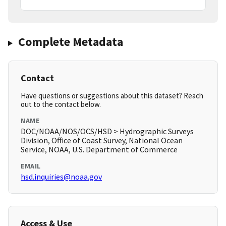
Complete Metadata
Contact
Have questions or suggestions about this dataset? Reach
out to the contact below.
NAME
DOC/NOAA/NOS/OCS/HSD > Hydrographic Surveys
Division, Office of Coast Survey, National Ocean
Service, NOAA, U.S. Department of Commerce
EMAIL
hsd.inquiries@noaa.gov
Access & Use