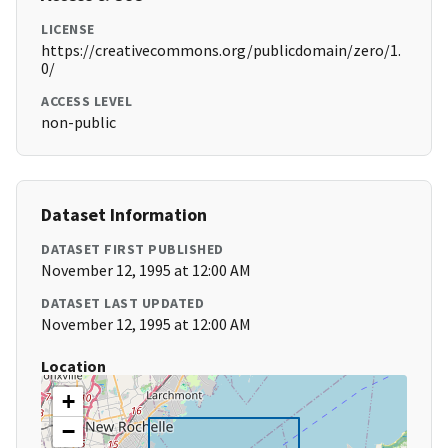
LICENSE
https://creativecommons.org/publicdomain/zero/1.
0/
ACCESS LEVEL
non-public
Dataset Information
DATASET FIRST PUBLISHED
November 12, 1995 at 12:00 AM
DATASET LAST UPDATED
November 12, 1995 at 12:00 AM
Location
+
−