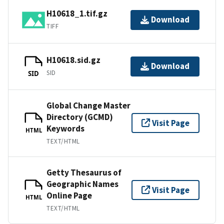
H10618_1.tif.gz
Download
TIFF
H10618.sid.gz
Download
SID
SID
Global Change Master
Directory (GCMD)
Visit Page
Keywords
HTML
TEXT/HTML
Getty Thesaurus of
Geographic Names
Visit Page
Online Page
HTML
TEXT/HTML