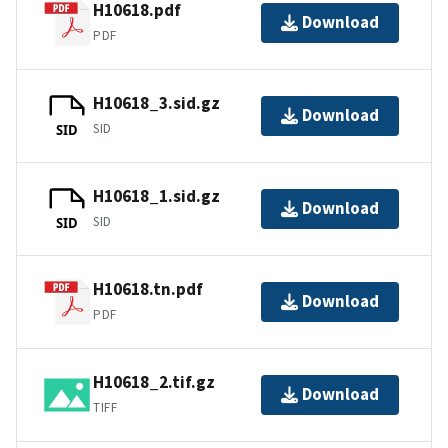
H10618.pdf
Download
PDF
H10618_3.sid.gz
Download
SID
SID
H10618_1.sid.gz
Download
SID
SID
H10618.tn.pdf
Download
PDF
H10618_2.tif.gz
Download
TIFF