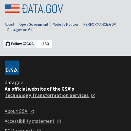
About
Open Government
Website Policies
PERFORMANCE.GOV
Data.gov on Github
data.gov
An official website of the GSA's
Technology Transformation Services
About GSA
Accessibility statement
FOIA requests