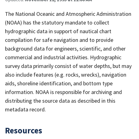
The National Oceanic and Atmospheric Administration
(NOAA) has the statutory mandate to collect
hydrographic data in support of nautical chart
compilation for safe navigation and to provide
background data for engineers, scientific, and other
commercial and industrial activities. Hydrographic
survey data primarily consist of water depths, but may
also include features (e.g. rocks, wrecks), navigation
aids, shoreline identification, and bottom type
information. NOAA is responsible for archiving and
distributing the source data as described in this
metadata record.
Resources