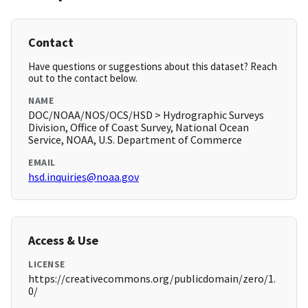
Contact
Have questions or suggestions about this dataset? Reach
out to the contact below.
NAME
DOC/NOAA/NOS/OCS/HSD > Hydrographic Surveys
Division, Office of Coast Survey, National Ocean
Service, NOAA, U.S. Department of Commerce
EMAIL
hsd.inquiries@noaa.gov
Access & Use
LICENSE
https://creativecommons.org/publicdomain/zero/1.
0/