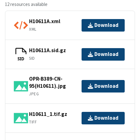
12 resources available
H10611A.xml
Download
XML
H10611A.sid.gz
Download
SID
SID
OPR-B389-CN-
95(H10611).jpg
Download
JPEG
H10611_1.tif.gz
Download
TIFF