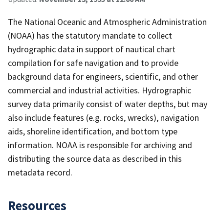
The National Oceanic and Atmospheric Administration
(NOAA) has the statutory mandate to collect
hydrographic data in support of nautical chart
compilation for safe navigation and to provide
background data for engineers, scientific, and other
commercial and industrial activities. Hydrographic
survey data primarily consist of water depths, but may
also include features (e.g. rocks, wrecks), navigation
aids, shoreline identification, and bottom type
information. NOAA is responsible for archiving and
distributing the source data as described in this
metadata record.
Resources