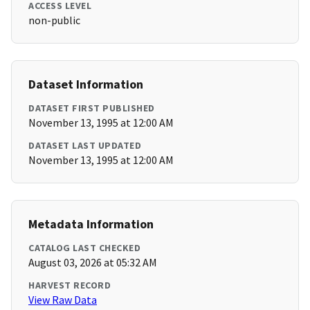
ACCESS LEVEL
non-public
Dataset Information
DATASET FIRST PUBLISHED
November 13, 1995 at 12:00 AM
DATASET LAST UPDATED
November 13, 1995 at 12:00 AM
Metadata Information
CATALOG LAST CHECKED
August 03, 2026 at 05:32 AM
HARVEST RECORD
View Raw Data