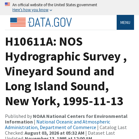
An official website of the United States government
Here’s how you know
MENU
H10611A: NOS
Hydrographic Survey ,
Vineyard Sound and
Long Island Sound,
New York, 1995-11-13
Published by
NOAA National Centers for Environmental
Information
|
National Oceanic and Atmospheric
Administration, Department of Commerce
| Catalog Last
Checked:
August 03, 2026 at 05:32 AM
| Dataset Last
Updated:
November 13, 1995 at 12:00 AM