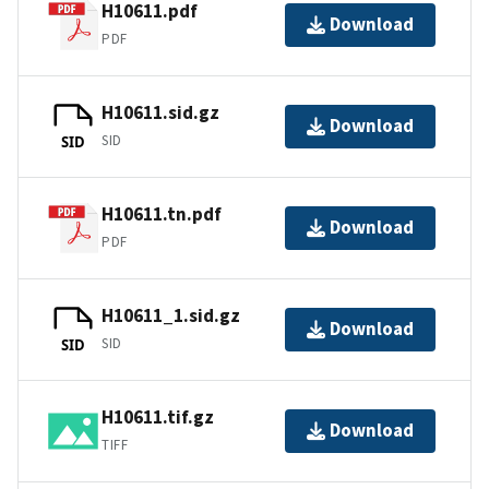
H10611.pdf
Download
PDF
H10611.sid.gz
Download
SID
SID
H10611.tn.pdf
Download
PDF
H10611_1.sid.gz
Download
SID
SID
H10611.tif.gz
Download
TIFF