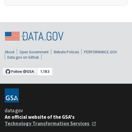
About
Open Government
Website Policies
PERFORMANCE.GOV
Data.gov on Github
data.gov
An official website of the GSA's
Technology Transformation Services