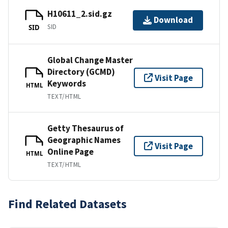
H10611_2.sid.gz
Download
SID
SID
Global Change Master
Directory (GCMD)
Visit Page
Keywords
HTML
TEXT/HTML
Getty Thesaurus of
Geographic Names
Visit Page
Online Page
HTML
TEXT/HTML
Find Related Datasets