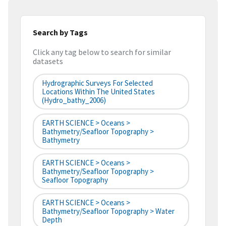
Search by Tags
Click any tag below to search for similar
datasets
Hydrographic Surveys For Selected
Locations Within The United States
(hydro_bathy_2006)
EARTH SCIENCE > Oceans >
Bathymetry/Seafloor Topography >
Bathymetry
EARTH SCIENCE > Oceans >
Bathymetry/Seafloor Topography >
Seafloor Topography
EARTH SCIENCE > Oceans >
Bathymetry/Seafloor Topography > Water
Depth