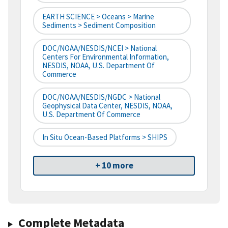
EARTH SCIENCE > Oceans > Marine
Sediments > Sediment Composition
DOC/NOAA/NESDIS/NCEI > National
Centers For Environmental Information,
NESDIS, NOAA, U.S. Department Of
Commerce
DOC/NOAA/NESDIS/NGDC > National
Geophysical Data Center, NESDIS, NOAA,
U.S. Department Of Commerce
In Situ Ocean-Based Platforms > SHIPS
+ 10 more
Complete Metadata