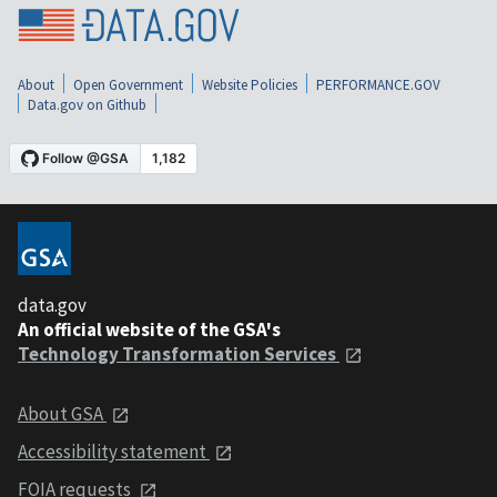
About
Open Government
Website Policies
PERFORMANCE.GOV
Data.gov on Github
data.gov
An official website of the GSA's
Technology Transformation Services
About GSA
Accessibility statement
FOIA requests