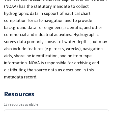
(NOAA) has the statutory mandate to collect
hydrographic data in support of nautical chart
compilation for safe navigation and to provide
background data for engineers, scientific, and other
commercial and industrial activities. Hydrographic
survey data primarily consist of water depths, but may
also include features (e.g. rocks, wrecks), navigation
aids, shoreline identification, and bottom type
information. NOAA is responsible for archiving and
distributing the source data as described in this
metadata record.
Resources
13 resources available