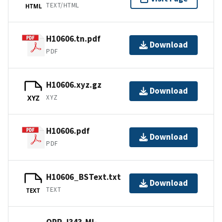
TEXT/HTML
HTML
H10606.tn.pdf
Download
PDF
H10606.xyz.gz
Download
XYZ
XYZ
H10606.pdf
Download
PDF
H10606_BSText.txt
Download
TEXT
TEXT
OPR-J343-MI-