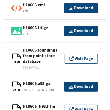
H10606.xml
Download
XML
H10606.tif.gz
Download
TIFF
H10606 soundings
from point store
Visit Page
database
HTML
TEXT/HTML
H10606.a93.gz
Download
PLACEHOLDER/VALUE
VALU
H10606_h93.htm
Visit Page