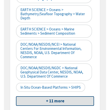
EARTH SCIENCE > Oceans >
Bathymetry/Seafloor Topography > Water
Depth
EARTH SCIENCE > Oceans > Marine
Sediments > Sediment Composition
DOC/NOAA/NESDIS/NCEI > National
Centers For Environmental Information,
NESDIS, NOAA, U.S. Department Of
Commerce
DOC/NOAA/NESDIS/NGDC > National
Geophysical Data Center, NESDIS, NOAA,
U.S. Department Of Commerce
In Situ Ocean-Based Platforms > SHIPS
+ 11 more