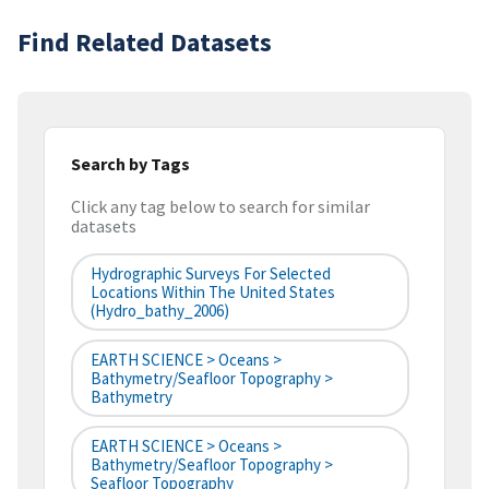
Find Related Datasets
Search by Tags
Click any tag below to search for similar
datasets
Hydrographic Surveys For Selected
Locations Within The United States
(hydro_bathy_2006)
EARTH SCIENCE > Oceans >
Bathymetry/Seafloor Topography >
Bathymetry
EARTH SCIENCE > Oceans >
Bathymetry/Seafloor Topography >
Seafloor Topography