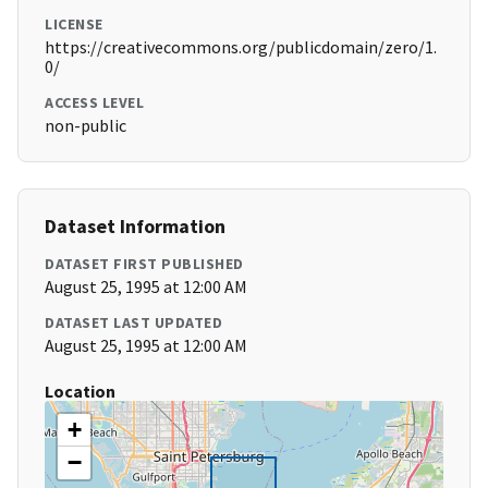
LICENSE
https://creativecommons.org/publicdomain/zero/1.
0/
ACCESS LEVEL
non-public
Dataset Information
DATASET FIRST PUBLISHED
August 25, 1995 at 12:00 AM
DATASET LAST UPDATED
August 25, 1995 at 12:00 AM
Location
+
−