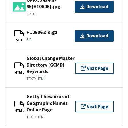
95(H10606).jpg
Download
JPEG
H10606.sid.gz
Download
SID
SID
Global Change Master
Directory (GCMD)
Visit Page
Keywords
HTML
TEXT/HTML
Getty Thesaurus of
Geographic Names
Visit Page
Online Page
HTML
TEXT/HTML