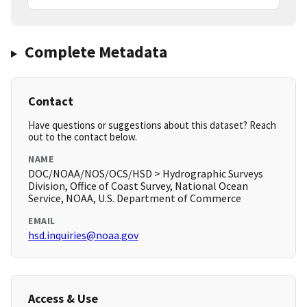
Complete Metadata
Contact
Have questions or suggestions about this dataset? Reach
out to the contact below.
NAME
DOC/NOAA/NOS/OCS/HSD > Hydrographic Surveys
Division, Office of Coast Survey, National Ocean
Service, NOAA, U.S. Department of Commerce
EMAIL
hsd.inquiries@noaa.gov
Access & Use