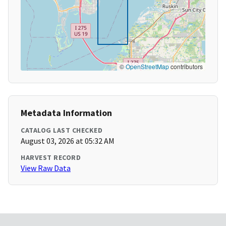
©
OpenStreetMap
contributors
Metadata Information
CATALOG LAST CHECKED
August 03, 2026 at 05:32 AM
HARVEST RECORD
View Raw Data