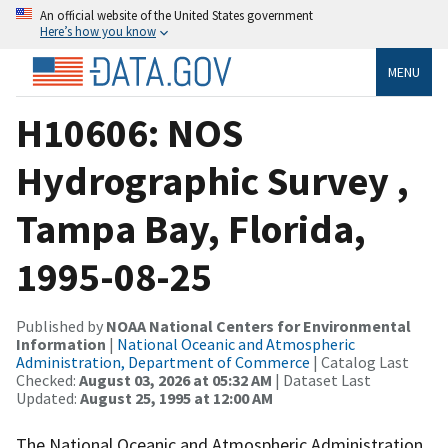
An official website of the United States government
Here’s how you know
MENU
H10606: NOS
Hydrographic Survey ,
Tampa Bay, Florida,
1995-08-25
Published by
NOAA National Centers for Environmental
Information
|
National Oceanic and Atmospheric
Administration, Department of Commerce
| Catalog Last
Checked:
August 03, 2026 at 05:32 AM
| Dataset Last
Updated:
August 25, 1995 at 12:00 AM
The National Oceanic and Atmospheric Administration