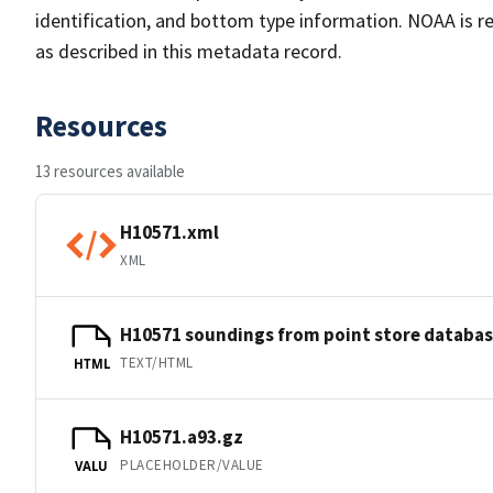
identification, and bottom type information. NOAA is re
as described in this metadata record.
Resources
13 resources available
H10571.xml
XML
H10571 soundings from point store databa
TEXT/HTML
HTML
H10571.a93.gz
PLACEHOLDER/VALUE
VALU