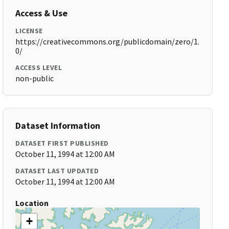
Access & Use
LICENSE
https://creativecommons.org/publicdomain/zero/1.
0/
ACCESS LEVEL
non-public
Dataset Information
DATASET FIRST PUBLISHED
October 11, 1994 at 12:00 AM
DATASET LAST UPDATED
October 11, 1994 at 12:00 AM
Location
+