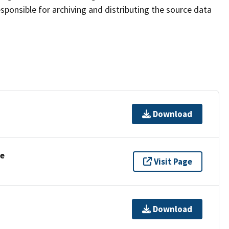
sponsible for archiving and distributing the source data
Download
se
Visit Page
Download