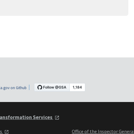
a.gov on Github
ansformation Services
ts
Office of the Inspector Genera