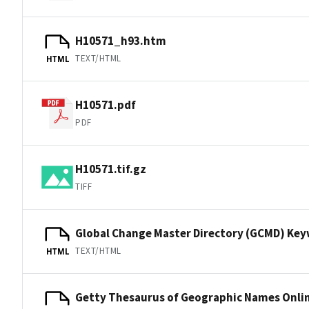
H10571_h93.htm
TEXT/HTML
HTML
H10571.pdf
PDF
H10571.tif.gz
TIFF
Global Change Master Directory (GCMD) Ke
TEXT/HTML
HTML
Getty Thesaurus of Geographic Names Onli