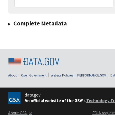
Complete Metadata
About
Open Government
Website Policies
PERFORMANCE.GOV
Dat
data.gov
An official website of the GSA's
Technology Tr
About GSA
FOIA reques