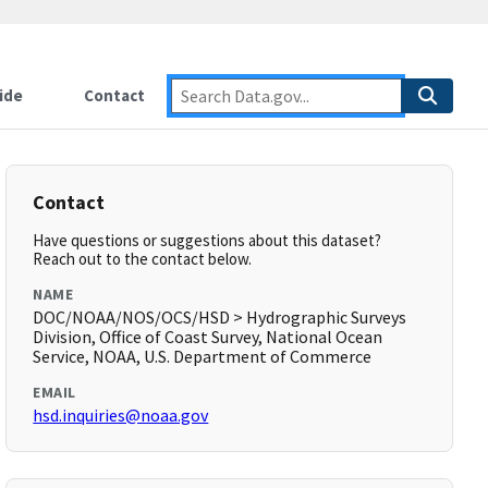
ide
Contact
Contact
Have questions or suggestions about this dataset?
Reach out to the contact below.
NAME
DOC/NOAA/NOS/OCS/HSD > Hydrographic Surveys
Division, Office of Coast Survey, National Ocean
Service, NOAA, U.S. Department of Commerce
EMAIL
hsd.inquiries@noaa.gov