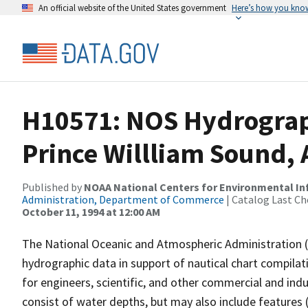
An official website of the United States government
Here’s how you kno
H10571: NOS Hydrograp
Prince Willliam Sound, 
Published by
NOAA National Centers for Environmental I
Administration, Department of Commerce
| Catalog Last Ch
October 11, 1994 at 12:00 AM
The National Oceanic and Atmospheric Administration 
hydrographic data in support of nautical chart compila
for engineers, scientific, and other commercial and indu
consist of water depths, but may also include features (