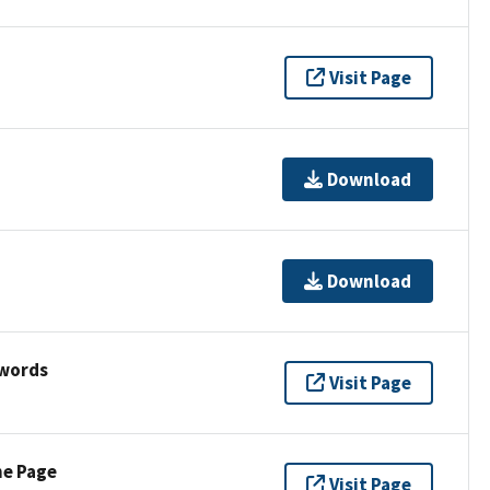
Visit Page
Download
Download
ywords
Visit Page
ne Page
Visit Page