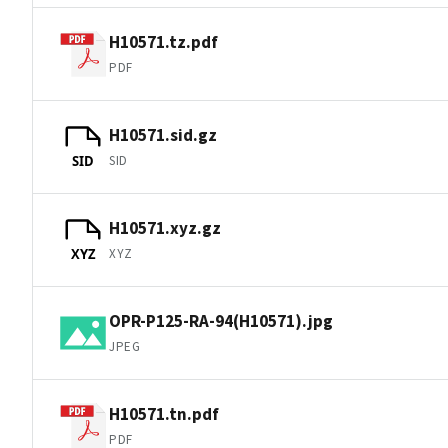
H10571.tz.pdf
PDF
H10571.sid.gz
SID
SID
H10571.xyz.gz
XYZ
XYZ
OPR-P125-RA-94(H10571).jpg
JPEG
H10571.tn.pdf
PDF