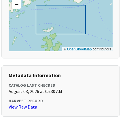
−
©
OpenStreetMap
contributors
Metadata Information
CATALOG LAST CHECKED
August 03, 2026 at 05:30 AM
HARVEST RECORD
View Raw Data