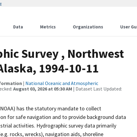
w
Data
Metrics
Organizations
User Gu
hic Survey , Northwest
Alaska, 1994-10-11
nformation
|
National Oceanic and Atmospheric
ecked:
August 03, 2026 at 05:30 AM
| Dataset Last Updated:
(NOAA) has the statutory mandate to collect
tion for safe navigation and to provide background data
strial activities. Hydrographic survey data primarily
e.g. rocks, wrecks), navigation aids, shoreline