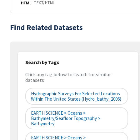
TEXT/HTML
HTML
Find Related Datasets
Search by Tags
Click any tag below to search for similar
datasets
Hydrographic Surveys For Selected Locations
Within The United States (hydro_bathy_2006)
EARTH SCIENCE > Oceans >
Bathymetry/Seafloor Topography >
Bathymetry
EARTH SCIENCE > Oceans >