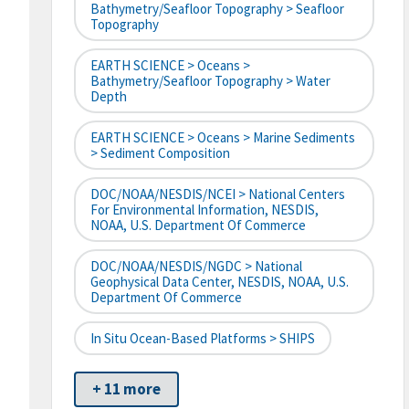
Bathymetry/Seafloor Topography > Seafloor
Topography
EARTH SCIENCE > Oceans >
Bathymetry/Seafloor Topography > Water
Depth
EARTH SCIENCE > Oceans > Marine Sediments
> Sediment Composition
DOC/NOAA/NESDIS/NCEI > National Centers
For Environmental Information, NESDIS,
NOAA, U.S. Department Of Commerce
DOC/NOAA/NESDIS/NGDC > National
Geophysical Data Center, NESDIS, NOAA, U.S.
Department Of Commerce
In Situ Ocean-Based Platforms > SHIPS
+ 11 more