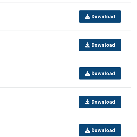
Download
Download
Download
Download
Download