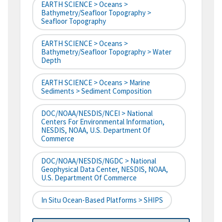
EARTH SCIENCE > Oceans >
Bathymetry/Seafloor Topography >
Seafloor Topography
EARTH SCIENCE > Oceans >
Bathymetry/Seafloor Topography > Water
Depth
EARTH SCIENCE > Oceans > Marine
Sediments > Sediment Composition
DOC/NOAA/NESDIS/NCEI > National
Centers For Environmental Information,
NESDIS, NOAA, U.S. Department Of
Commerce
DOC/NOAA/NESDIS/NGDC > National
Geophysical Data Center, NESDIS, NOAA,
U.S. Department Of Commerce
In Situ Ocean-Based Platforms > SHIPS