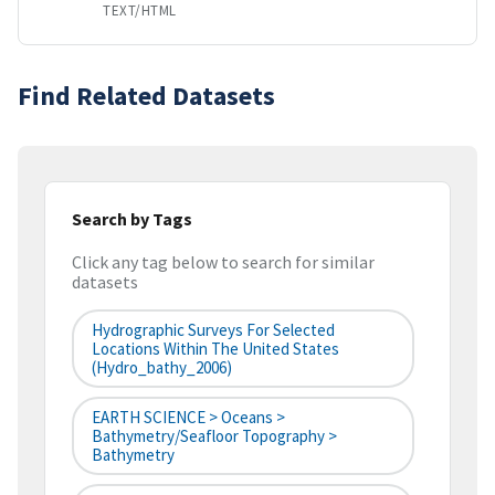
TEXT/HTML
Find Related Datasets
Search by Tags
Click any tag below to search for similar
datasets
Hydrographic Surveys For Selected
Locations Within The United States
(hydro_bathy_2006)
EARTH SCIENCE > Oceans >
Bathymetry/Seafloor Topography >
Bathymetry