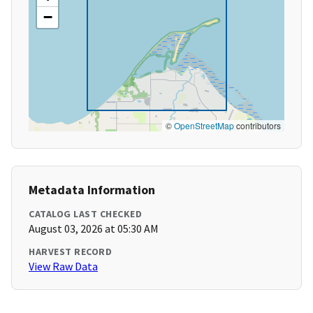
−
©
OpenStreetMap
contributors
Metadata Information
CATALOG LAST CHECKED
August 03, 2026 at 05:30 AM
HARVEST RECORD
View Raw Data