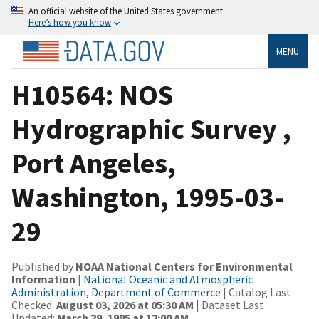
An official website of the United States government
Here’s how you know
MENU
H10564: NOS
Hydrographic Survey ,
Port Angeles,
Washington, 1995-03-
29
Published by
NOAA National Centers for Environmental
Information
|
National Oceanic and Atmospheric
Administration, Department of Commerce
| Catalog Last
Checked:
August 03, 2026 at 05:30 AM
| Dataset Last
Updated:
March 29, 1995 at 12:00 AM