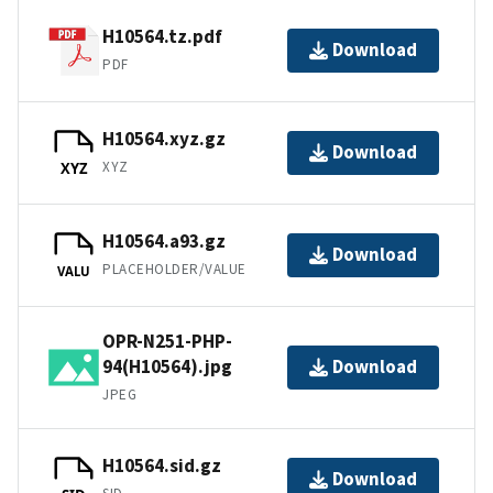
H10564.tz.pdf
Download
PDF
H10564.xyz.gz
Download
XYZ
XYZ
H10564.a93.gz
Download
PLACEHOLDER/VALUE
VALU
OPR-N251-PHP-
94(H10564).jpg
Download
JPEG
H10564.sid.gz
Download