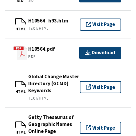
SID
SID
H10564_h93.htm
Visit Page
TEXT/HTML
HTML
H10564.pdf
Download
PDF
Global Change Master
Directory (GCMD)
Visit Page
Keywords
HTML
TEXT/HTML
Getty Thesaurus of
Geographic Names
Visit Page
Online Page
HTML