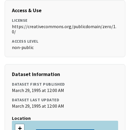
Access & Use
LICENSE
https://creativecommons.org/publicdomain/zero/1.
0/
ACCESS LEVEL
non-public
Dataset Information
DATASET FIRST PUBLISHED
March 29, 1995 at 12:00 AM
DATASET LAST UPDATED
March 29, 1995 at 12:00 AM
Location
+