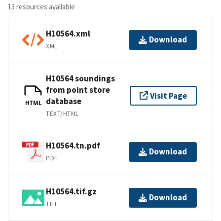
13 resources available
H10564.xml
Download
XML
H10564 soundings
from point store
Visit Page
database
HTML
TEXT/HTML
H10564.tn.pdf
Download
PDF
H10564.tif.gz
Download
TIFF