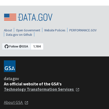
About
Open Government
Website Policies
PERFORMANCE.GOV
Data.gov on Github
data.gov
An official website of the GSA's
Technology Transformation Services
About GSA