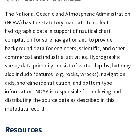
The National Oceanic and Atmospheric Administration
(NOAA) has the statutory mandate to collect
hydrographic data in support of nautical chart
compilation for safe navigation and to provide
background data for engineers, scientific, and other
commercial and industrial activities. Hydrographic
survey data primarily consist of water depths, but may
also include features (e.g. rocks, wrecks), navigation
aids, shoreline identification, and bottom type
information. NOAA is responsible for archiving and
distributing the source data as described in this
metadata record.
Resources