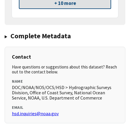
+ 10 more
Complete Metadata
Contact
Have questions or suggestions about this dataset? Reach
out to the contact below.
NAME
DOC/NOAA/NOS/OCS/HSD > Hydrographic Surveys
Division, Office of Coast Survey, National Ocean
Service, NOAA, U.S. Department of Commerce
EMAIL
hsd.inquiries@noaa.gov