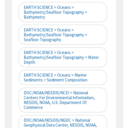
EARTH SCIENCE > Oceans >
Bathymetry/Seafloor Topography >
Bathymetry
EARTH SCIENCE > Oceans >
Bathymetry/Seafloor Topography >
Seafloor Topography
EARTH SCIENCE > Oceans >
Bathymetry/Seafloor Topography > Water
Depth
EARTH SCIENCE > Oceans > Marine
Sediments > Sediment Composition
DOC/NOAA/NESDIS/NCEI > National
Centers For Environmental Information,
NESDIS, NOAA, U.S. Department Of
Commerce
DOC/NOAA/NESDIS/NGDC > National
Geophysical Data Center, NESDIS, NOAA,