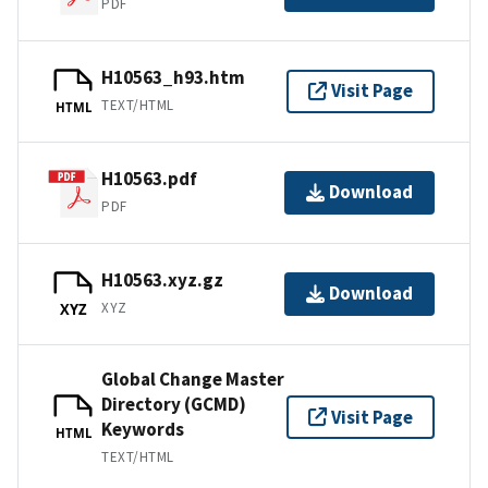
PDF
H10563_h93.htm
Visit Page
TEXT/HTML
HTML
H10563.pdf
Download
PDF
H10563.xyz.gz
Download
XYZ
XYZ
Global Change Master
Directory (GCMD)
Visit Page
Keywords
HTML
TEXT/HTML