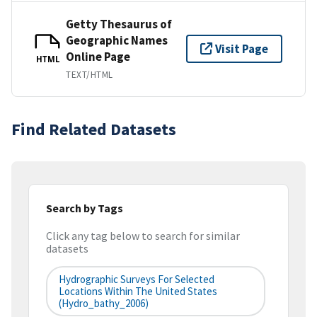
Getty Thesaurus of
Geographic Names
Visit Page
Online Page
HTML
TEXT/HTML
Find Related Datasets
Search by Tags
Click any tag below to search for similar
datasets
Hydrographic Surveys For Selected
Locations Within The United States
(hydro_bathy_2006)