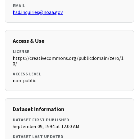
EMAIL
hsd.inquiries@noaa.gov
Access & Use
LICENSE
https://creativecommons.org/publicdomain/zero/1.
0/
ACCESS LEVEL
non-public
Dataset Information
DATASET FIRST PUBLISHED
September 09, 1994 at 12:00 AM
DATASET LAST UPDATED