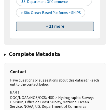
U.S. Department Of Commerce
In Situ Ocean-Based Platforms > SHIPS
+ 11 more
Complete Metadata
Contact
Have questions or suggestions about this dataset? Reach
out to the contact below.
NAME
DOC/NOAA/NOS/OCS/HSD > Hydrographic Surveys
Division, Office of Coast Survey, National Ocean
Service, NOAA, U.S. Department of Commerce