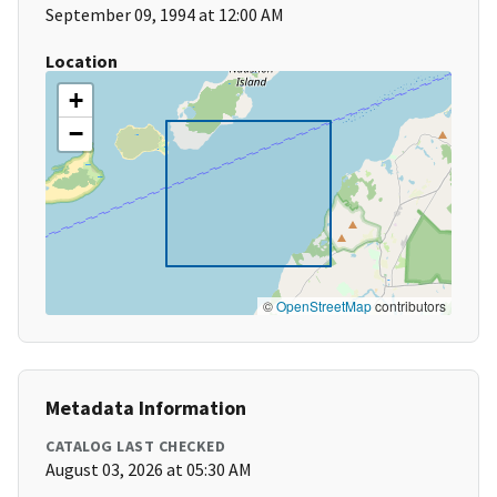
September 09, 1994 at 12:00 AM
Location
+
−
©
OpenStreetMap
contributors
Metadata Information
CATALOG LAST CHECKED
August 03, 2026 at 05:30 AM