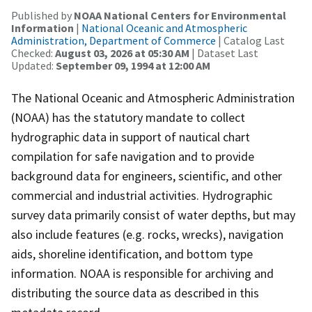
Published by
NOAA National Centers for Environmental
Information
|
National Oceanic and Atmospheric
Administration, Department of Commerce
| Catalog Last
Checked:
August 03, 2026 at 05:30 AM
| Dataset Last
Updated:
September 09, 1994 at 12:00 AM
The National Oceanic and Atmospheric Administration
(NOAA) has the statutory mandate to collect
hydrographic data in support of nautical chart
compilation for safe navigation and to provide
background data for engineers, scientific, and other
commercial and industrial activities. Hydrographic
survey data primarily consist of water depths, but may
also include features (e.g. rocks, wrecks), navigation
aids, shoreline identification, and bottom type
information. NOAA is responsible for archiving and
distributing the source data as described in this