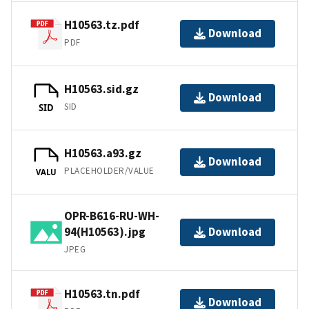
H10563.tz.pdf
Download
PDF
H10563.sid.gz
Download
SID
SID
H10563.a93.gz
Download
PLACEHOLDER/VALUE
VALU
OPR-B616-RU-WH-
94(H10563).jpg
Download
JPEG
H10563.tn.pdf
Download