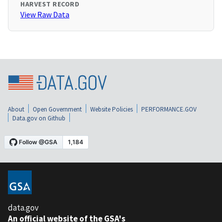
HARVEST RECORD
View Raw Data
About
Open Government
Website Policies
PERFORMANCE.GOV
Data.gov on Github
data.gov
An official website of the GSA's