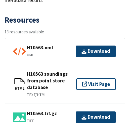
metadata record.
Resources
13 resources available
H10563.xml
Download
XML
H10563 soundings
from point store
Visit Page
database
HTML
TEXT/HTML
H10563.tif.gz
Download
TIFF