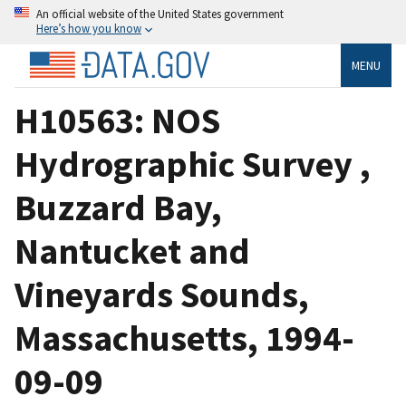
An official website of the United States government
Here’s how you know
MENU
H10563: NOS
Hydrographic Survey ,
Buzzard Bay,
Nantucket and
Vineyards Sounds,
Massachusetts, 1994-
09-09