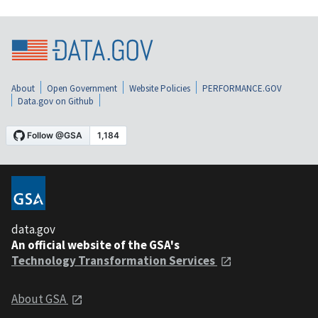
About
Open Government
Website Policies
PERFORMANCE.GOV
Data.gov on Github
data.gov
An official website of the GSA's
Technology Transformation Services
About GSA