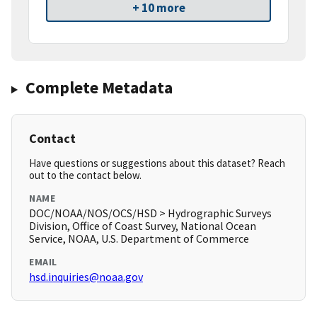
+ 10 more
Complete Metadata
Contact
Have questions or suggestions about this dataset? Reach
out to the contact below.
NAME
DOC/NOAA/NOS/OCS/HSD > Hydrographic Surveys
Division, Office of Coast Survey, National Ocean
Service, NOAA, U.S. Department of Commerce
EMAIL
hsd.inquiries@noaa.gov