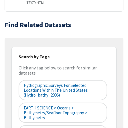
TEXT/HTML
Find Related Datasets
Search by Tags
Click any tag below to search for similar
datasets
Hydrographic Surveys For Selected
Locations Within The United States
(hydro_bathy_2006)
EARTH SCIENCE > Oceans >
Bathymetry/Seafloor Topography >
Bathymetry