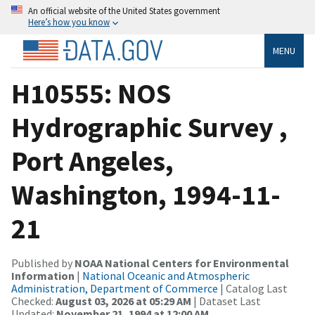
An official website of the United States government
Here’s how you know
MENU
H10555: NOS
Hydrographic Survey ,
Port Angeles,
Washington, 1994-11-
21
Published by
NOAA National Centers for Environmental
Information
|
National Oceanic and Atmospheric
Administration, Department of Commerce
| Catalog Last
Checked:
August 03, 2026 at 05:29 AM
| Dataset Last
Updated:
November 21, 1994 at 12:00 AM