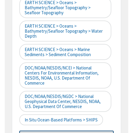
EARTH SCIENCE > Oceans >
Bathymetry/Seafloor Topography >
Seafloor Topography
EARTH SCIENCE > Oceans >
Bathymetry/Seafloor Topography > Water
Depth
EARTH SCIENCE > Oceans > Marine
Sediments > Sediment Composition
DOC/NOAA/NESDIS/NCEI > National
Centers For Environmental Information,
NESDIS, NOAA, U.S. Department Of
Commerce
DOC/NOAA/NESDIS/NGDC > National
Geophysical Data Center, NESDIS, NOAA,
U.S. Department Of Commerce
In Situ Ocean-Based Platforms > SHIPS