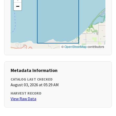
−
©
OpenStreetMap
contributors
Metadata Information
CATALOG LAST CHECKED
August 03, 2026 at 05:29 AM
HARVEST RECORD
View Raw Data