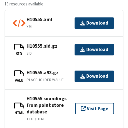
13 resources available
H10555.xml
Download
XML
H10555.sid.gz
Download
SID
SID
H10555.a93.gz
Download
PLACEHOLDER/VALUE
VALU
H10555 soundings
from point store
Visit Page
database
HTML
TEXT/HTML