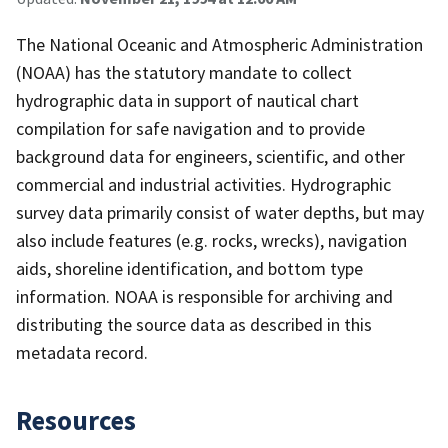
The National Oceanic and Atmospheric Administration
(NOAA) has the statutory mandate to collect
hydrographic data in support of nautical chart
compilation for safe navigation and to provide
background data for engineers, scientific, and other
commercial and industrial activities. Hydrographic
survey data primarily consist of water depths, but may
also include features (e.g. rocks, wrecks), navigation
aids, shoreline identification, and bottom type
information. NOAA is responsible for archiving and
distributing the source data as described in this
metadata record.
Resources