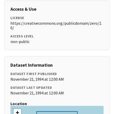
Access & Use
LICENSE
https://creativecommons.org/publicdomain/zero/1.
0/
ACCESS LEVEL
non-public
Dataset Information
DATASET FIRST PUBLISHED
November 21, 1994 at 12:00 AM
DATASET LAST UPDATED
November 21, 1994 at 12:00 AM
Location
+