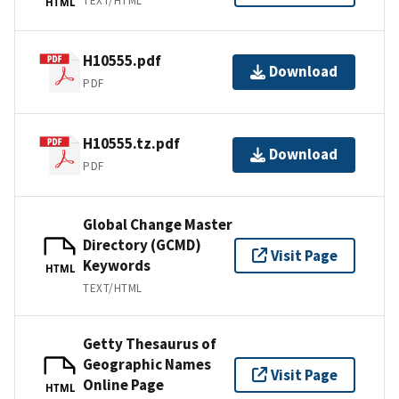
TEXT/HTML
HTML
H10555.pdf
Download
PDF
H10555.tz.pdf
Download
PDF
Global Change Master
Directory (GCMD)
Visit Page
Keywords
HTML
TEXT/HTML
Getty Thesaurus of
Geographic Names
Visit Page
Online Page
HTML