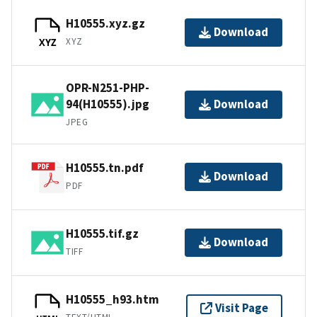
H10555.xyz.gz
Download
XYZ
XYZ
OPR-N251-PHP-
94(H10555).jpg
Download
JPEG
H10555.tn.pdf
Download
PDF
H10555.tif.gz
Download
TIFF
H10555_h93.htm
Visit Page