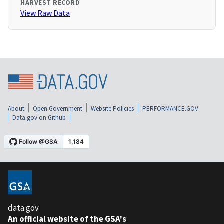
HARVEST RECORD
View Raw Data
About
Open Government
Website Policies
PERFORMANCE.GOV
Data.gov on Github
data.gov
An official website of the GSA's