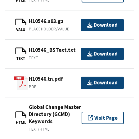
TEXT/HTML
HTML
H10546.a93.gz
Download
PLACEHOLDER/VALUE
VALU
H10546_BSText.txt
Download
TEXT
TEXT
H10546.tn.pdf
Download
PDF
Global Change Master
Directory (GCMD)
Visit Page
Keywords
HTML
TEXT/HTML