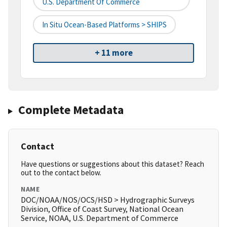
U.S. Department Of Commerce
In Situ Ocean-Based Platforms > SHIPS
+ 11 more
Complete Metadata
Contact
Have questions or suggestions about this dataset? Reach
out to the contact below.
NAME
DOC/NOAA/NOS/OCS/HSD > Hydrographic Surveys
Division, Office of Coast Survey, National Ocean
Service, NOAA, U.S. Department of Commerce