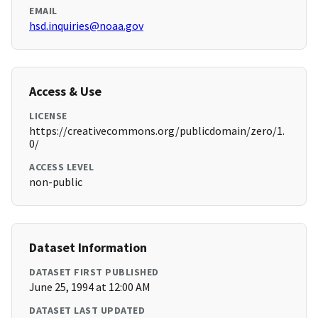
EMAIL
hsd.inquiries@noaa.gov
Access & Use
LICENSE
https://creativecommons.org/publicdomain/zero/1.
0/
ACCESS LEVEL
non-public
Dataset Information
DATASET FIRST PUBLISHED
June 25, 1994 at 12:00 AM
DATASET LAST UPDATED