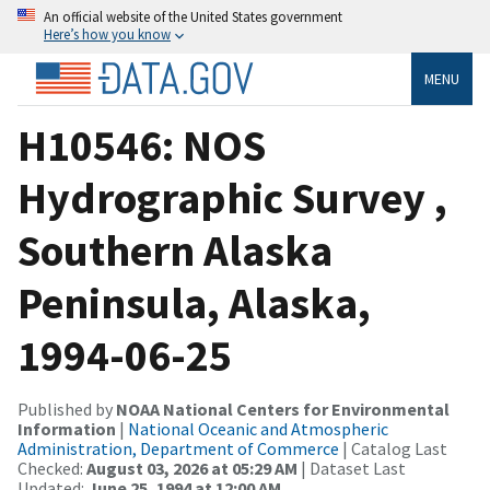
An official website of the United States government
Here’s how you know
MENU
H10546: NOS
Hydrographic Survey ,
Southern Alaska
Peninsula, Alaska,
1994-06-25
Published by
NOAA National Centers for Environmental
Information
|
National Oceanic and Atmospheric
Administration, Department of Commerce
| Catalog Last
Checked:
August 03, 2026 at 05:29 AM
| Dataset Last
Updated:
June 25, 1994 at 12:00 AM