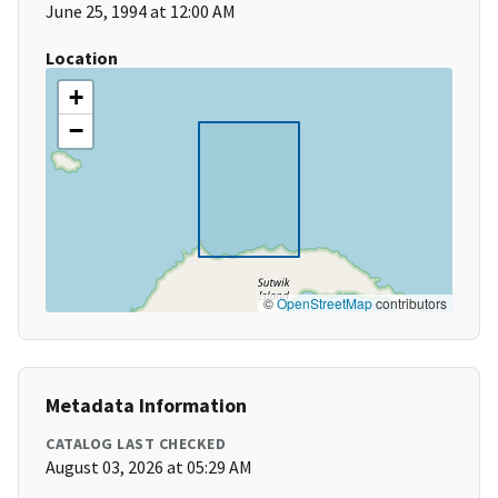
June 25, 1994 at 12:00 AM
Location
+
−
©
OpenStreetMap
contributors
Metadata Information
CATALOG LAST CHECKED
August 03, 2026 at 05:29 AM