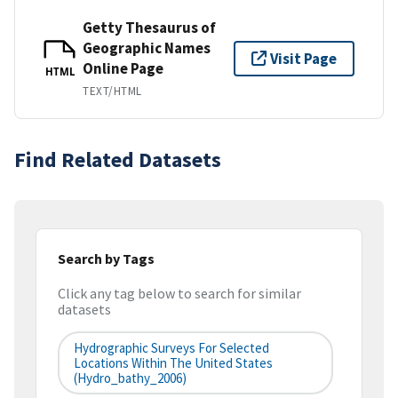
Getty Thesaurus of
Geographic Names
Visit Page
Online Page
HTML
TEXT/HTML
Find Related Datasets
Search by Tags
Click any tag below to search for similar
datasets
Hydrographic Surveys For Selected
Locations Within The United States
(hydro_bathy_2006)