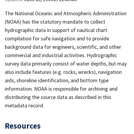
The National Oceanic and Atmospheric Administration
(NOAA) has the statutory mandate to collect
hydrographic data in support of nautical chart
compilation for safe navigation and to provide
background data for engineers, scientific, and other
commercial and industrial activities. Hydrographic
survey data primarily consist of water depths, but may
also include features (e.g. rocks, wrecks), navigation
aids, shoreline identification, and bottom type
information. NOAA is responsible for archiving and
distributing the source data as described in this
metadata record.
Resources