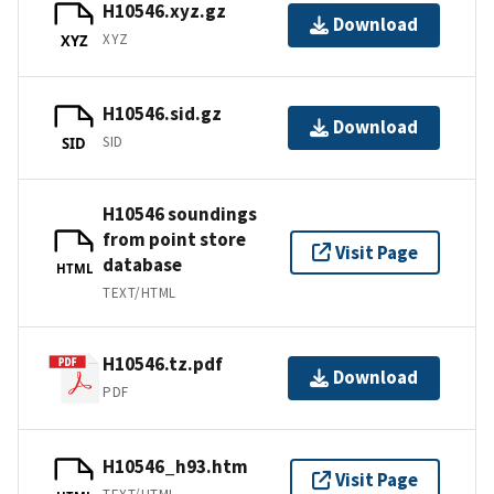
H10546.xyz.gz
Download
XYZ
XYZ
H10546.sid.gz
Download
SID
SID
H10546 soundings
from point store
Visit Page
database
HTML
TEXT/HTML
H10546.tz.pdf
Download
PDF
H10546_h93.htm
Visit Page