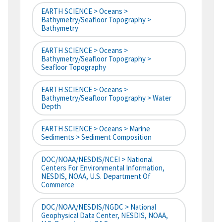
EARTH SCIENCE > Oceans >
Bathymetry/Seafloor Topography >
Bathymetry
EARTH SCIENCE > Oceans >
Bathymetry/Seafloor Topography >
Seafloor Topography
EARTH SCIENCE > Oceans >
Bathymetry/Seafloor Topography > Water
Depth
EARTH SCIENCE > Oceans > Marine
Sediments > Sediment Composition
DOC/NOAA/NESDIS/NCEI > National
Centers For Environmental Information,
NESDIS, NOAA, U.S. Department Of
Commerce
DOC/NOAA/NESDIS/NGDC > National
Geophysical Data Center, NESDIS, NOAA,