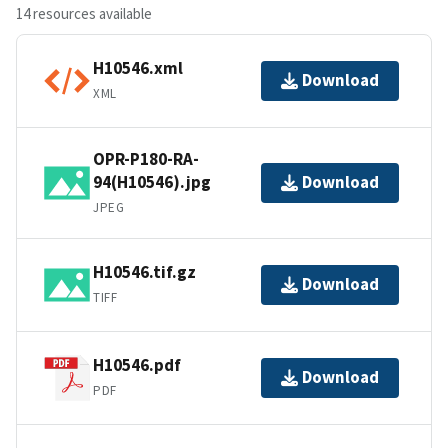
14 resources available
H10546.xml
Download
XML
OPR-P180-RA-
94(H10546).jpg
Download
JPEG
H10546.tif.gz
Download
TIFF
H10546.pdf
Download
PDF