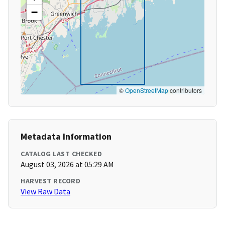
−
©
OpenStreetMap
contributors
Metadata Information
CATALOG LAST CHECKED
August 03, 2026 at 05:29 AM
HARVEST RECORD
View Raw Data