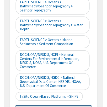
EARTH SCIENCE > Oceans >
Bathymetry/Seafloor Topography >
Seafloor Topography
EARTH SCIENCE > Oceans >
Bathymetry/Seafloor Topography > Water
Depth
EARTH SCIENCE > Oceans > Marine
Sediments > Sediment Composition
DOC/NOAA/NESDIS/NCEI > National
Centers For Environmental Information,
NESDIS, NOAA, U.S. Department Of
Commerce
DOC/NOAA/NESDIS/NGDC > National
Geophysical Data Center, NESDIS, NOAA,
U.S. Department Of Commerce
In Situ Ocean-Based Platforms > SHIPS