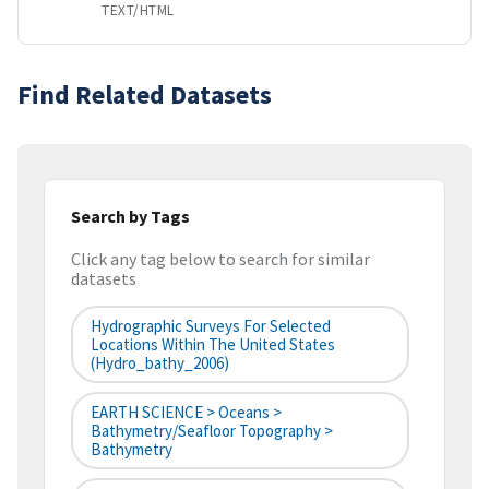
TEXT/HTML
Find Related Datasets
Search by Tags
Click any tag below to search for similar
datasets
Hydrographic Surveys For Selected
Locations Within The United States
(hydro_bathy_2006)
EARTH SCIENCE > Oceans >
Bathymetry/Seafloor Topography >
Bathymetry