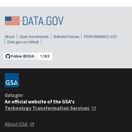
About
Open Government
Website Policies
PERFORMANCE.GOV
Data.gov on Github
data.gov
An official website of the GSA's
Technology Transformation Services
About GSA