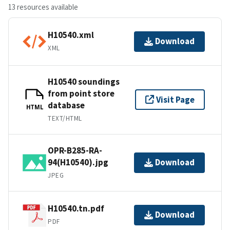
13 resources available
H10540.xml
Download
XML
H10540 soundings
from point store
Visit Page
database
HTML
TEXT/HTML
OPR-B285-RA-
94(H10540).jpg
Download
JPEG
H10540.tn.pdf
Download
PDF