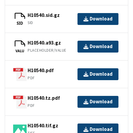
H10540.sid.gz
Download
SID
SID
H10540.a93.gz
Download
PLACEHOLDER/VALUE
VALU
H10540.pdf
Download
PDF
H10540.tz.pdf
Download
PDF
H10540.tif.gz
Download