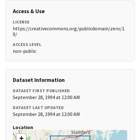
Access & Use
LICENSE
https://creativecommons.org/publicdomain/zero/1.
0/
ACCESS LEVEL
non-public
Dataset Information
DATASET FIRST PUBLISHED
September 28, 1994 at 12:00 AM
DATASET LAST UPDATED
September 28, 1994 at 12:00 AM
Location
+