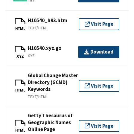
TIFF
H10540_h93.htm
Visit Page
TEXT/HTML
HTML
H10540.xyz.gz
Download
XYZ
XYZ
Global Change Master
Directory (GCMD)
Visit Page
Keywords
HTML
TEXT/HTML
Getty Thesaurus of
Geographic Names
Visit Page
Online Page
HTML