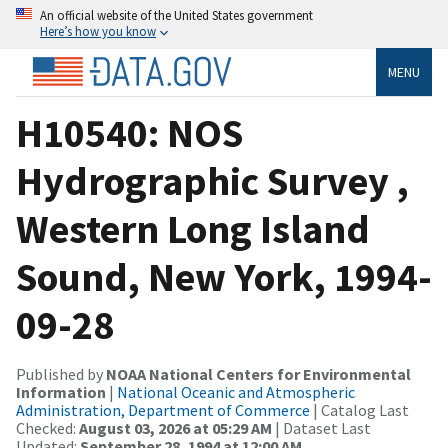
An official website of the United States government
Here’s how you know
MENU
H10540: NOS
Hydrographic Survey ,
Western Long Island
Sound, New York, 1994-
09-28
Published by
NOAA National Centers for Environmental
Information
|
National Oceanic and Atmospheric
Administration, Department of Commerce
| Catalog Last
Checked:
August 03, 2026 at 05:29 AM
| Dataset Last
Updated:
September 28, 1994 at 12:00 AM