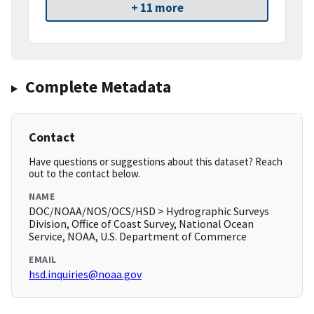
+ 11 more
Complete Metadata
Contact
Have questions or suggestions about this dataset? Reach
out to the contact below.
NAME
DOC/NOAA/NOS/OCS/HSD > Hydrographic Surveys
Division, Office of Coast Survey, National Ocean
Service, NOAA, U.S. Department of Commerce
EMAIL
hsd.inquiries@noaa.gov