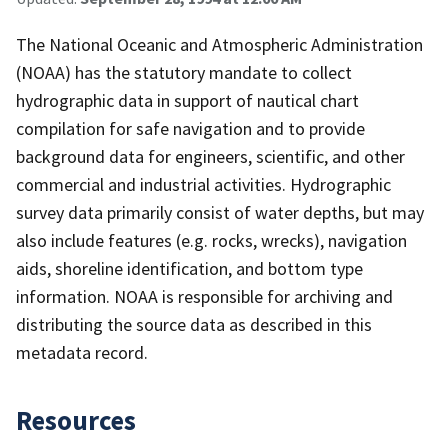
The National Oceanic and Atmospheric Administration
(NOAA) has the statutory mandate to collect
hydrographic data in support of nautical chart
compilation for safe navigation and to provide
background data for engineers, scientific, and other
commercial and industrial activities. Hydrographic
survey data primarily consist of water depths, but may
also include features (e.g. rocks, wrecks), navigation
aids, shoreline identification, and bottom type
information. NOAA is responsible for archiving and
distributing the source data as described in this
metadata record.
Resources