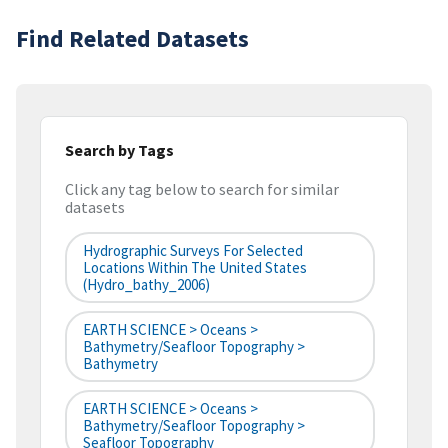
Find Related Datasets
Search by Tags
Click any tag below to search for similar
datasets
Hydrographic Surveys For Selected
Locations Within The United States
(hydro_bathy_2006)
EARTH SCIENCE > Oceans >
Bathymetry/Seafloor Topography >
Bathymetry
EARTH SCIENCE > Oceans >
Bathymetry/Seafloor Topography >
Seafloor Topography