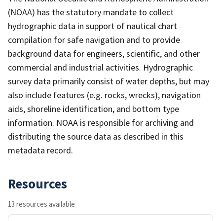
(NOAA) has the statutory mandate to collect
hydrographic data in support of nautical chart
compilation for safe navigation and to provide
background data for engineers, scientific, and other
commercial and industrial activities. Hydrographic
survey data primarily consist of water depths, but may
also include features (e.g. rocks, wrecks), navigation
aids, shoreline identification, and bottom type
information. NOAA is responsible for archiving and
distributing the source data as described in this
metadata record.
Resources
13 resources available