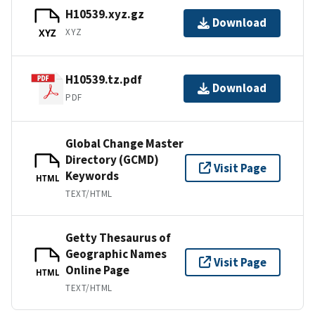
H10539.xyz.gz
Download
XYZ
XYZ
H10539.tz.pdf
Download
PDF
Global Change Master
Directory (GCMD)
Visit Page
Keywords
HTML
TEXT/HTML
Getty Thesaurus of
Geographic Names
Visit Page
Online Page
HTML
TEXT/HTML