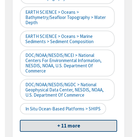
EARTH SCIENCE > Oceans >
Bathymetry/Seafloor Topography > Water
Depth
EARTH SCIENCE > Oceans > Marine
Sediments > Sediment Composition
DOC/NOAA/NESDIS/NCEI > National
Centers For Environmental Information,
NESDIS, NOAA, U.S. Department Of
Commerce
DOC/NOAA/NESDIS/NGDC > National
Geophysical Data Center, NESDIS, NOAA,
U.S. Department Of Commerce
In Situ Ocean-Based Platforms > SHIPS
+ 11 more