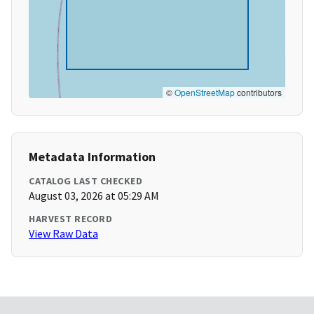
©
OpenStreetMap
contributors
Metadata Information
CATALOG LAST CHECKED
August 03, 2026 at 05:29 AM
HARVEST RECORD
View Raw Data