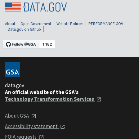
About
Open Government
Website Policies
PERFORMANCE.GOV
Data.gov on Github
data.gov
An official website of the GSA's
Technology Transformation Services
About GSA
Accessibility statement
FOIA requests