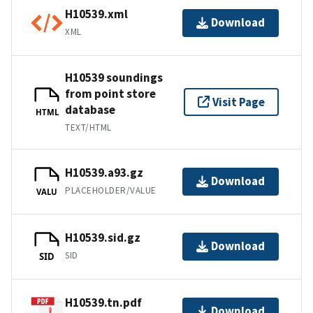
H10539.xml
Download
XML
H10539 soundings
from point store
Visit Page
database
HTML
TEXT/HTML
H10539.a93.gz
Download
PLACEHOLDER/VALUE
VALU
H10539.sid.gz
Download
SID
SID
H10539.tn.pdf
Download