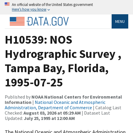
An official website of the United States government
Here’s how you know
MENU
H10539: NOS
Hydrographic Survey ,
Tampa Bay, Florida,
1995-07-25
Published by
NOAA National Centers for Environmental
Information
|
National Oceanic and Atmospheric
Administration, Department of Commerce
| Catalog Last
Checked:
August 03, 2026 at 05:29 AM
| Dataset Last
Updated:
July 25, 1995 at 12:00 AM
The National Oceanic and Atmospheric Administration