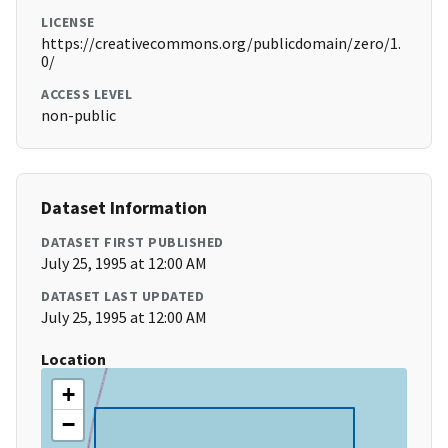
LICENSE
https://creativecommons.org/publicdomain/zero/1.
0/
ACCESS LEVEL
non-public
Dataset Information
DATASET FIRST PUBLISHED
July 25, 1995 at 12:00 AM
DATASET LAST UPDATED
July 25, 1995 at 12:00 AM
Location
+
−