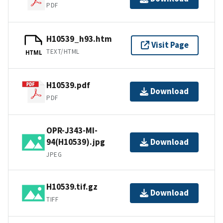
PDF
H10539_h93.htm
Visit Page
TEXT/HTML
HTML
H10539.pdf
Download
PDF
OPR-J343-MI-
94(H10539).jpg
Download
JPEG
H10539.tif.gz
Download
TIFF