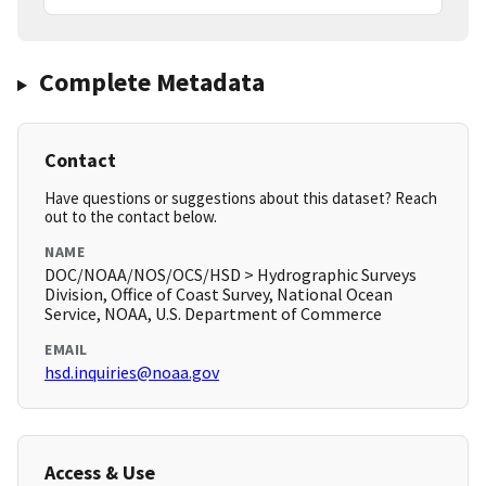
Complete Metadata
Contact
Have questions or suggestions about this dataset? Reach
out to the contact below.
NAME
DOC/NOAA/NOS/OCS/HSD > Hydrographic Surveys
Division, Office of Coast Survey, National Ocean
Service, NOAA, U.S. Department of Commerce
EMAIL
hsd.inquiries@noaa.gov
Access & Use