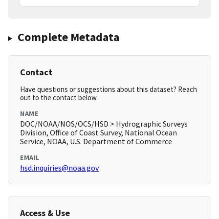
Complete Metadata
Contact
Have questions or suggestions about this dataset? Reach
out to the contact below.
NAME
DOC/NOAA/NOS/OCS/HSD > Hydrographic Surveys
Division, Office of Coast Survey, National Ocean
Service, NOAA, U.S. Department of Commerce
EMAIL
hsd.inquiries@noaa.gov
Access & Use