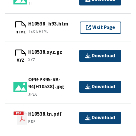
TIFF
H10538_h93.htm
Visit Page
TEXT/HTML
HTML
H10538.xyz.gz
Download
XYZ
XYZ
OPR-P395-RA-
94(H10538).jpg
Download
JPEG
H10538.tn.pdf
Download
PDF