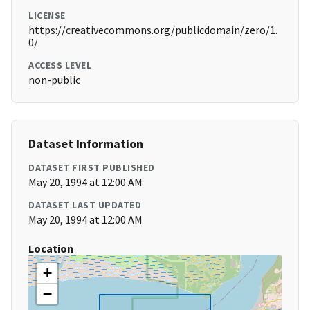
LICENSE
https://creativecommons.org/publicdomain/zero/1.
0/
ACCESS LEVEL
non-public
Dataset Information
DATASET FIRST PUBLISHED
May 20, 1994 at 12:00 AM
DATASET LAST UPDATED
May 20, 1994 at 12:00 AM
Location
+
−