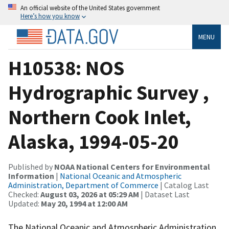
An official website of the United States government
Here’s how you know
MENU
H10538: NOS
Hydrographic Survey ,
Northern Cook Inlet,
Alaska, 1994-05-20
Published by
NOAA National Centers for Environmental
Information
|
National Oceanic and Atmospheric
Administration, Department of Commerce
| Catalog Last
Checked:
August 03, 2026 at 05:29 AM
| Dataset Last
Updated:
May 20, 1994 at 12:00 AM
The National Oceanic and Atmospheric Administration