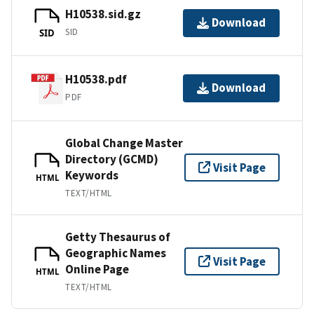
H10538.sid.gz
Download
SID
SID
H10538.pdf
Download
PDF
Global Change Master
Directory (GCMD)
Visit Page
Keywords
HTML
TEXT/HTML
Getty Thesaurus of
Geographic Names
Visit Page
Online Page
HTML
TEXT/HTML