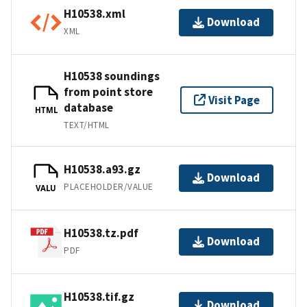
H10538.xml
Download
XML
H10538 soundings
from point store
Visit Page
database
HTML
TEXT/HTML
H10538.a93.gz
Download
PLACEHOLDER/VALUE
VALU
H10538.tz.pdf
Download
PDF
H10538.tif.gz
Download