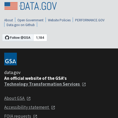
About
Open Government
Website Policies
PERFORMANCE.GOV
Data.gov on Github
data.gov
An official website of the GSA's
Technology Transformation Services
About GSA
Accessibility statement
FOIA requests