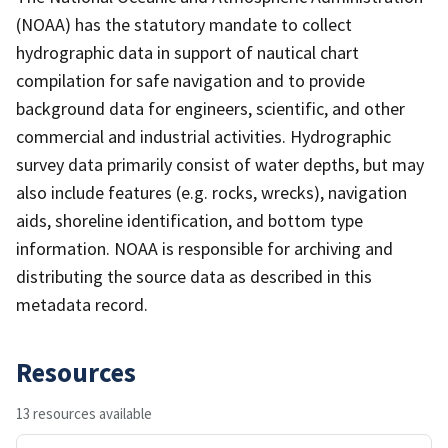
(NOAA) has the statutory mandate to collect
hydrographic data in support of nautical chart
compilation for safe navigation and to provide
background data for engineers, scientific, and other
commercial and industrial activities. Hydrographic
survey data primarily consist of water depths, but may
also include features (e.g. rocks, wrecks), navigation
aids, shoreline identification, and bottom type
information. NOAA is responsible for archiving and
distributing the source data as described in this
metadata record.
Resources
13 resources available