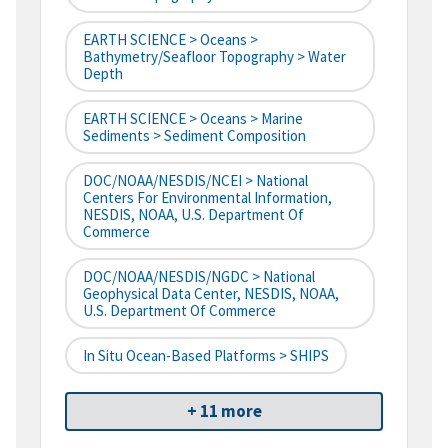
EARTH SCIENCE > Oceans >
Bathymetry/Seafloor Topography > Water
Depth
EARTH SCIENCE > Oceans > Marine
Sediments > Sediment Composition
DOC/NOAA/NESDIS/NCEI > National
Centers For Environmental Information,
NESDIS, NOAA, U.S. Department Of
Commerce
DOC/NOAA/NESDIS/NGDC > National
Geophysical Data Center, NESDIS, NOAA,
U.S. Department Of Commerce
In Situ Ocean-Based Platforms > SHIPS
+ 11 more