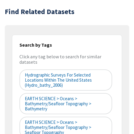
Find Related Datasets
Search by Tags
Click any tag below to search for similar
datasets
Hydrographic Surveys For Selected
Locations Within The United States
(hydro_bathy_2006)
EARTH SCIENCE > Oceans >
Bathymetry/Seafloor Topography >
Bathymetry
EARTH SCIENCE > Oceans >
Bathymetry/Seafloor Topography >
Seafloor Topography