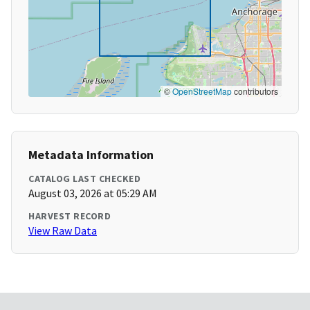
©
OpenStreetMap
contributors
Metadata Information
CATALOG LAST CHECKED
August 03, 2026 at 05:29 AM
HARVEST RECORD
View Raw Data