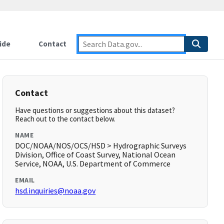
ide
Contact
Contact
Have questions or suggestions about this dataset?
Reach out to the contact below.
NAME
DOC/NOAA/NOS/OCS/HSD > Hydrographic Surveys
Division, Office of Coast Survey, National Ocean
Service, NOAA, U.S. Department of Commerce
EMAIL
hsd.inquiries@noaa.gov