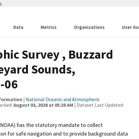
w
Data
Metrics
Organizations
User Gu
hic Survey , Buzzard
eyard Sounds,
9-06
nformation
|
National Oceanic and Atmospheric
ecked:
August 03, 2026 at 05:28 AM
| Dataset Last Updated:
(NOAA) has the statutory mandate to collect
tion for safe navigation and to provide background data