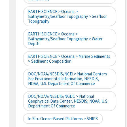
EARTH SCIENCE > Oceans >
Bathymetry/Seafloor Topography > Seafloor
Topography
EARTH SCIENCE > Oceans >
Bathymetry/Seafloor Topography > Water
Depth
EARTH SCIENCE > Oceans > Marine Sediments
> Sediment Composition
DOC/NOAA/NESDIS/NCEI > National Centers
For Environmental Information, NESDIS,
NOAA, U.S. Department Of Commerce
DOC/NOAA/NESDIS/NGDC > National
Geophysical Data Center, NESDIS, NOAA, U.S.
Department Of Commerce
In Situ Ocean-Based Platforms > SHIPS