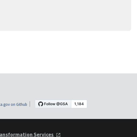
a.gov on Github
ansformation Services