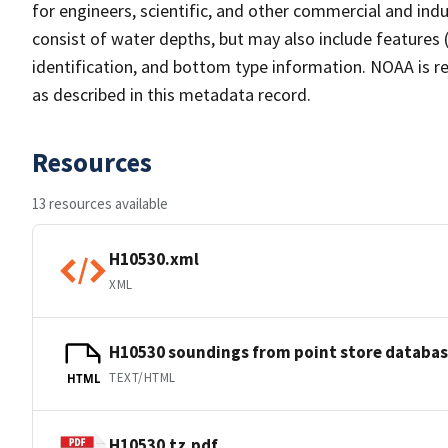
for engineers, scientific, and other commercial and indu
consist of water depths, but may also include features (
identification, and bottom type information. NOAA is re
as described in this metadata record.
Resources
13 resources available
H10530.xml
XML
H10530 soundings from point store databa
TEXT/HTML
HTML
H10530.tz.pdf