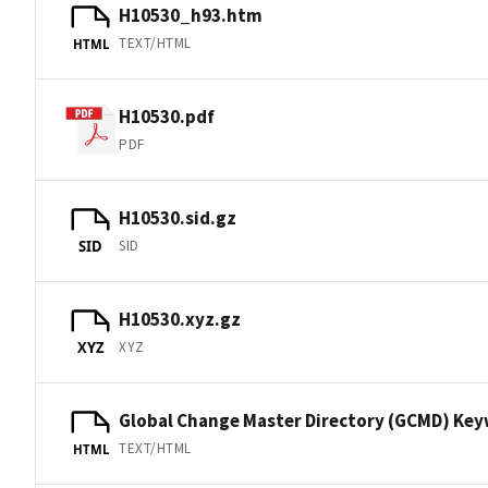
H10530_h93.htm
TEXT/HTML
HTML
H10530.pdf
PDF
H10530.sid.gz
SID
SID
H10530.xyz.gz
XYZ
XYZ
Global Change Master Directory (GCMD) Ke
TEXT/HTML
HTML