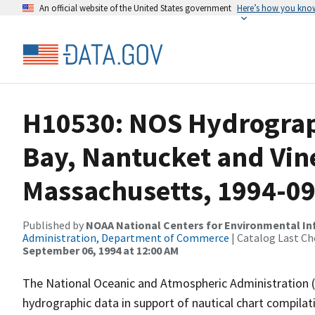
An official website of the United States government
Here’s how you kno
H10530: NOS Hydrograp
Bay, Nantucket and Vin
Massachusetts, 1994-0
Published by
NOAA National Centers for Environmental I
Administration, Department of Commerce
| Catalog Last Ch
September 06, 1994 at 12:00 AM
The National Oceanic and Atmospheric Administration 
hydrographic data in support of nautical chart compila