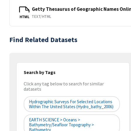
Getty Thesaurus of Geographic Names Onli
TEXT/HTML
HTML
Find Related Datasets
Search by Tags
Click any tag below to search for similar
datasets
Hydrographic Surveys For Selected Locations
Within The United States (hydro_bathy_2006)
EARTH SCIENCE > Oceans >
Bathymetry/Seafloor Topography >
Bathymetry