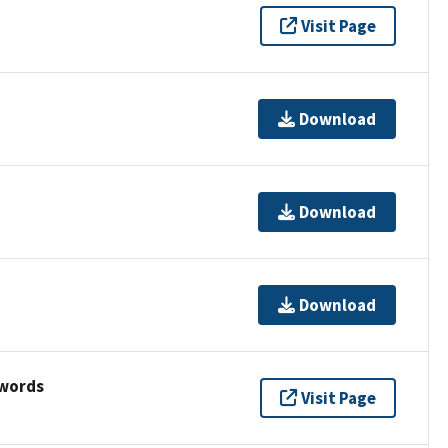
Visit Page
Download
Download
Download
ywords
Visit Page