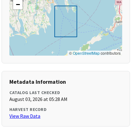
−
©
OpenStreetMap
contributors
Metadata Information
CATALOG LAST CHECKED
August 03, 2026 at 05:28 AM
HARVEST RECORD
View Raw Data