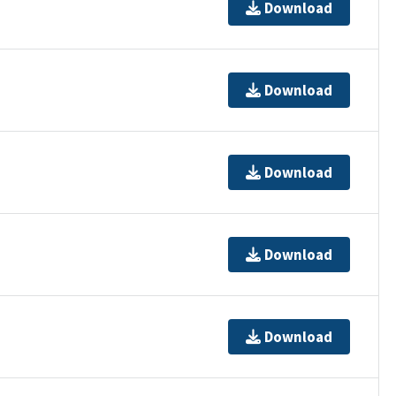
Download
Download
Download
Download
Download