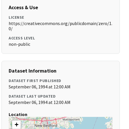
Access & Use
LICENSE
https://creativecommons.org/publicdomain/zero/1.
0/
ACCESS LEVEL
non-public
Dataset Information
DATASET FIRST PUBLISHED
September 06, 1994 at 12:00 AM
DATASET LAST UPDATED
September 06, 1994 at 12:00 AM
Location
+