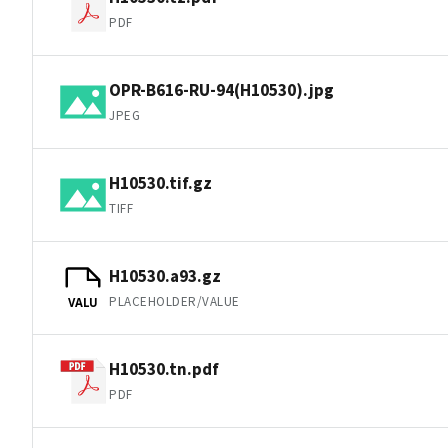
PDF
OPR-B616-RU-94(H10530).jpg
JPEG
H10530.tif.gz
TIFF
H10530.a93.gz
PLACEHOLDER/VALUE
VALU
H10530.tn.pdf
PDF