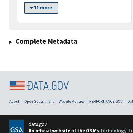
+ 11 more
Complete Metadata
About
Open Government
Website Policies
PERFORMANCE.GOV
Dat
data.gov
An official website of the GSA's
Technology Tr