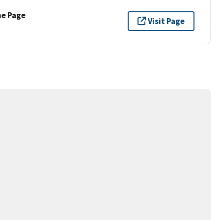
ne Page
Visit Page