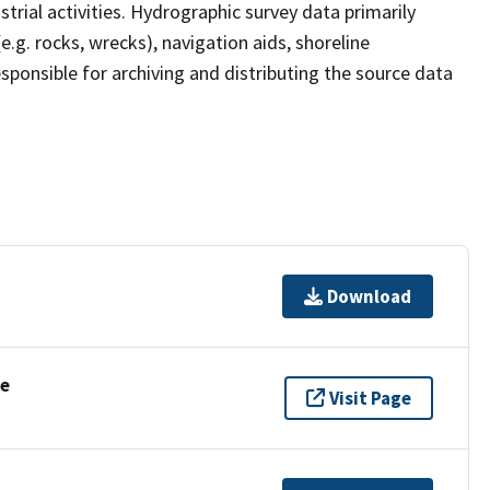
strial activities. Hydrographic survey data primarily
e.g. rocks, wrecks), navigation aids, shoreline
sponsible for archiving and distributing the source data
Download
se
Visit Page