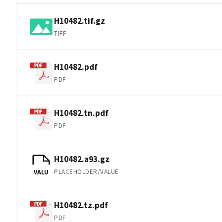
H10482.tif.gz
TIFF
H10482.pdf
PDF
H10482.tn.pdf
PDF
H10482.a93.gz
PLACEHOLDER/VALUE
VALU
H10482.tz.pdf
PDF