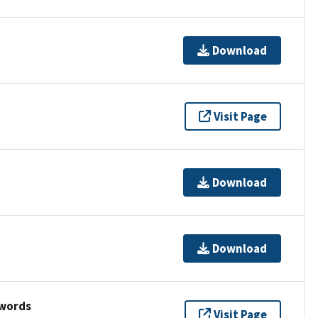
Download
Visit Page
Download
Download
ywords
Visit Page