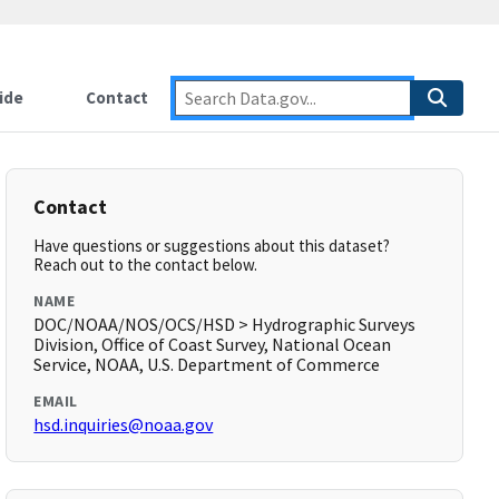
ide
Contact
Contact
Have questions or suggestions about this dataset?
Reach out to the contact below.
NAME
DOC/NOAA/NOS/OCS/HSD > Hydrographic Surveys
Division, Office of Coast Survey, National Ocean
Service, NOAA, U.S. Department of Commerce
EMAIL
hsd.inquiries@noaa.gov