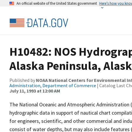
An official website of the United States government
Here’s how you kno
H10482: NOS Hydrograp
Alaska Peninsula, Alas
Published by
NOAA National Centers for Environmental I
Administration, Department of Commerce
| Catalog Last Ch
July 11, 1993 at 12:00 AM
The National Oceanic and Atmospheric Administration 
hydrographic data in support of nautical chart compila
for engineers, scientific, and other commercial and indu
consist of water depths, but may also include features (