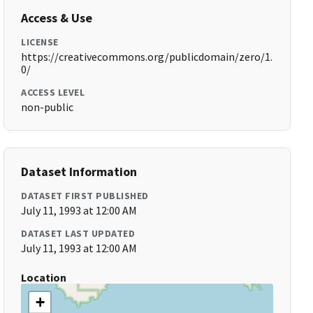
Access & Use
LICENSE
https://creativecommons.org/publicdomain/zero/1.
0/
ACCESS LEVEL
non-public
Dataset Information
DATASET FIRST PUBLISHED
July 11, 1993 at 12:00 AM
DATASET LAST UPDATED
July 11, 1993 at 12:00 AM
Location
+