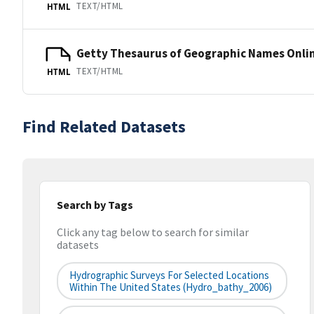
TEXT/HTML
HTML
Getty Thesaurus of Geographic Names Onli
TEXT/HTML
HTML
Find Related Datasets
Search by Tags
Click any tag below to search for similar
datasets
Hydrographic Surveys For Selected Locations
Within The United States (hydro_bathy_2006)