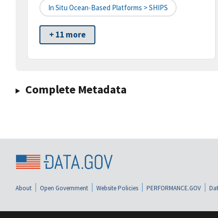
In Situ Ocean-Based Platforms > SHIPS
+ 11 more
Complete Metadata
About
Open Government
Website Policies
PERFORMANCE.GOV
Dat