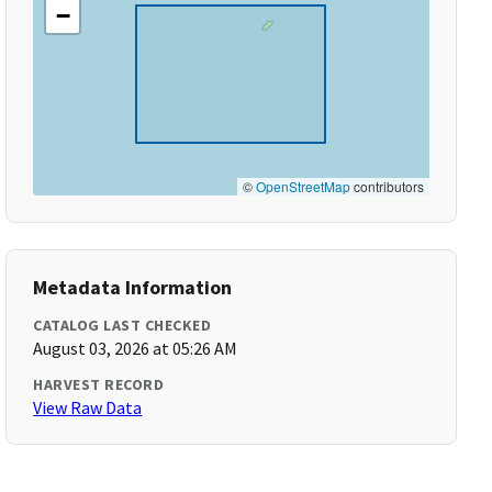
−
©
OpenStreetMap
contributors
Metadata Information
CATALOG LAST CHECKED
August 03, 2026 at 05:26 AM
HARVEST RECORD
View Raw Data