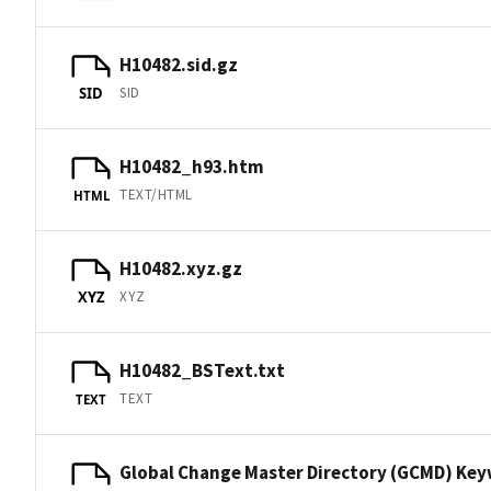
H10482.sid.gz
SID
SID
H10482_h93.htm
TEXT/HTML
HTML
H10482.xyz.gz
XYZ
XYZ
H10482_BSText.txt
TEXT
TEXT
Global Change Master Directory (GCMD) Ke