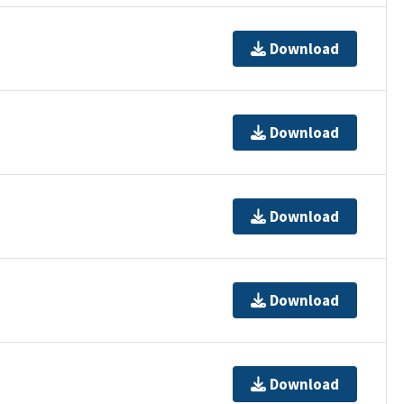
Download
Download
Download
Download
Download