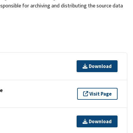
sponsible for archiving and distributing the source data
Download
se
Visit Page
Download