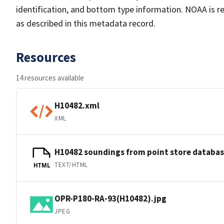
identification, and bottom type information. NOAA is re
as described in this metadata record.
Resources
14 resources available
H10482.xml
XML
H10482 soundings from point store databa
TEXT/HTML
HTML
OPR-P180-RA-93(H10482).jpg
JPEG