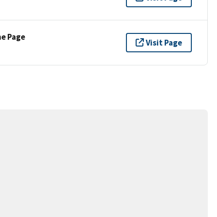
ne Page
Visit Page