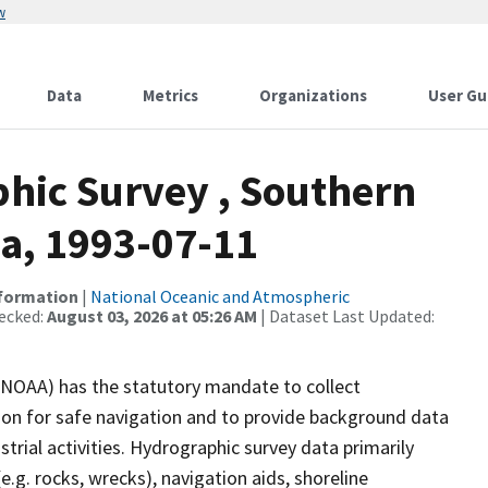
w
Data
Metrics
Organizations
User Gu
hic Survey , Southern
ka, 1993-07-11
nformation
|
National Oceanic and Atmospheric
ecked:
August 03, 2026 at 05:26 AM
| Dataset Last Updated:
(NOAA) has the statutory mandate to collect
tion for safe navigation and to provide background data
strial activities. Hydrographic survey data primarily
e.g. rocks, wrecks), navigation aids, shoreline