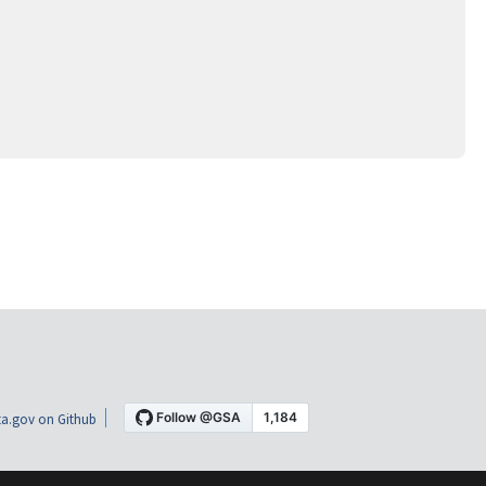
a.gov on Github