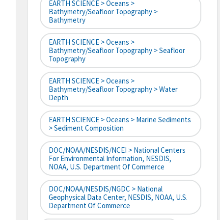
EARTH SCIENCE > Oceans >
Bathymetry/Seafloor Topography >
Bathymetry
EARTH SCIENCE > Oceans >
Bathymetry/Seafloor Topography > Seafloor
Topography
EARTH SCIENCE > Oceans >
Bathymetry/Seafloor Topography > Water
Depth
EARTH SCIENCE > Oceans > Marine Sediments
> Sediment Composition
DOC/NOAA/NESDIS/NCEI > National Centers
For Environmental Information, NESDIS,
NOAA, U.S. Department Of Commerce
DOC/NOAA/NESDIS/NGDC > National
Geophysical Data Center, NESDIS, NOAA, U.S.
Department Of Commerce