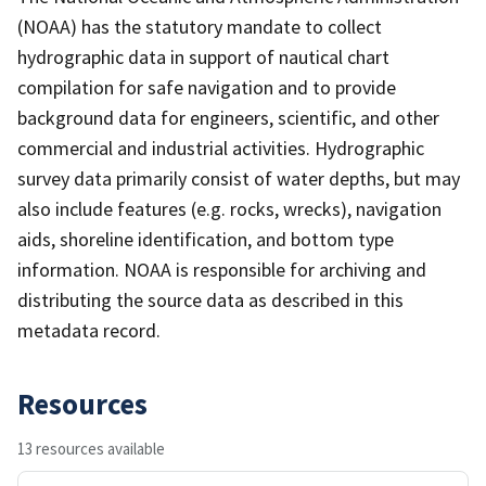
(NOAA) has the statutory mandate to collect
hydrographic data in support of nautical chart
compilation for safe navigation and to provide
background data for engineers, scientific, and other
commercial and industrial activities. Hydrographic
survey data primarily consist of water depths, but may
also include features (e.g. rocks, wrecks), navigation
aids, shoreline identification, and bottom type
information. NOAA is responsible for archiving and
distributing the source data as described in this
metadata record.
Resources
13 resources available