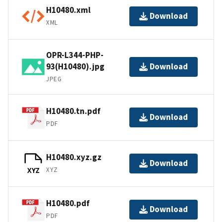
H10480.xml
Download
XML
OPR-L344-PHP-
93(H10480).jpg
Download
JPEG
H10480.tn.pdf
Download
PDF
H10480.xyz.gz
Download
XYZ
XYZ
H10480.pdf
Download
PDF