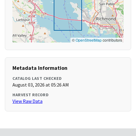
©
OpenStreetMap
contributors
Metadata Information
CATALOG LAST CHECKED
August 03, 2026 at 05:26 AM
HARVEST RECORD
View Raw Data