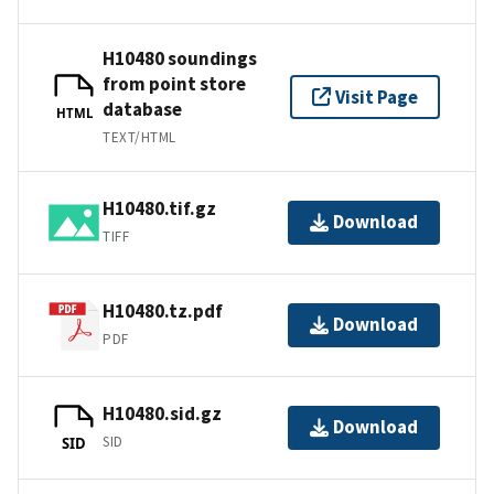
H10480 soundings
from point store
Visit Page
database
HTML
TEXT/HTML
H10480.tif.gz
Download
TIFF
H10480.tz.pdf
Download
PDF
H10480.sid.gz
Download
SID
SID