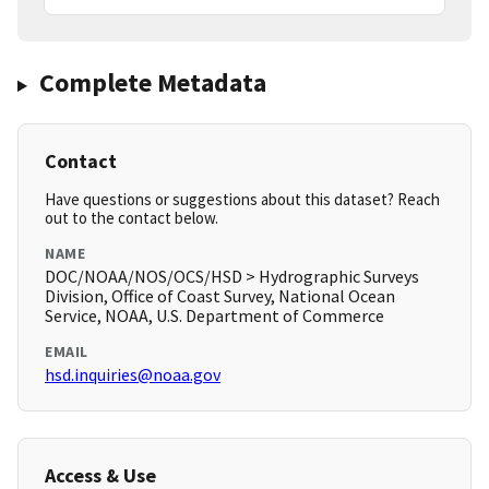
Complete Metadata
Contact
Have questions or suggestions about this dataset? Reach
out to the contact below.
NAME
DOC/NOAA/NOS/OCS/HSD > Hydrographic Surveys
Division, Office of Coast Survey, National Ocean
Service, NOAA, U.S. Department of Commerce
EMAIL
hsd.inquiries@noaa.gov
Access & Use