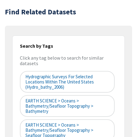
Find Related Datasets
Search by Tags
Click any tag below to search for similar
datasets
Hydrographic Surveys For Selected
Locations Within The United States
(hydro_bathy_2006)
EARTH SCIENCE > Oceans >
Bathymetry/Seafloor Topography >
Bathymetry
EARTH SCIENCE > Oceans >
Bathymetry/Seafloor Topography >
Seafloor Topography