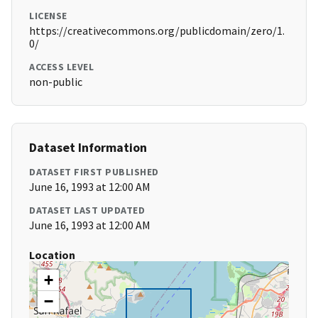
LICENSE
https://creativecommons.org/publicdomain/zero/1.
0/
ACCESS LEVEL
non-public
Dataset Information
DATASET FIRST PUBLISHED
June 16, 1993 at 12:00 AM
DATASET LAST UPDATED
June 16, 1993 at 12:00 AM
Location
+
−