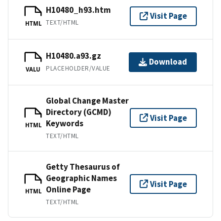
H10480_h93.htm
Visit Page
TEXT/HTML
HTML
H10480.a93.gz
Download
PLACEHOLDER/VALUE
VALU
Global Change Master
Directory (GCMD)
Visit Page
Keywords
HTML
TEXT/HTML
Getty Thesaurus of
Geographic Names
Visit Page
Online Page
HTML
TEXT/HTML