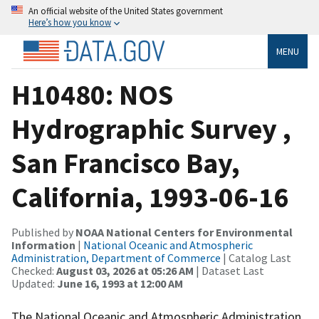
An official website of the United States government
Here’s how you know
MENU
H10480: NOS
Hydrographic Survey ,
San Francisco Bay,
California, 1993-06-16
Published by
NOAA National Centers for Environmental
Information
|
National Oceanic and Atmospheric
Administration, Department of Commerce
| Catalog Last
Checked:
August 03, 2026 at 05:26 AM
| Dataset Last
Updated:
June 16, 1993 at 12:00 AM
The National Oceanic and Atmospheric Administration