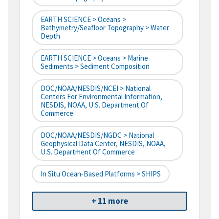
EARTH SCIENCE > Oceans >
Bathymetry/Seafloor Topography > Water
Depth
EARTH SCIENCE > Oceans > Marine
Sediments > Sediment Composition
DOC/NOAA/NESDIS/NCEI > National
Centers For Environmental Information,
NESDIS, NOAA, U.S. Department Of
Commerce
DOC/NOAA/NESDIS/NGDC > National
Geophysical Data Center, NESDIS, NOAA,
U.S. Department Of Commerce
In Situ Ocean-Based Platforms > SHIPS
+ 11 more