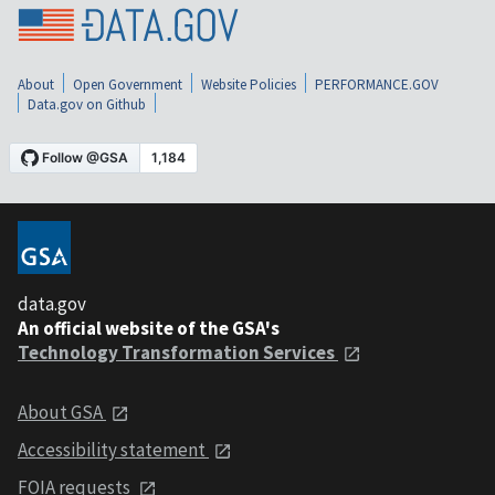
About
Open Government
Website Policies
PERFORMANCE.GOV
Data.gov on Github
data.gov
An official website of the GSA's
Technology Transformation Services
About GSA
Accessibility statement
FOIA requests