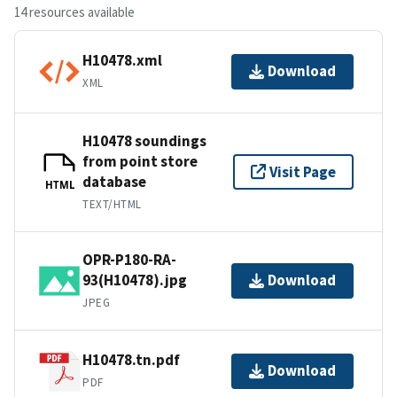
14 resources available
H10478.xml
Download
XML
H10478 soundings
from point store
Visit Page
database
HTML
TEXT/HTML
OPR-P180-RA-
93(H10478).jpg
Download
JPEG
H10478.tn.pdf
Download
PDF