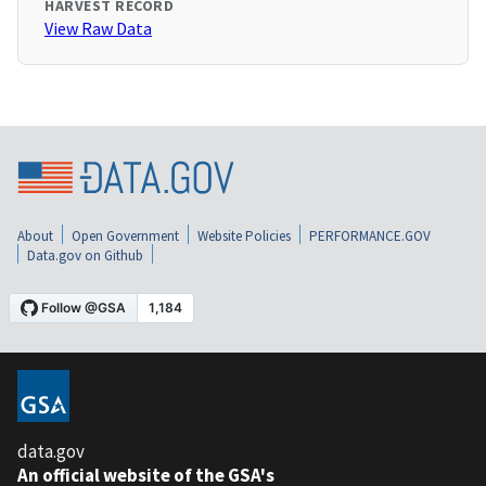
HARVEST RECORD
View Raw Data
About
Open Government
Website Policies
PERFORMANCE.GOV
Data.gov on Github
data.gov
An official website of the GSA's