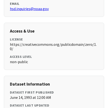
EMAIL
hsd.inquiries@noaa.gov
Access & Use
LICENSE
https://creativecommons.org/publicdomain/zero/1.
0/
ACCESS LEVEL
non-public
Dataset Information
DATASET FIRST PUBLISHED
June 14, 1993 at 12:00 AM
DATASET LAST UPDATED