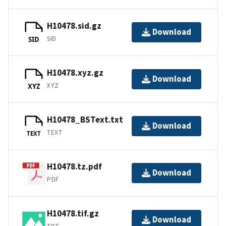
H10478.sid.gz
Download
SID
SID
H10478.xyz.gz
Download
XYZ
XYZ
H10478_BSText.txt
Download
TEXT
TEXT
H10478.tz.pdf
Download
PDF
H10478.tif.gz
Download