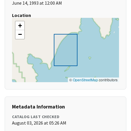
June 14, 1993 at 12:00 AM
Location
+
−
©
OpenStreetMap
contributors
Metadata Information
CATALOG LAST CHECKED
August 03, 2026 at 05:26 AM