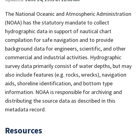
The National Oceanic and Atmospheric Administration
(NOAA) has the statutory mandate to collect
hydrographic data in support of nautical chart
compilation for safe navigation and to provide
background data for engineers, scientific, and other
commercial and industrial activities. Hydrographic
survey data primarily consist of water depths, but may
also include features (e.g. rocks, wrecks), navigation
aids, shoreline identification, and bottom type
information. NOAA is responsible for archiving and
distributing the source data as described in this
metadata record.
Resources