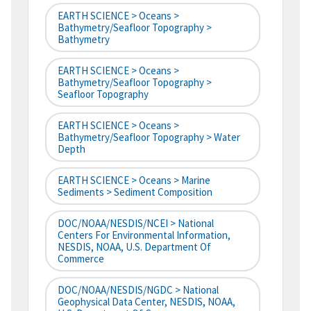
EARTH SCIENCE > Oceans >
Bathymetry/Seafloor Topography >
Bathymetry
EARTH SCIENCE > Oceans >
Bathymetry/Seafloor Topography >
Seafloor Topography
EARTH SCIENCE > Oceans >
Bathymetry/Seafloor Topography > Water
Depth
EARTH SCIENCE > Oceans > Marine
Sediments > Sediment Composition
DOC/NOAA/NESDIS/NCEI > National
Centers For Environmental Information,
NESDIS, NOAA, U.S. Department Of
Commerce
DOC/NOAA/NESDIS/NGDC > National
Geophysical Data Center, NESDIS, NOAA,