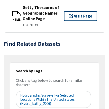
Getty Thesaurus of
Geographic Names
Visit Page
Online Page
HTML
TEXT/HTML
Find Related Datasets
Search by Tags
Click any tag below to search for similar
datasets
Hydrographic Surveys For Selected
Locations Within The United States
(hydro_bathy_2006)