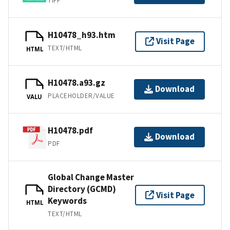
TIFF
H10478_h93.htm
Visit Page
TEXT/HTML
HTML
H10478.a93.gz
Download
PLACEHOLDER/VALUE
VALU
H10478.pdf
Download
PDF
Global Change Master
Directory (GCMD)
Visit Page
Keywords
HTML
TEXT/HTML