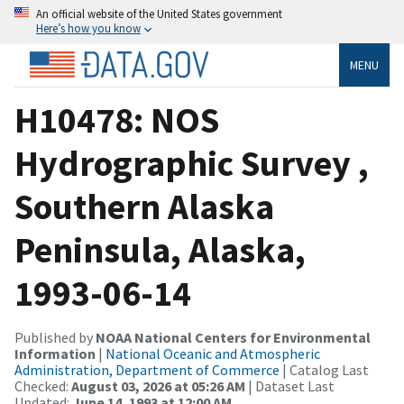
An official website of the United States government
Here’s how you know
MENU
H10478: NOS
Hydrographic Survey ,
Southern Alaska
Peninsula, Alaska,
1993-06-14
Published by
NOAA National Centers for Environmental
Information
|
National Oceanic and Atmospheric
Administration, Department of Commerce
| Catalog Last
Checked:
August 03, 2026 at 05:26 AM
| Dataset Last
Updated:
June 14, 1993 at 12:00 AM