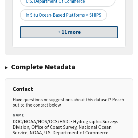
U.S. Department Of Commerce
In Situ Ocean-Based Platforms > SHIPS
+ 11 more
Complete Metadata
Contact
Have questions or suggestions about this dataset? Reach
out to the contact below.
NAME
DOC/NOAA/NOS/OCS/HSD > Hydrographic Surveys
Division, Office of Coast Survey, National Ocean
Service, NOAA, U.S. Department of Commerce