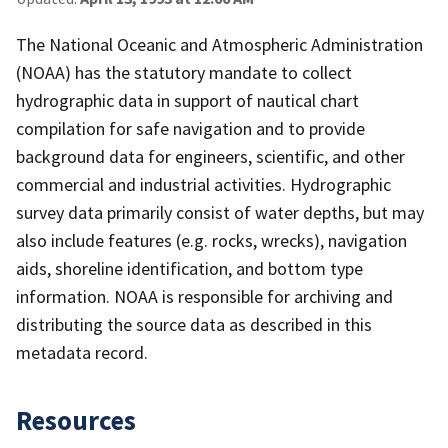
The National Oceanic and Atmospheric Administration
(NOAA) has the statutory mandate to collect
hydrographic data in support of nautical chart
compilation for safe navigation and to provide
background data for engineers, scientific, and other
commercial and industrial activities. Hydrographic
survey data primarily consist of water depths, but may
also include features (e.g. rocks, wrecks), navigation
aids, shoreline identification, and bottom type
information. NOAA is responsible for archiving and
distributing the source data as described in this
metadata record.
Resources