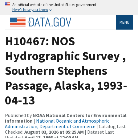
An official website of the United States government
Here’s how you know
MENU
H10467: NOS
Hydrographic Survey ,
Southern Stephens
Passage, Alaska, 1993-
04-13
Published by
NOAA National Centers for Environmental
Information
|
National Oceanic and Atmospheric
Administration, Department of Commerce
| Catalog Last
Checked:
August 03, 2026 at 05:25 AM
| Dataset Last
Updated:
April 13, 1993 at 12:00 AM