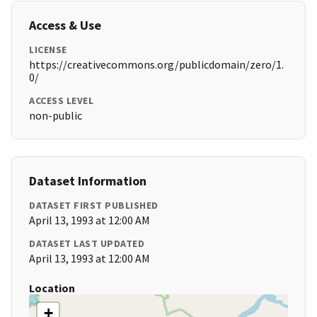
Access & Use
LICENSE
https://creativecommons.org/publicdomain/zero/1.
0/
ACCESS LEVEL
non-public
Dataset Information
DATASET FIRST PUBLISHED
April 13, 1993 at 12:00 AM
DATASET LAST UPDATED
April 13, 1993 at 12:00 AM
Location
+