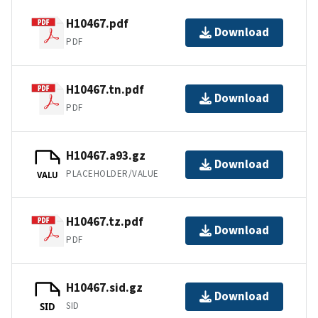
H10467.pdf
Download
PDF
H10467.tn.pdf
Download
PDF
H10467.a93.gz
Download
PLACEHOLDER/VALUE
VALU
H10467.tz.pdf
Download
PDF
H10467.sid.gz
Download
SID
SID