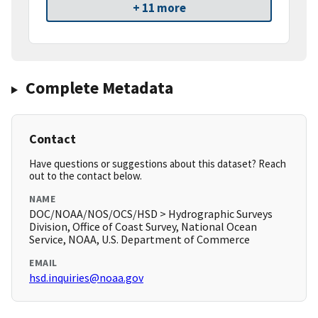
+ 11 more
Complete Metadata
Contact
Have questions or suggestions about this dataset? Reach
out to the contact below.
NAME
DOC/NOAA/NOS/OCS/HSD > Hydrographic Surveys
Division, Office of Coast Survey, National Ocean
Service, NOAA, U.S. Department of Commerce
EMAIL
hsd.inquiries@noaa.gov