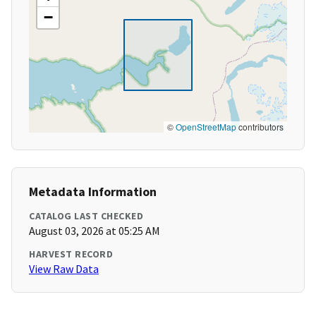
−
©
OpenStreetMap
contributors
Metadata Information
CATALOG LAST CHECKED
August 03, 2026 at 05:25 AM
HARVEST RECORD
View Raw Data