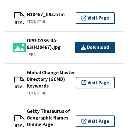
H10467_h93.htm
Visit Page
TEXT/HTML
HTML
OPR-O136-RA-
93(H10467).jpg
Download
JPEG
Global Change Master
Directory (GCMD)
Visit Page
Keywords
HTML
TEXT/HTML
Getty Thesaurus of
Geographic Names
Visit Page
Online Page
HTML