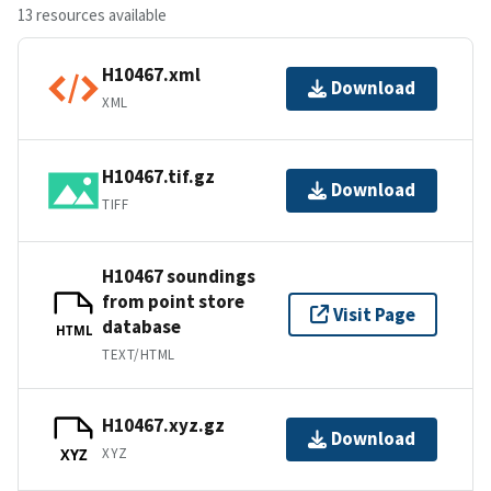
13 resources available
H10467.xml
Download
XML
H10467.tif.gz
Download
TIFF
H10467 soundings
from point store
Visit Page
database
HTML
TEXT/HTML
H10467.xyz.gz
Download
XYZ
XYZ