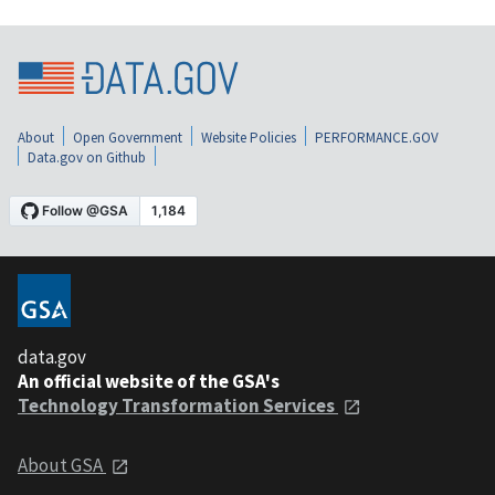
About
Open Government
Website Policies
PERFORMANCE.GOV
Data.gov on Github
data.gov
An official website of the GSA's
Technology Transformation Services
About GSA