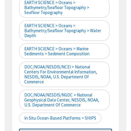
EARTH SCIENCE > Oceans >
Bathymetry/Seafloor Topography >
Seafloor Topography
EARTH SCIENCE > Oceans >
Bathymetry/Seafloor Topography > Water
Depth
EARTH SCIENCE > Oceans > Marine
Sediments > Sediment Composition
DOC/NOAA/NESDIS/NCEI > National
Centers For Environmental Information,
NESDIS, NOAA, U.S. Department Of
Commerce
DOC/NOAA/NESDIS/NGDC > National
Geophysical Data Center, NESDIS, NOAA,
U.S. Department Of Commerce
In Situ Ocean-Based Platforms > SHIPS