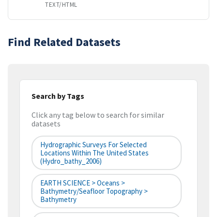
TEXT/HTML
Find Related Datasets
Search by Tags
Click any tag below to search for similar
datasets
Hydrographic Surveys For Selected
Locations Within The United States
(hydro_bathy_2006)
EARTH SCIENCE > Oceans >
Bathymetry/Seafloor Topography >
Bathymetry