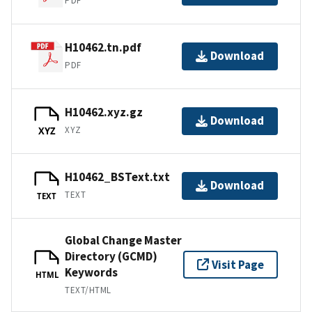
PDF
H10462.tn.pdf
Download
PDF
H10462.xyz.gz
Download
XYZ
XYZ
H10462_BSText.txt
Download
TEXT
TEXT
Global Change Master
Directory (GCMD)
Visit Page
Keywords
HTML
TEXT/HTML