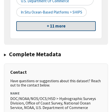
U.S. Department Of Commerce
In Situ Ocean-Based Platforms > SHIPS
+ 11 more
Complete Metadata
Contact
Have questions or suggestions about this dataset? Reach
out to the contact below.
NAME
DOC/NOAA/NOS/OCS/HSD > Hydrographic Surveys
Division, Office of Coast Survey, National Ocean
Service, NOAA, U.S. Department of Commerce