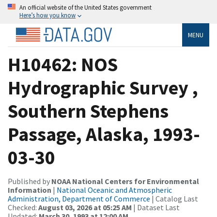
An official website of the United States government
Here’s how you know
MENU
H10462: NOS
Hydrographic Survey ,
Southern Stephens
Passage, Alaska, 1993-
03-30
Published by
NOAA National Centers for Environmental
Information
|
National Oceanic and Atmospheric
Administration, Department of Commerce
| Catalog Last
Checked:
August 03, 2026 at 05:25 AM
| Dataset Last
Updated:
March 30, 1993 at 12:00 AM