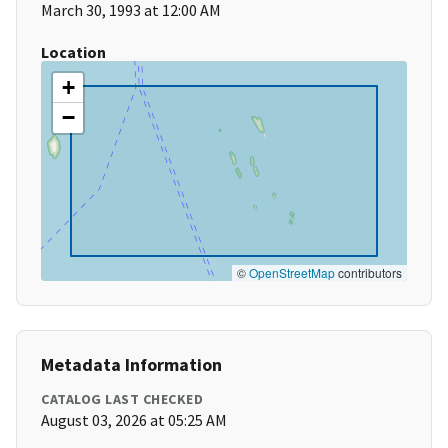
March 30, 1993 at 12:00 AM
Location
+
−
©
OpenStreetMap
contributors
Metadata Information
CATALOG LAST CHECKED
August 03, 2026 at 05:25 AM