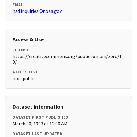
EMAIL
hsd.inquiries@noaa.gov
Access & Use
LICENSE
https://creativecommons.org/publicdomain/zero/1.
0/
ACCESS LEVEL
non-public
Dataset Information
DATASET FIRST PUBLISHED
March 30, 1993 at 12:00 AM
DATASET LAST UPDATED