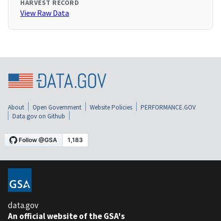
HARVEST RECORD
View Raw Data
About
Open Government
Website Policies
PERFORMANCE.GOV
Data.gov on Github
data.gov
An official website of the GSA's