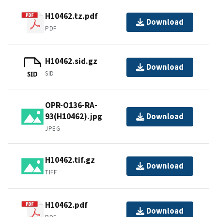
H10462.tz.pdf
Download
PDF
H10462.sid.gz
Download
SID
SID
OPR-O136-RA-
93(H10462).jpg
Download
JPEG
H10462.tif.gz
Download
TIFF
H10462.pdf
Download