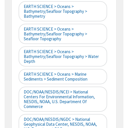
EARTH SCIENCE > Oceans >
Bathymetry/Seafloor Topography >
Bathymetry
EARTH SCIENCE > Oceans >
Bathymetry/Seafloor Topography >
Seafloor Topography
EARTH SCIENCE > Oceans >
Bathymetry/Seafloor Topography > Water
Depth
EARTH SCIENCE > Oceans > Marine
Sediments > Sediment Composition
DOC/NOAA/NESDIS/NCEI > National
Centers For Environmental Information,
NESDIS, NOAA, U.S. Department Of
Commerce
DOC/NOAA/NESDIS/NGDC > National
Geophysical Data Center, NESDIS, NOAA,