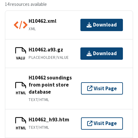
14 resources available
H10462.xml
Download
XML
H10462.a93.gz
Download
PLACEHOLDER/VALUE
VALU
H10462 soundings
from point store
Visit Page
database
HTML
TEXT/HTML
H10462_h93.htm
Visit Page
TEXT/HTML
HTML