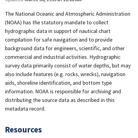
The National Oceanic and Atmospheric Administration
(NOAA) has the statutory mandate to collect
hydrographic data in support of nautical chart
compilation for safe navigation and to provide
background data for engineers, scientific, and other
commercial and industrial activities. Hydrographic
survey data primarily consist of water depths, but may
also include features (e.g. rocks, wrecks), navigation
aids, shoreline identification, and bottom type
information. NOAA is responsible for archiving and
distributing the source data as described in this
metadata record.
Resources