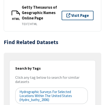
Getty Thesaurus of
Geographic Names
Visit Page
Online Page
HTML
TEXT/HTML
Find Related Datasets
Search by Tags
Click any tag below to search for similar
datasets
Hydrographic Surveys For Selected
Locations Within The United States
(hydro_bathy_2006)