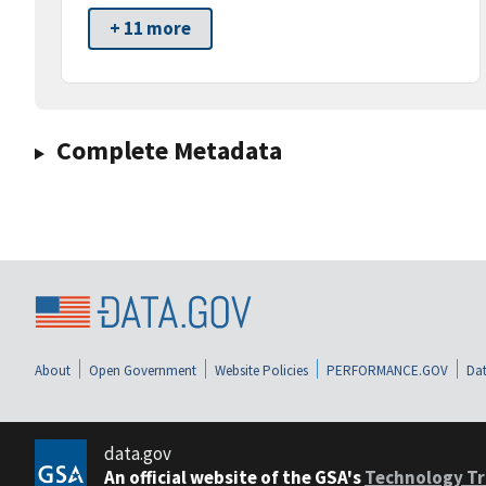
+ 11 more
Complete Metadata
About
Open Government
Website Policies
PERFORMANCE.GOV
Dat
data.gov
An official website of the GSA's
Technology Tr