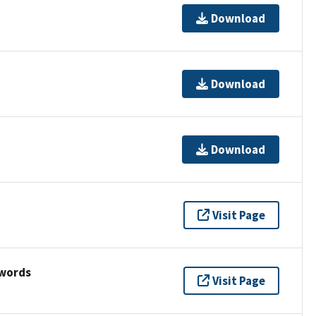
Download
Download
Download
Visit Page
ywords
Visit Page