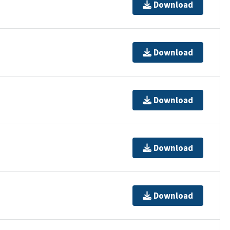
Download
Download
Download
Download
Download