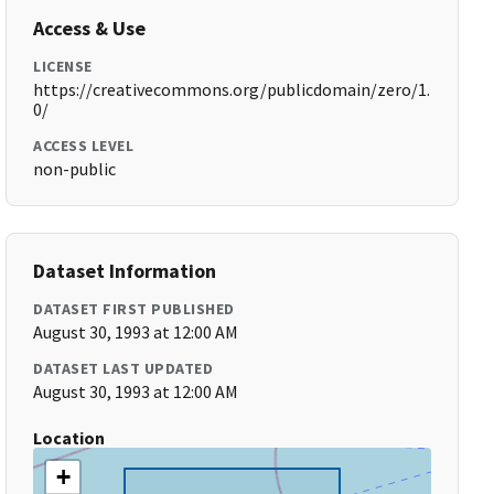
Access & Use
LICENSE
https://creativecommons.org/publicdomain/zero/1.
0/
ACCESS LEVEL
non-public
Dataset Information
DATASET FIRST PUBLISHED
August 30, 1993 at 12:00 AM
DATASET LAST UPDATED
August 30, 1993 at 12:00 AM
Location
+