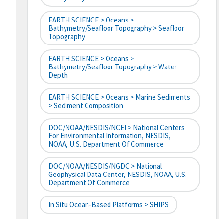
EARTH SCIENCE > Oceans >
Bathymetry/Seafloor Topography > Seafloor
Topography
EARTH SCIENCE > Oceans >
Bathymetry/Seafloor Topography > Water
Depth
EARTH SCIENCE > Oceans > Marine Sediments
> Sediment Composition
DOC/NOAA/NESDIS/NCEI > National Centers
For Environmental Information, NESDIS,
NOAA, U.S. Department Of Commerce
DOC/NOAA/NESDIS/NGDC > National
Geophysical Data Center, NESDIS, NOAA, U.S.
Department Of Commerce
In Situ Ocean-Based Platforms > SHIPS