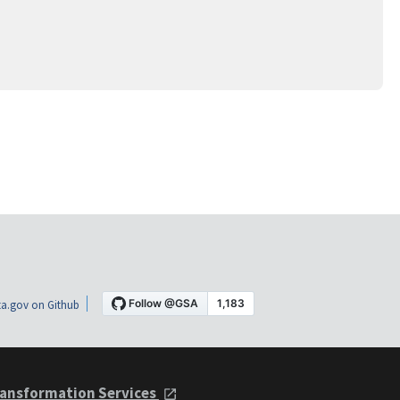
a.gov on Github
ansformation Services