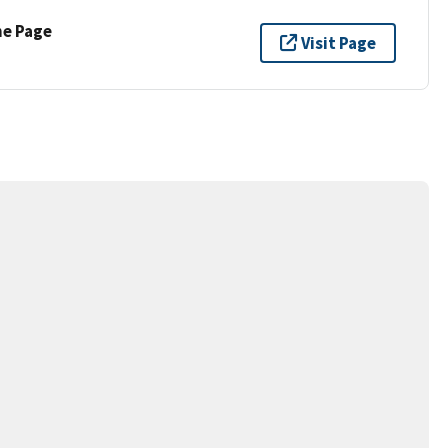
ne Page
Visit Page