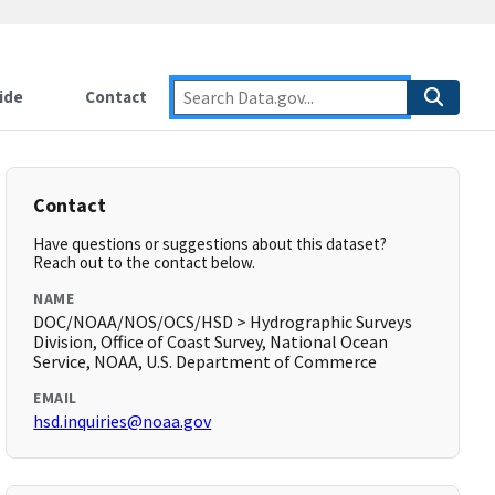
ide
Contact
Contact
Have questions or suggestions about this dataset?
Reach out to the contact below.
NAME
DOC/NOAA/NOS/OCS/HSD > Hydrographic Surveys
Division, Office of Coast Survey, National Ocean
Service, NOAA, U.S. Department of Commerce
EMAIL
hsd.inquiries@noaa.gov