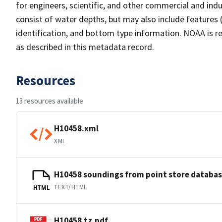
for engineers, scientific, and other commercial and indu
consist of water depths, but may also include features (
identification, and bottom type information. NOAA is re
as described in this metadata record.
Resources
13 resources available
H10458.xml
XML
H10458 soundings from point store databa
TEXT/HTML
HTML
H10458.tz.pdf