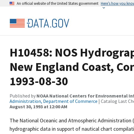
An official website of the United States government
Here’s how you kno
H10458: NOS Hydrograp
New England Coast, Con
1993-08-30
Published by
NOAA National Centers for Environmental I
Administration, Department of Commerce
| Catalog Last Ch
August 30, 1993 at 12:00 AM
The National Oceanic and Atmospheric Administration 
hydrographic data in support of nautical chart compila