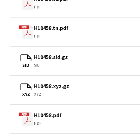
PDF
H10458.tn.pdf
PDF
H10458.sid.gz
SID
SID
H10458.xyz.gz
XYZ
XYZ
H10458.pdf
PDF