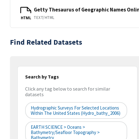
Getty Thesaurus of Geographic Names Onli
TEXT/HTML
HTML
Find Related Datasets
Search by Tags
Click any tag below to search for similar
datasets
Hydrographic Surveys For Selected Locations
Within The United States (hydro_bathy_2006)
EARTH SCIENCE > Oceans >
Bathymetry/Seafloor Topography >
Bathymetry