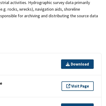
strial activities. Hydrographic survey data primarily
e.g. rocks, wrecks), navigation aids, shoreline
sponsible for archiving and distributing the source data
Download
se
Visit Page