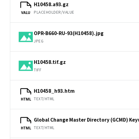
H10458.a93.gz
PLACEHOLDER/VALUE
VALU
OPR-B660-RU-93(H10458).jpg
JPEG
H10458.tif.gz
TIFF
H10458_h93.htm
TEXT/HTML
HTML
Global Change Master Directory (GCMD) Ke
TEXT/HTML
HTML