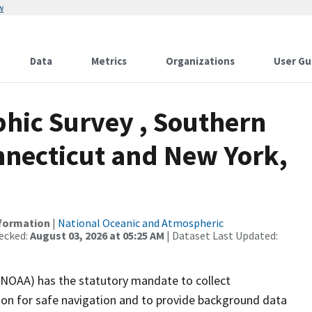
w
Data
Metrics
Organizations
User Gu
hic Survey , Southern
necticut and New York,
nformation
|
National Oceanic and Atmospheric
ecked:
August 03, 2026 at 05:25 AM
| Dataset Last Updated:
(NOAA) has the statutory mandate to collect
tion for safe navigation and to provide background data