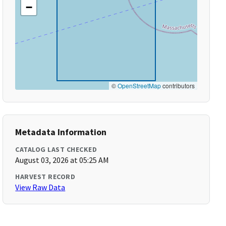
−
©
OpenStreetMap
contributors
Metadata Information
CATALOG LAST CHECKED
August 03, 2026 at 05:25 AM
HARVEST RECORD
View Raw Data