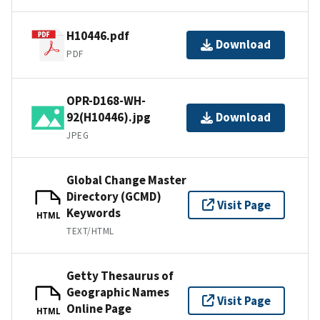
H10446.pdf
Download
PDF
OPR-D168-WH-
92(H10446).jpg
Download
JPEG
Global Change Master
Directory (GCMD)
Visit Page
Keywords
HTML
TEXT/HTML
Getty Thesaurus of
Geographic Names
Visit Page
Online Page
HTML