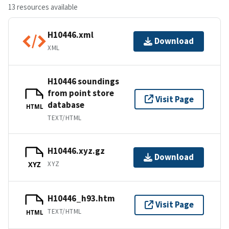
13 resources available
H10446.xml
Download
XML
H10446 soundings
from point store
Visit Page
database
HTML
TEXT/HTML
H10446.xyz.gz
Download
XYZ
XYZ
H10446_h93.htm
Visit Page
TEXT/HTML
HTML