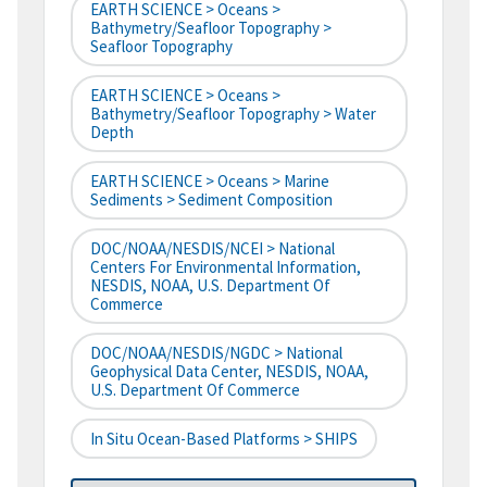
EARTH SCIENCE > Oceans >
Bathymetry/Seafloor Topography >
Seafloor Topography
EARTH SCIENCE > Oceans >
Bathymetry/Seafloor Topography > Water
Depth
EARTH SCIENCE > Oceans > Marine
Sediments > Sediment Composition
DOC/NOAA/NESDIS/NCEI > National
Centers For Environmental Information,
NESDIS, NOAA, U.S. Department Of
Commerce
DOC/NOAA/NESDIS/NGDC > National
Geophysical Data Center, NESDIS, NOAA,
U.S. Department Of Commerce
In Situ Ocean-Based Platforms > SHIPS