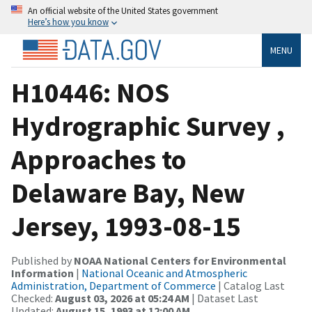
An official website of the United States government
Here’s how you know
MENU
H10446: NOS
Hydrographic Survey ,
Approaches to
Delaware Bay, New
Jersey, 1993-08-15
Published by
NOAA National Centers for Environmental
Information
|
National Oceanic and Atmospheric
Administration, Department of Commerce
| Catalog Last
Checked:
August 03, 2026 at 05:24 AM
| Dataset Last
Updated:
August 15, 1993 at 12:00 AM