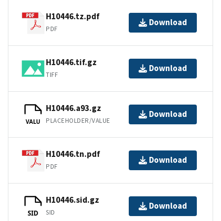
H10446.tz.pdf
Download
PDF
H10446.tif.gz
Download
TIFF
H10446.a93.gz
Download
PLACEHOLDER/VALUE
VALU
H10446.tn.pdf
Download
PDF
H10446.sid.gz
Download
SID
SID