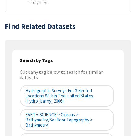
TEXT/HTML
Find Related Datasets
Search by Tags
Click any tag below to search for similar
datasets
Hydrographic Surveys For Selected
Locations Within The United States
(hydro_bathy_2006)
EARTH SCIENCE > Oceans >
Bathymetry/Seafloor Topography >
Bathymetry