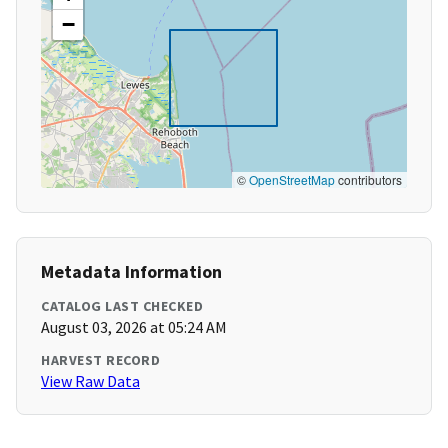
−
©
OpenStreetMap
contributors
Metadata Information
CATALOG LAST CHECKED
August 03, 2026 at 05:24 AM
HARVEST RECORD
View Raw Data