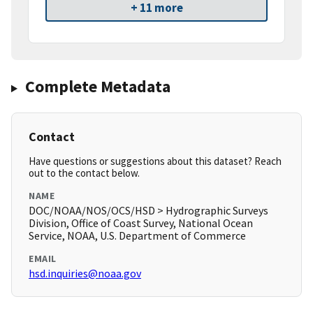
+ 11 more
Complete Metadata
Contact
Have questions or suggestions about this dataset? Reach
out to the contact below.
NAME
DOC/NOAA/NOS/OCS/HSD > Hydrographic Surveys
Division, Office of Coast Survey, National Ocean
Service, NOAA, U.S. Department of Commerce
EMAIL
hsd.inquiries@noaa.gov