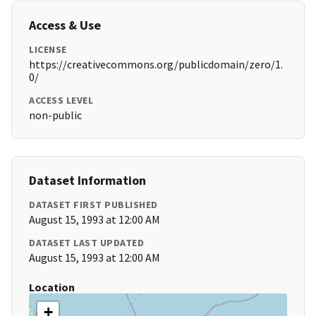
Access & Use
LICENSE
https://creativecommons.org/publicdomain/zero/1.
0/
ACCESS LEVEL
non-public
Dataset Information
DATASET FIRST PUBLISHED
August 15, 1993 at 12:00 AM
DATASET LAST UPDATED
August 15, 1993 at 12:00 AM
Location
+