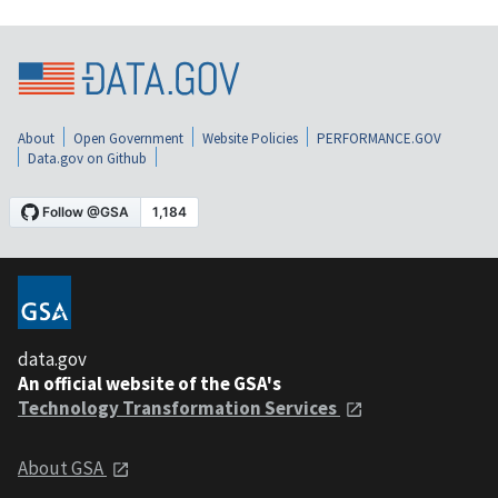
About
Open Government
Website Policies
PERFORMANCE.GOV
Data.gov on Github
data.gov
An official website of the GSA's
Technology Transformation Services
About GSA