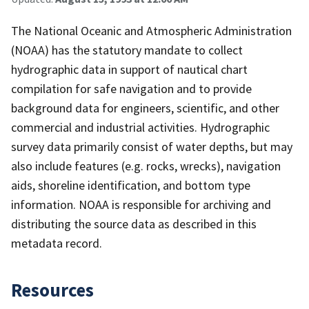
The National Oceanic and Atmospheric Administration
(NOAA) has the statutory mandate to collect
hydrographic data in support of nautical chart
compilation for safe navigation and to provide
background data for engineers, scientific, and other
commercial and industrial activities. Hydrographic
survey data primarily consist of water depths, but may
also include features (e.g. rocks, wrecks), navigation
aids, shoreline identification, and bottom type
information. NOAA is responsible for archiving and
distributing the source data as described in this
metadata record.
Resources