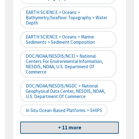
EARTH SCIENCE > Oceans >
Bathymetry/Seafloor Topography > Water
Depth
EARTH SCIENCE > Oceans > Marine
Sediments > Sediment Composition
DOC/NOAA/NESDIS/NCEI > National
Centers For Environmental Information,
NESDIS, NOAA, U.S. Department Of
Commerce
DOC/NOAA/NESDIS/NGDC > National
Geophysical Data Center, NESDIS, NOAA,
U.S. Department Of Commerce
In Situ Ocean-Based Platforms > SHIPS
+ 11 more