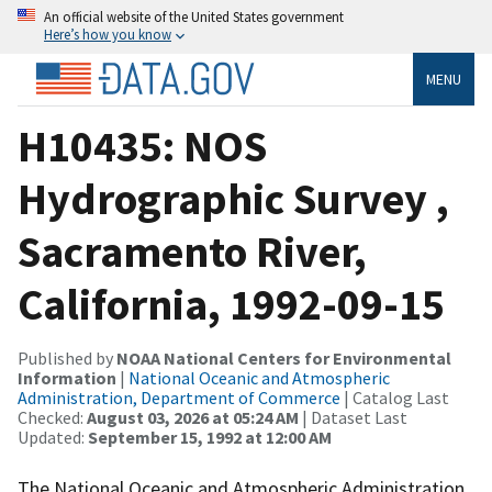
An official website of the United States government
Here’s how you know
MENU
H10435: NOS
Hydrographic Survey ,
Sacramento River,
California, 1992-09-15
Published by
NOAA National Centers for Environmental
Information
|
National Oceanic and Atmospheric
Administration, Department of Commerce
| Catalog Last
Checked:
August 03, 2026 at 05:24 AM
| Dataset Last
Updated:
September 15, 1992 at 12:00 AM
The National Oceanic and Atmospheric Administration