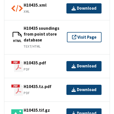
H10435.xml
Download
XML
H10435 soundings
from point store
Visit Page
database
HTML
TEXT/HTML
H10435.pdf
Download
PDF
H10435.tz.pdf
Download
PDF
H10435.tif.gz
Download