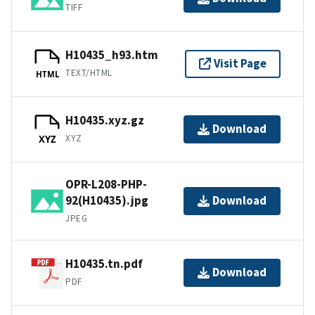
TIFF
H10435_h93.htm
Visit Page
TEXT/HTML
HTML
H10435.xyz.gz
Download
XYZ
XYZ
OPR-L208-PHP-
92(H10435).jpg
Download
JPEG
H10435.tn.pdf
Download
PDF