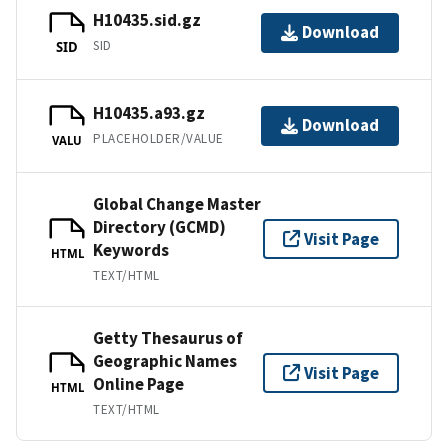
H10435.sid.gz
Download
SID
SID
H10435.a93.gz
Download
PLACEHOLDER/VALUE
VALU
Global Change Master
Directory (GCMD)
Visit Page
Keywords
HTML
TEXT/HTML
Getty Thesaurus of
Geographic Names
Visit Page
Online Page
HTML
TEXT/HTML