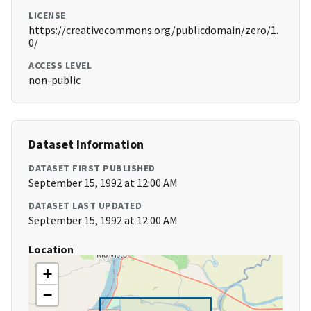
LICENSE
https://creativecommons.org/publicdomain/zero/1.
0/
ACCESS LEVEL
non-public
Dataset Information
DATASET FIRST PUBLISHED
September 15, 1992 at 12:00 AM
DATASET LAST UPDATED
September 15, 1992 at 12:00 AM
Location
+
−