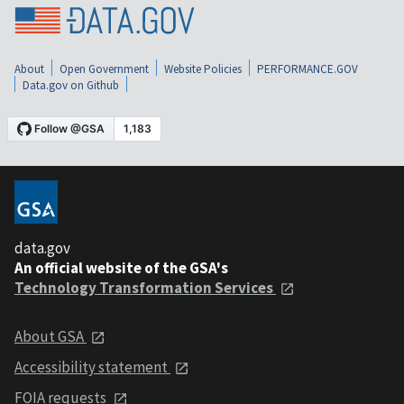
About
Open Government
Website Policies
PERFORMANCE.GOV
Data.gov on Github
data.gov
An official website of the GSA's
Technology Transformation Services
About GSA
Accessibility statement
FOIA requests