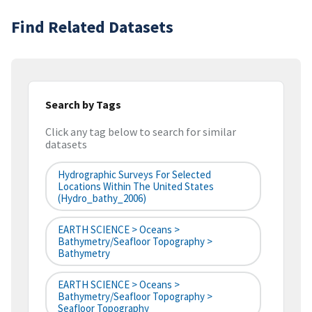
Find Related Datasets
Search by Tags
Click any tag below to search for similar
datasets
Hydrographic Surveys For Selected
Locations Within The United States
(hydro_bathy_2006)
EARTH SCIENCE > Oceans >
Bathymetry/Seafloor Topography >
Bathymetry
EARTH SCIENCE > Oceans >
Bathymetry/Seafloor Topography >
Seafloor Topography