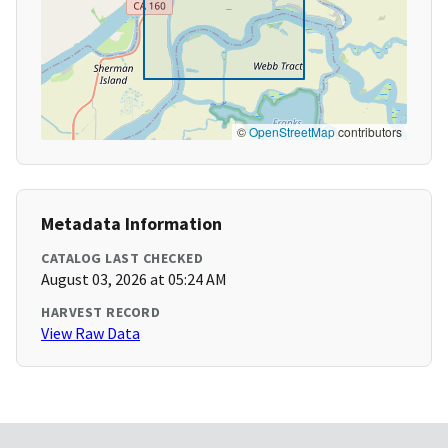
©
OpenStreetMap
contributors
Metadata Information
CATALOG LAST CHECKED
August 03, 2026 at 05:24 AM
HARVEST RECORD
View Raw Data