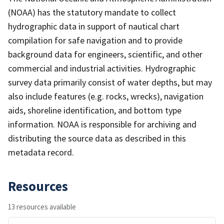
(NOAA) has the statutory mandate to collect
hydrographic data in support of nautical chart
compilation for safe navigation and to provide
background data for engineers, scientific, and other
commercial and industrial activities. Hydrographic
survey data primarily consist of water depths, but may
also include features (e.g. rocks, wrecks), navigation
aids, shoreline identification, and bottom type
information. NOAA is responsible for archiving and
distributing the source data as described in this
metadata record.
Resources
13 resources available