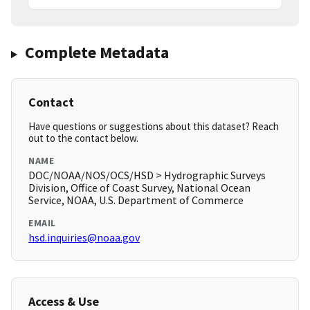
Complete Metadata
Contact
Have questions or suggestions about this dataset? Reach
out to the contact below.
NAME
DOC/NOAA/NOS/OCS/HSD > Hydrographic Surveys
Division, Office of Coast Survey, National Ocean
Service, NOAA, U.S. Department of Commerce
EMAIL
hsd.inquiries@noaa.gov
Access & Use