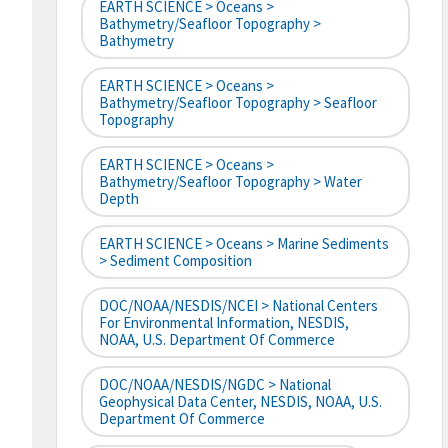
EARTH SCIENCE > Oceans >
Bathymetry/Seafloor Topography >
Bathymetry
EARTH SCIENCE > Oceans >
Bathymetry/Seafloor Topography > Seafloor
Topography
EARTH SCIENCE > Oceans >
Bathymetry/Seafloor Topography > Water
Depth
EARTH SCIENCE > Oceans > Marine Sediments
> Sediment Composition
DOC/NOAA/NESDIS/NCEI > National Centers
For Environmental Information, NESDIS,
NOAA, U.S. Department Of Commerce
DOC/NOAA/NESDIS/NGDC > National
Geophysical Data Center, NESDIS, NOAA, U.S.
Department Of Commerce