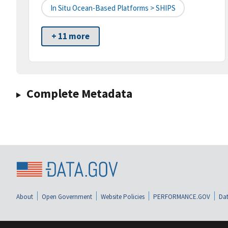
In Situ Ocean-Based Platforms > SHIPS
+ 11 more
Complete Metadata
About
Open Government
Website Policies
PERFORMANCE.GOV
Dat