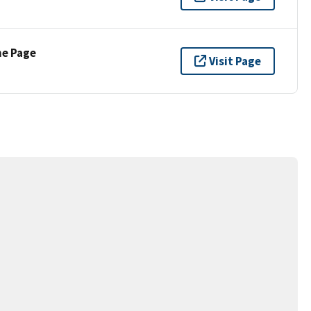
ne Page
Visit Page