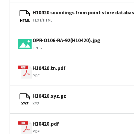
H10420 soundings from point store databa
TEXT/HTML
HTML
OPR-O106-RA-92(H10420).jpg
JPEG
H10420.tn.pdf
PDF
H10420.xyz.gz
XYZ
XYZ
H10420.pdf
PDF