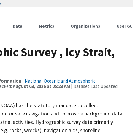
w
Data
Metrics
Organizations
User Gu
c Survey , Icy Strait,
nformation
|
National Oceanic and Atmospheric
ecked:
August 03, 2026 at 05:23 AM
| Dataset Last Updated:
(NOAA) has the statutory mandate to collect
tion for safe navigation and to provide background data
strial activities. Hydrographic survey data primarily
e.g. rocks, wrecks), navigation aids, shoreline