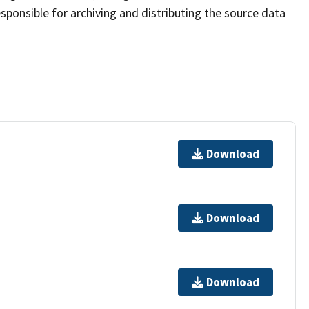
sponsible for archiving and distributing the source data
Download
Download
Download