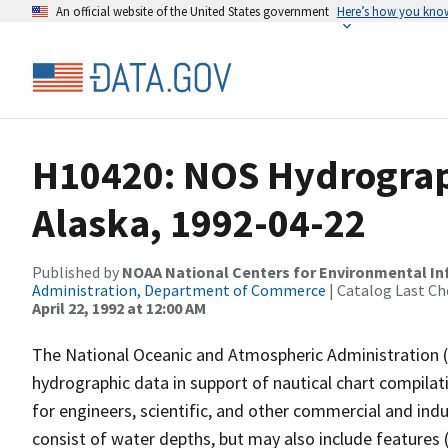
An official website of the United States government
Here’s how you kno
H10420: NOS Hydrographi
Alaska, 1992-04-22
Published by
NOAA National Centers for Environmental I
Administration, Department of Commerce
| Catalog Last Ch
April 22, 1992 at 12:00 AM
The National Oceanic and Atmospheric Administration 
hydrographic data in support of nautical chart compila
for engineers, scientific, and other commercial and indu
consist of water depths, but may also include features (