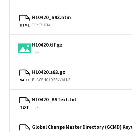
H10420_h93.htm
TEXT/HTML
HTML
H10420.tif.gz
TIFF
H10420.a93.gz
PLACEHOLDER/VALUE
VALU
H10420_BSText.txt
TEXT
TEXT
Global Change Master Directory (GCMD) Ke