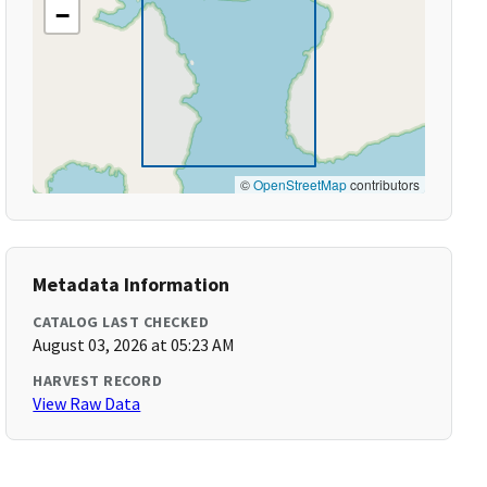
−
©
OpenStreetMap
contributors
Metadata Information
CATALOG LAST CHECKED
August 03, 2026 at 05:23 AM
HARVEST RECORD
View Raw Data