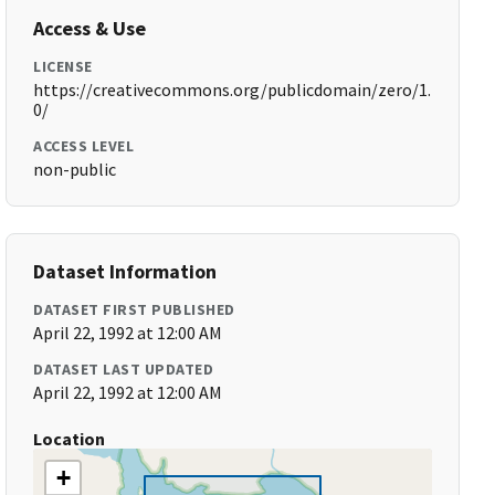
Access & Use
LICENSE
https://creativecommons.org/publicdomain/zero/1.
0/
ACCESS LEVEL
non-public
Dataset Information
DATASET FIRST PUBLISHED
April 22, 1992 at 12:00 AM
DATASET LAST UPDATED
April 22, 1992 at 12:00 AM
Location
+