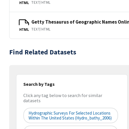
TEXT/HTML
HTML
Getty Thesaurus of Geographic Names Onli
TEXT/HTML
HTML
Find Related Datasets
Search by Tags
Click any tag below to search for similar
datasets
Hydrographic Surveys For Selected Locations
Within The United States (hydro_bathy_2006)