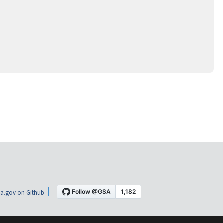
a.gov on Github