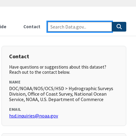
ide
Contact
Contact
Have questions or suggestions about this dataset?
Reach out to the contact below.
NAME
DOC/NOAA/NOS/OCS/HSD > Hydrographic Surveys
Division, Office of Coast Survey, National Ocean
Service, NOAA, U.S. Department of Commerce
EMAIL
hsd.inquiries@noaa.gov