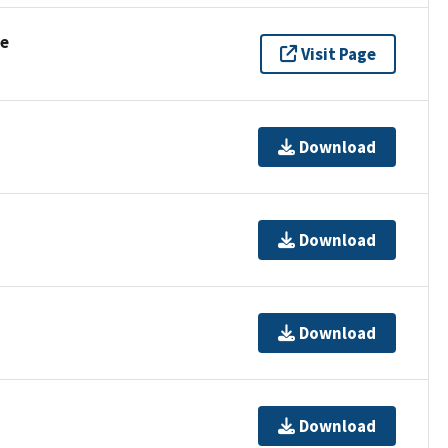
se
Visit Page
Download
Download
Download
Download