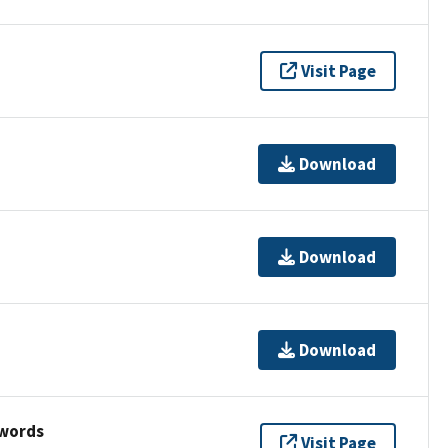
Visit Page
Download
Download
Download
ywords
Visit Page