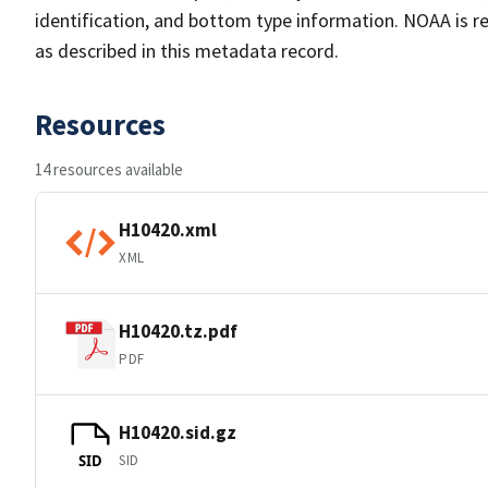
identification, and bottom type information. NOAA is re
as described in this metadata record.
Resources
14 resources available
H10420.xml
XML
H10420.tz.pdf
PDF
H10420.sid.gz
SID
SID