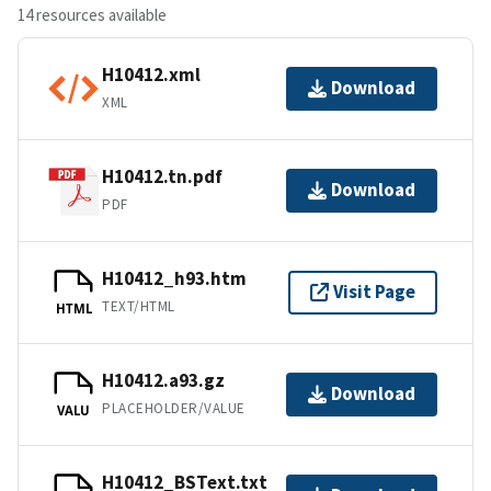
14 resources available
H10412.xml
Download
XML
H10412.tn.pdf
Download
PDF
H10412_h93.htm
Visit Page
TEXT/HTML
HTML
H10412.a93.gz
Download
PLACEHOLDER/VALUE
VALU
H10412_BSText.txt