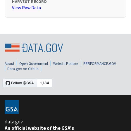
HARVEST RECORD
View Raw Data
About
Open Government
Website Policies
PERFORMANCE.GOV
Data.gov on Github
data.gov
An official website of the GSA's