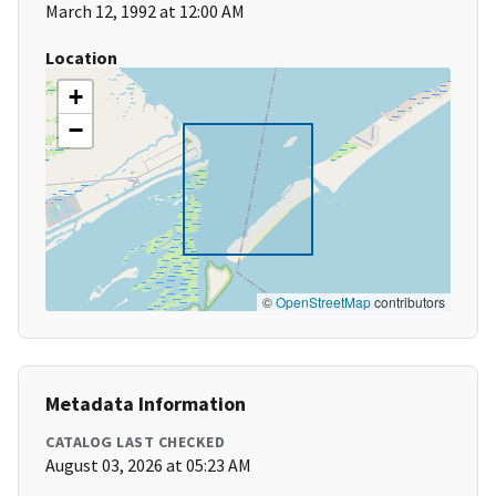
March 12, 1992 at 12:00 AM
Location
+
−
©
OpenStreetMap
contributors
Metadata Information
CATALOG LAST CHECKED
August 03, 2026 at 05:23 AM