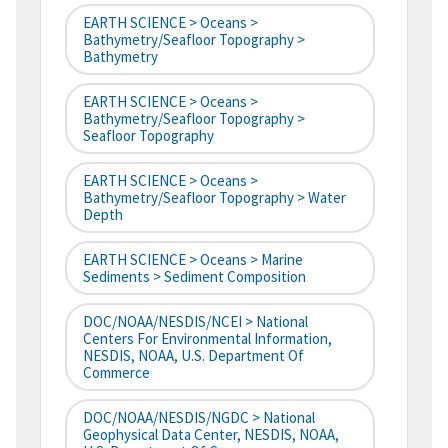
EARTH SCIENCE > Oceans >
Bathymetry/Seafloor Topography >
Bathymetry
EARTH SCIENCE > Oceans >
Bathymetry/Seafloor Topography >
Seafloor Topography
EARTH SCIENCE > Oceans >
Bathymetry/Seafloor Topography > Water
Depth
EARTH SCIENCE > Oceans > Marine
Sediments > Sediment Composition
DOC/NOAA/NESDIS/NCEI > National
Centers For Environmental Information,
NESDIS, NOAA, U.S. Department Of
Commerce
DOC/NOAA/NESDIS/NGDC > National
Geophysical Data Center, NESDIS, NOAA,