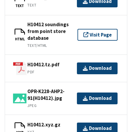
Download
TEXT
TEXT
H10412 soundings
from point store
Visit Page
database
HTML
TEXT/HTML
H10412.tz.pdf
Download
PDF
OPR-K228-AHP2-
91(H10412).jpg
Download
JPEG
H10412.xyz.gz
Download