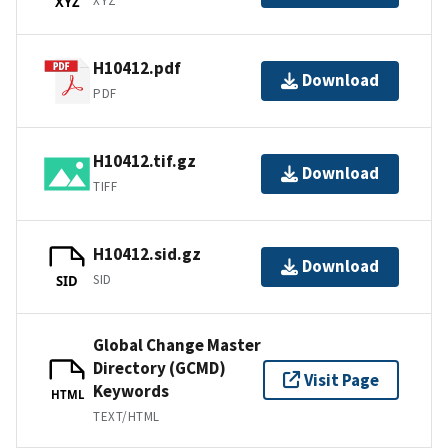
XYZ
XYZ
H10412.pdf
Download
PDF
H10412.tif.gz
Download
TIFF
H10412.sid.gz
Download
SID
SID
Global Change Master
Directory (GCMD)
Visit Page
Keywords
HTML
TEXT/HTML