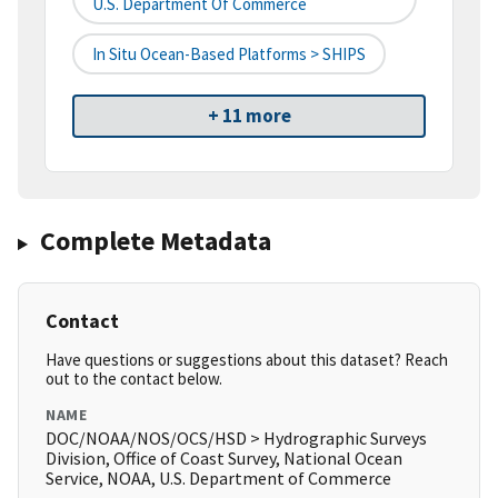
U.S. Department Of Commerce
In Situ Ocean-Based Platforms > SHIPS
+ 11 more
Complete Metadata
Contact
Have questions or suggestions about this dataset? Reach
out to the contact below.
NAME
DOC/NOAA/NOS/OCS/HSD > Hydrographic Surveys
Division, Office of Coast Survey, National Ocean
Service, NOAA, U.S. Department of Commerce