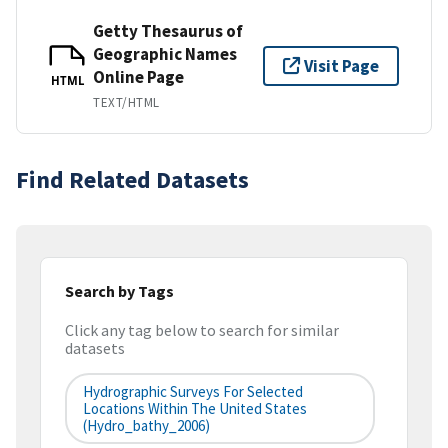
Getty Thesaurus of
Geographic Names
Visit Page
Online Page
HTML
TEXT/HTML
Find Related Datasets
Search by Tags
Click any tag below to search for similar
datasets
Hydrographic Surveys For Selected
Locations Within The United States
(hydro_bathy_2006)