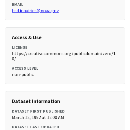
EMAIL
hsd.inquiries@noaa.gov
Access & Use
LICENSE
https://creativecommons.org/publicdomain/zero/1.
0/
ACCESS LEVEL
non-public
Dataset Information
DATASET FIRST PUBLISHED
March 12, 1992 at 12:00 AM
DATASET LAST UPDATED