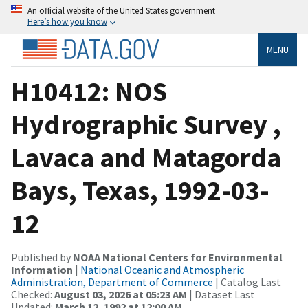
An official website of the United States government
Here’s how you know
MENU
H10412: NOS
Hydrographic Survey ,
Lavaca and Matagorda
Bays, Texas, 1992-03-
12
Published by
NOAA National Centers for Environmental
Information
|
National Oceanic and Atmospheric
Administration, Department of Commerce
| Catalog Last
Checked:
August 03, 2026 at 05:23 AM
| Dataset Last
Updated:
March 12, 1992 at 12:00 AM