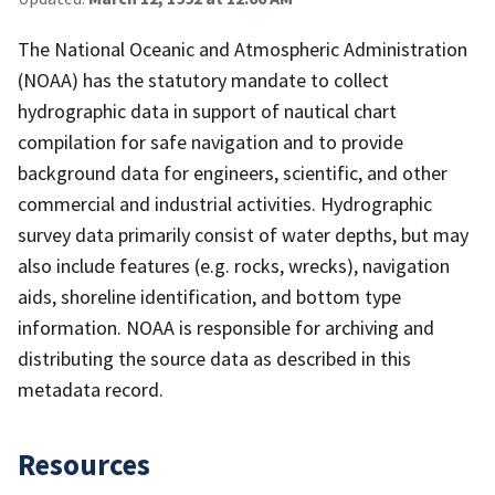
The National Oceanic and Atmospheric Administration
(NOAA) has the statutory mandate to collect
hydrographic data in support of nautical chart
compilation for safe navigation and to provide
background data for engineers, scientific, and other
commercial and industrial activities. Hydrographic
survey data primarily consist of water depths, but may
also include features (e.g. rocks, wrecks), navigation
aids, shoreline identification, and bottom type
information. NOAA is responsible for archiving and
distributing the source data as described in this
metadata record.
Resources