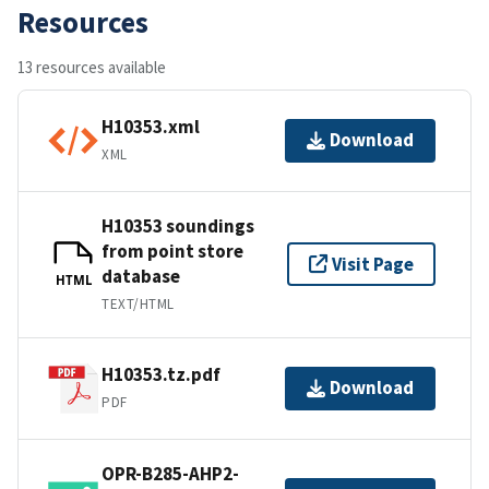
Resources
13 resources available
H10353.xml
Download
XML
H10353 soundings
from point store
Visit Page
database
HTML
TEXT/HTML
H10353.tz.pdf
Download
PDF
OPR-B285-AHP2-