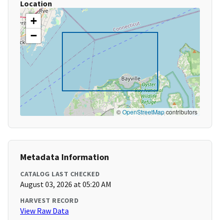
Location
+
−
©
OpenStreetMap
contributors
Metadata Information
CATALOG LAST CHECKED
August 03, 2026 at 05:20 AM
HARVEST RECORD
View Raw Data