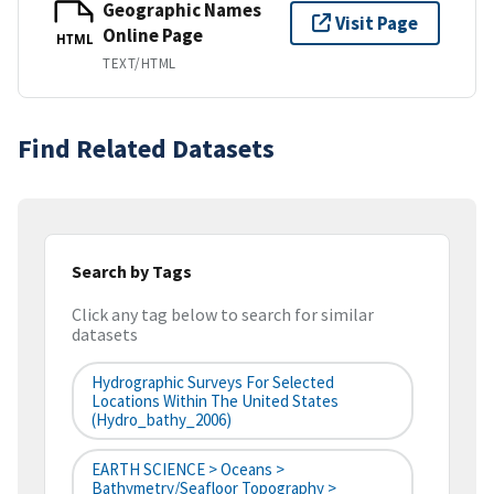
Geographic Names
Visit Page
Online Page
HTML
TEXT/HTML
Find Related Datasets
Search by Tags
Click any tag below to search for similar
datasets
Hydrographic Surveys For Selected
Locations Within The United States
(hydro_bathy_2006)
EARTH SCIENCE > Oceans >
Bathymetry/Seafloor Topography >