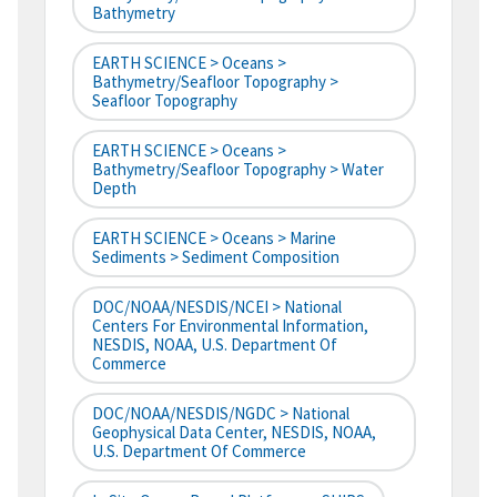
Bathymetry
EARTH SCIENCE > Oceans >
Bathymetry/Seafloor Topography >
Seafloor Topography
EARTH SCIENCE > Oceans >
Bathymetry/Seafloor Topography > Water
Depth
EARTH SCIENCE > Oceans > Marine
Sediments > Sediment Composition
DOC/NOAA/NESDIS/NCEI > National
Centers For Environmental Information,
NESDIS, NOAA, U.S. Department Of
Commerce
DOC/NOAA/NESDIS/NGDC > National
Geophysical Data Center, NESDIS, NOAA,
U.S. Department Of Commerce