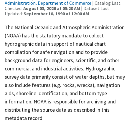
Administration, Department of Commerce
| Catalog Last
Checked:
August 03, 2026 at 05:20 AM
| Dataset Last
Updated:
September 10, 1990 at 12:00 AM
The National Oceanic and Atmospheric Administration
(NOAA) has the statutory mandate to collect
hydrographic data in support of nautical chart
compilation for safe navigation and to provide
background data for engineers, scientific, and other
commercial and industrial activities. Hydrographic
survey data primarily consist of water depths, but may
also include features (e.g. rocks, wrecks), navigation
aids, shoreline identification, and bottom type
information. NOAA is responsible for archiving and
distributing the source data as described in this
metadata record.