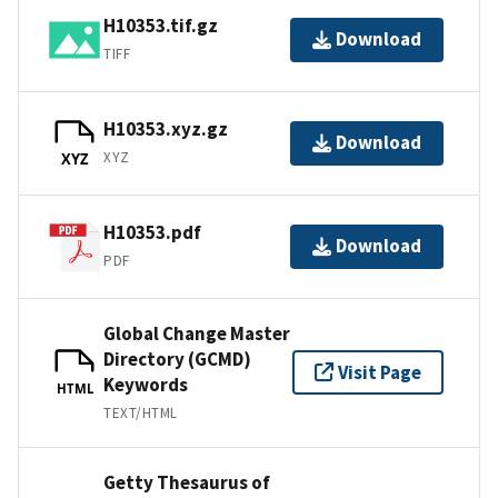
H10353.tif.gz
Download
TIFF
H10353.xyz.gz
Download
XYZ
XYZ
H10353.pdf
Download
PDF
Global Change Master
Directory (GCMD)
Visit Page
Keywords
HTML
TEXT/HTML
Getty Thesaurus of