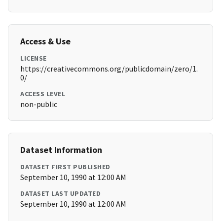
Access & Use
LICENSE
https://creativecommons.org/publicdomain/zero/1.
0/
ACCESS LEVEL
non-public
Dataset Information
DATASET FIRST PUBLISHED
September 10, 1990 at 12:00 AM
DATASET LAST UPDATED
September 10, 1990 at 12:00 AM