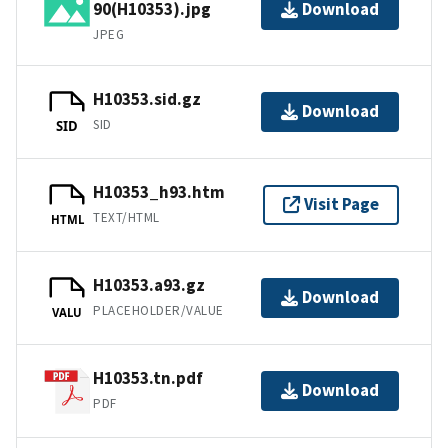
90(H10353).jpg
Download
JPEG
H10353.sid.gz
Download
SID
SID
H10353_h93.htm
Visit Page
TEXT/HTML
HTML
H10353.a93.gz
Download
PLACEHOLDER/VALUE
VALU
H10353.tn.pdf
Download
PDF