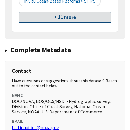
In Situ Ocean-Based Platforms > SHIPS
+ 11 more
Complete Metadata
Contact
Have questions or suggestions about this dataset? Reach
out to the contact below.
NAME
DOC/NOAA/NOS/OCS/HSD > Hydrographic Surveys
Division, Office of Coast Survey, National Ocean
Service, NOAA, U.S. Department of Commerce
EMAIL
hsd.inquiries@noaa.gov