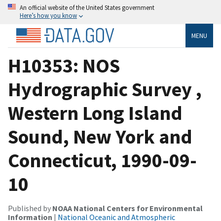
An official website of the United States government
Here’s how you know
MENU
H10353: NOS
Hydrographic Survey ,
Western Long Island
Sound, New York and
Connecticut, 1990-09-
10
Published by
NOAA National Centers for Environmental
Information
|
National Oceanic and Atmospheric