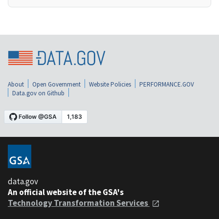
About
Open Government
Website Policies
PERFORMANCE.GOV
Data.gov on Github
data.gov
An official website of the GSA's
Technology Transformation Services