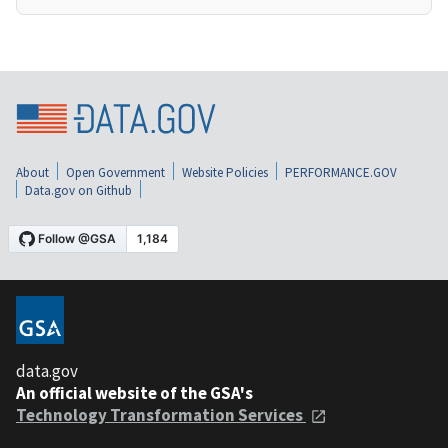
About
Open Government
Website Policies
PERFORMANCE.GOV
Data.gov on Github
data.gov
An official website of the GSA's
Technology Transformation Services