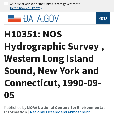
An official website of the United States government
Here’s how you know
MENU
H10351: NOS
Hydrographic Survey ,
Western Long Island
Sound, New York and
Connecticut, 1990-09-
05
Published by
NOAA National Centers for Environmental
Information
|
National Oceanic and Atmospheric