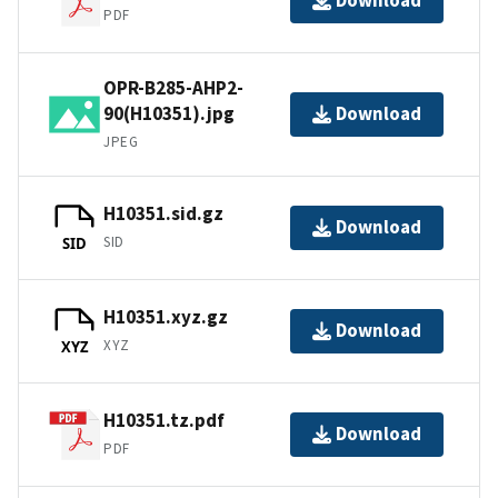
Download
PDF
OPR-B285-AHP2-
90(H10351).jpg
Download
JPEG
H10351.sid.gz
Download
SID
SID
H10351.xyz.gz
Download
XYZ
XYZ
H10351.tz.pdf
Download
PDF