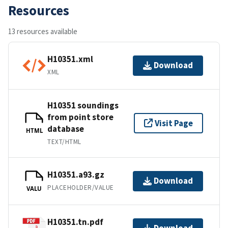
Resources
13 resources available
H10351.xml
Download
XML
H10351 soundings
from point store
Visit Page
database
HTML
TEXT/HTML
H10351.a93.gz
Download
PLACEHOLDER/VALUE
VALU
H10351.tn.pdf