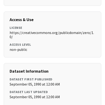
Access & Use
LICENSE
https://creativecommons.org/publicdomain/zero/1.
0/
ACCESS LEVEL
non-public
Dataset Information
DATASET FIRST PUBLISHED
September 05, 1990 at 12:00 AM
DATASET LAST UPDATED
September 05, 1990 at 12:00 AM