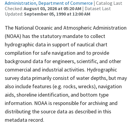
Administration, Department of Commerce
| Catalog Last
Checked:
August 03, 2026 at 05:20 AM
| Dataset Last
Updated:
September 05, 1990 at 12:00 AM
The National Oceanic and Atmospheric Administration
(NOAA) has the statutory mandate to collect
hydrographic data in support of nautical chart
compilation for safe navigation and to provide
background data for engineers, scientific, and other
commercial and industrial activities. Hydrographic
survey data primarily consist of water depths, but may
also include features (e.g. rocks, wrecks), navigation
aids, shoreline identification, and bottom type
information. NOAA is responsible for archiving and
distributing the source data as described in this
metadata record.