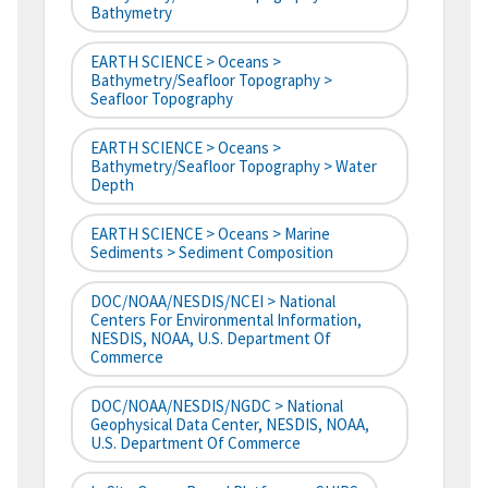
Bathymetry
EARTH SCIENCE > Oceans >
Bathymetry/Seafloor Topography >
Seafloor Topography
EARTH SCIENCE > Oceans >
Bathymetry/Seafloor Topography > Water
Depth
EARTH SCIENCE > Oceans > Marine
Sediments > Sediment Composition
DOC/NOAA/NESDIS/NCEI > National
Centers For Environmental Information,
NESDIS, NOAA, U.S. Department Of
Commerce
DOC/NOAA/NESDIS/NGDC > National
Geophysical Data Center, NESDIS, NOAA,
U.S. Department Of Commerce