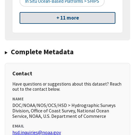
In Situ Ocean-Based Platforms > SHIPS
+ 11 more
Complete Metadata
Contact
Have questions or suggestions about this dataset? Reach
out to the contact below.
NAME
DOC/NOAA/NOS/OCS/HSD > Hydrographic Surveys
Division, Office of Coast Survey, National Ocean
Service, NOAA, U.S. Department of Commerce
EMAIL
hsd.inquiries@noaa.gov