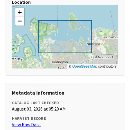
Location
+
−
©
OpenStreetMap
contributors
Metadata Information
CATALOG LAST CHECKED
August 03, 2026 at 05:20 AM
HARVEST RECORD
View Raw Data