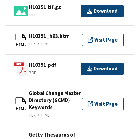
H10351.tif.gz
Download
TIFF
H10351_h93.htm
Visit Page
TEXT/HTML
HTML
H10351.pdf
Download
PDF
Global Change Master
Directory (GCMD)
Visit Page
Keywords
HTML
TEXT/HTML
Getty Thesaurus of