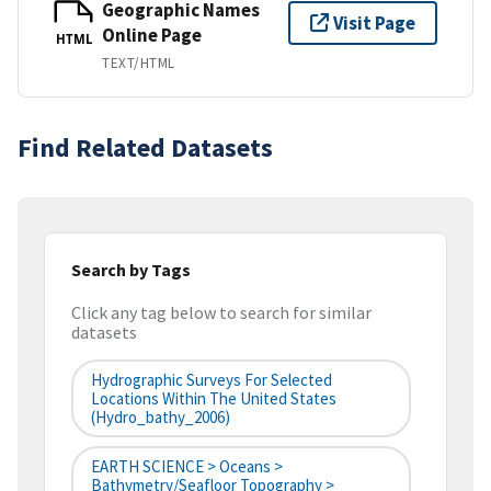
Geographic Names
Visit Page
Online Page
HTML
TEXT/HTML
Find Related Datasets
Search by Tags
Click any tag below to search for similar
datasets
Hydrographic Surveys For Selected
Locations Within The United States
(hydro_bathy_2006)
EARTH SCIENCE > Oceans >
Bathymetry/Seafloor Topography >