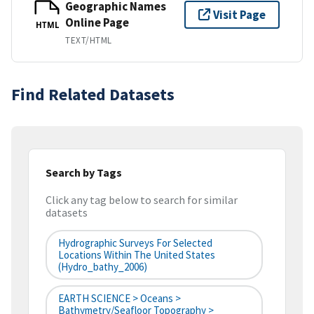
Geographic Names
Visit Page
Online Page
HTML
TEXT/HTML
Find Related Datasets
Search by Tags
Click any tag below to search for similar
datasets
Hydrographic Surveys For Selected
Locations Within The United States
(hydro_bathy_2006)
EARTH SCIENCE > Oceans >
Bathymetry/Seafloor Topography >