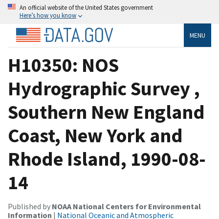
An official website of the United States government
Here’s how you know
MENU
H10350: NOS
Hydrographic Survey ,
Southern New England
Coast, New York and
Rhode Island, 1990-08-
14
Published by
NOAA National Centers for Environmental
Information
|
National Oceanic and Atmospheric