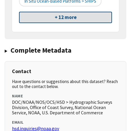
In Situ Ocean-Based Platforms > SHIPS
+ 12 more
Complete Metadata
Contact
Have questions or suggestions about this dataset? Reach
out to the contact below.
NAME
DOC/NOAA/NOS/OCS/HSD > Hydrographic Surveys
Division, Office of Coast Survey, National Ocean
Service, NOAA, U.S. Department of Commerce
EMAIL
hsd.inquiries@noaa.gov