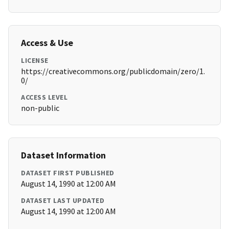
Access & Use
LICENSE
https://creativecommons.org/publicdomain/zero/1.
0/
ACCESS LEVEL
non-public
Dataset Information
DATASET FIRST PUBLISHED
August 14, 1990 at 12:00 AM
DATASET LAST UPDATED
August 14, 1990 at 12:00 AM