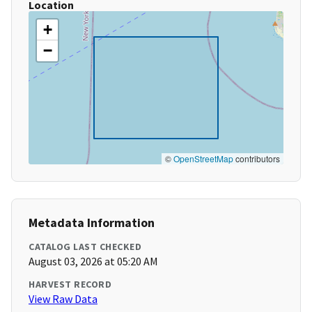
Location
+
−
©
OpenStreetMap
contributors
Metadata Information
CATALOG LAST CHECKED
August 03, 2026 at 05:20 AM
HARVEST RECORD
View Raw Data