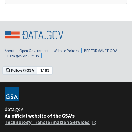
About
Open Government
Website Policies
PERFORMANCE.GOV
Data.gov on Github
data.gov
An official website of the GSA's
Technology Transformation Services