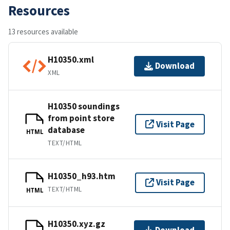
Resources
13 resources available
H10350.xml
Download
XML
H10350 soundings
from point store
Visit Page
database
HTML
TEXT/HTML
H10350_h93.htm
Visit Page
TEXT/HTML
HTML
H10350.xyz.gz