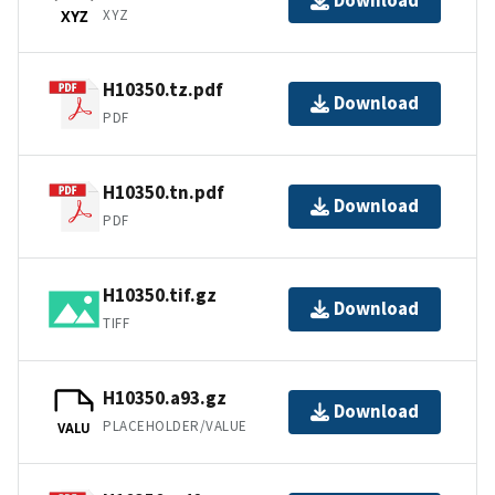
Download
XYZ
XYZ
H10350.tz.pdf
Download
PDF
H10350.tn.pdf
Download
PDF
H10350.tif.gz
Download
TIFF
H10350.a93.gz
Download
PLACEHOLDER/VALUE
VALU