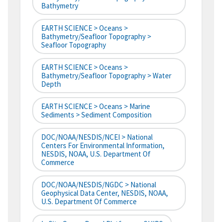
Bathymetry
EARTH SCIENCE > Oceans >
Bathymetry/Seafloor Topography >
Seafloor Topography
EARTH SCIENCE > Oceans >
Bathymetry/Seafloor Topography > Water
Depth
EARTH SCIENCE > Oceans > Marine
Sediments > Sediment Composition
DOC/NOAA/NESDIS/NCEI > National
Centers For Environmental Information,
NESDIS, NOAA, U.S. Department Of
Commerce
DOC/NOAA/NESDIS/NGDC > National
Geophysical Data Center, NESDIS, NOAA,
U.S. Department Of Commerce