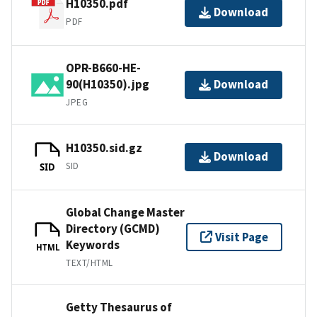
H10350.pdf
Download
PDF
OPR-B660-HE-
90(H10350).jpg
Download
JPEG
H10350.sid.gz
Download
SID
SID
Global Change Master
Directory (GCMD)
Visit Page
Keywords
HTML
TEXT/HTML
Getty Thesaurus of