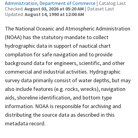
Administration, Department of Commerce
| Catalog Last
Checked:
August 03, 2026 at 05:20 AM
| Dataset Last
Updated:
August 14, 1990 at 12:00 AM
The National Oceanic and Atmospheric Administration
(NOAA) has the statutory mandate to collect
hydrographic data in support of nautical chart
compilation for safe navigation and to provide
background data for engineers, scientific, and other
commercial and industrial activities. Hydrographic
survey data primarily consist of water depths, but may
also include features (e.g. rocks, wrecks), navigation
aids, shoreline identification, and bottom type
information. NOAA is responsible for archiving and
distributing the source data as described in this
metadata record.