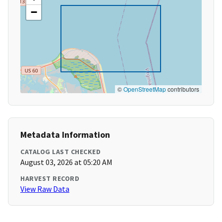
−
©
OpenStreetMap
contributors
Metadata Information
CATALOG LAST CHECKED
August 03, 2026 at 05:20 AM
HARVEST RECORD
View Raw Data