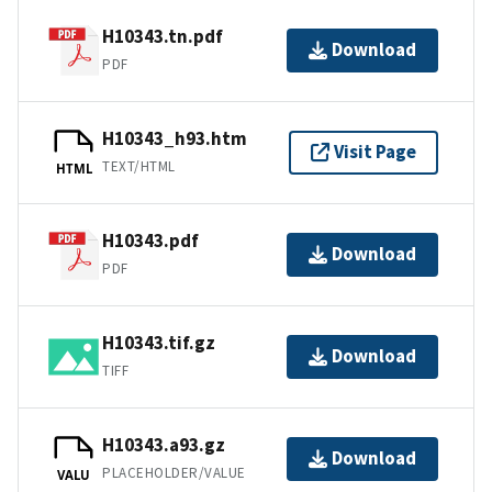
H10343.tn.pdf
Download
PDF
H10343_h93.htm
Visit Page
TEXT/HTML
HTML
H10343.pdf
Download
PDF
H10343.tif.gz
Download
TIFF
H10343.a93.gz
Download
PLACEHOLDER/VALUE
VALU