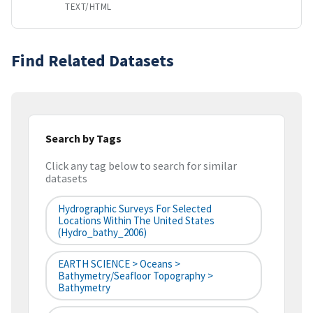
TEXT/HTML
Find Related Datasets
Search by Tags
Click any tag below to search for similar
datasets
Hydrographic Surveys For Selected
Locations Within The United States
(hydro_bathy_2006)
EARTH SCIENCE > Oceans >
Bathymetry/Seafloor Topography >
Bathymetry