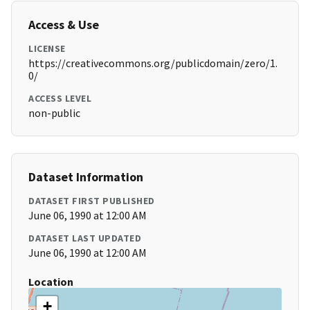
Access & Use
LICENSE
https://creativecommons.org/publicdomain/zero/1.
0/
ACCESS LEVEL
non-public
Dataset Information
DATASET FIRST PUBLISHED
June 06, 1990 at 12:00 AM
DATASET LAST UPDATED
June 06, 1990 at 12:00 AM
Location
+