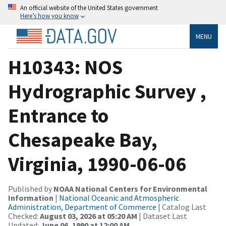
An official website of the United States government
Here’s how you know
MENU
H10343: NOS
Hydrographic Survey ,
Entrance to
Chesapeake Bay,
Virginia, 1990-06-06
Published by
NOAA National Centers for Environmental
Information
|
National Oceanic and Atmospheric
Administration, Department of Commerce
| Catalog Last
Checked:
August 03, 2026 at 05:20 AM
| Dataset Last
Updated:
June 06, 1990 at 12:00 AM