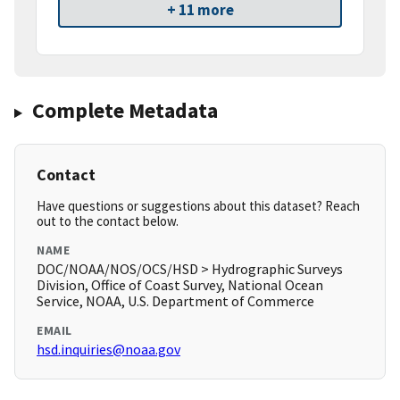
+ 11 more
Complete Metadata
Contact
Have questions or suggestions about this dataset? Reach
out to the contact below.
NAME
DOC/NOAA/NOS/OCS/HSD > Hydrographic Surveys
Division, Office of Coast Survey, National Ocean
Service, NOAA, U.S. Department of Commerce
EMAIL
hsd.inquiries@noaa.gov