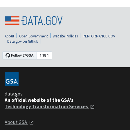
About
Open Government
Website Policies
PERFORMANCE.GOV
Data.gov on Github
data.gov
An official website of the GSA's
Technology Transformation Services
About GSA