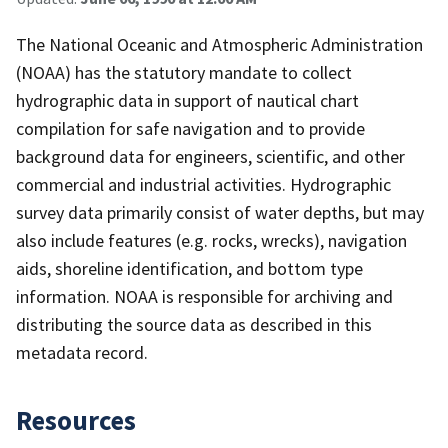
The National Oceanic and Atmospheric Administration
(NOAA) has the statutory mandate to collect
hydrographic data in support of nautical chart
compilation for safe navigation and to provide
background data for engineers, scientific, and other
commercial and industrial activities. Hydrographic
survey data primarily consist of water depths, but may
also include features (e.g. rocks, wrecks), navigation
aids, shoreline identification, and bottom type
information. NOAA is responsible for archiving and
distributing the source data as described in this
metadata record.
Resources