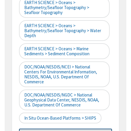
EARTH SCIENCE > Oceans >
Bathymetry/Seafloor Topography >
Seafloor Topography
EARTH SCIENCE > Oceans >
Bathymetry/Seafloor Topography > Water
Depth
EARTH SCIENCE > Oceans > Marine
Sediments > Sediment Composition
DOC/NOAA/NESDIS/NCEI > National
Centers For Environmental Information,
NESDIS, NOAA, U.S. Department Of
Commerce
DOC/NOAA/NESDIS/NGDC > National
Geophysical Data Center, NESDIS, NOAA,
U.S. Department Of Commerce
In Situ Ocean-Based Platforms > SHIPS