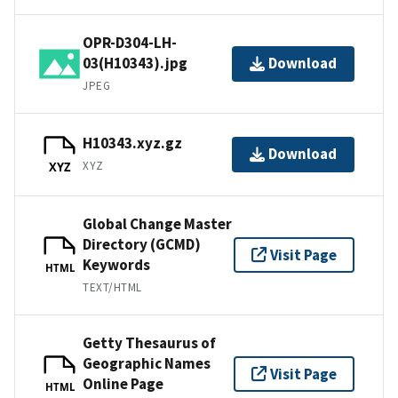
OPR-D304-LH-
03(H10343).jpg
Download
JPEG
H10343.xyz.gz
Download
XYZ
XYZ
Global Change Master
Directory (GCMD)
Visit Page
Keywords
HTML
TEXT/HTML
Getty Thesaurus of
Geographic Names
Visit Page
Online Page
HTML