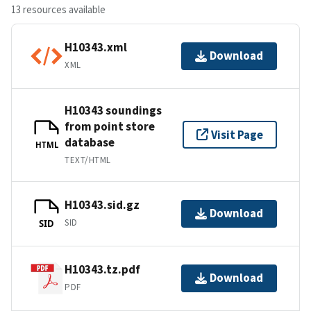
13 resources available
H10343.xml
Download
XML
H10343 soundings
from point store
Visit Page
database
HTML
TEXT/HTML
H10343.sid.gz
Download
SID
SID
H10343.tz.pdf
Download
PDF