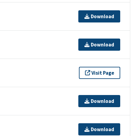
Download
Download
Visit Page
Download
Download