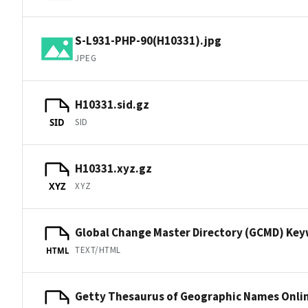
S-L931-PHP-90(H10331).jpg
JPEG
H10331.sid.gz
SID
SID
H10331.xyz.gz
XYZ
XYZ
Global Change Master Directory (GCMD) Ke
TEXT/HTML
HTML
Getty Thesaurus of Geographic Names Onli