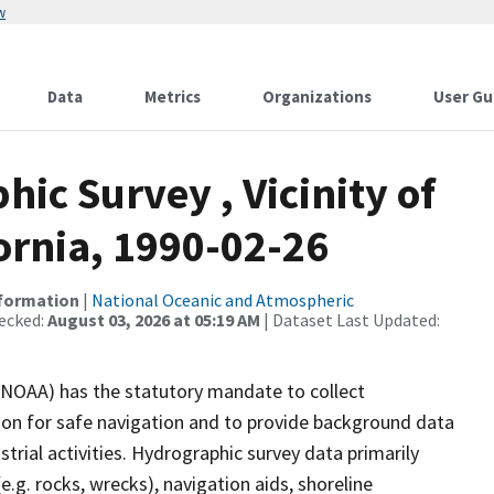
w
Data
Metrics
Organizations
User Gu
c Survey , Vicinity of
ornia, 1990-02-26
nformation
|
National Oceanic and Atmospheric
ecked:
August 03, 2026 at 05:19 AM
| Dataset Last Updated:
(NOAA) has the statutory mandate to collect
tion for safe navigation and to provide background data
strial activities. Hydrographic survey data primarily
e.g. rocks, wrecks), navigation aids, shoreline