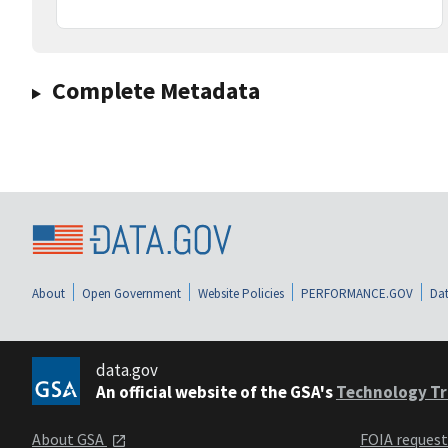
Complete Metadata
About
Open Government
Website Policies
PERFORMANCE.GOV
Dat
data.gov
An official website of the GSA's
Technology Tr
About GSA
FOIA reques