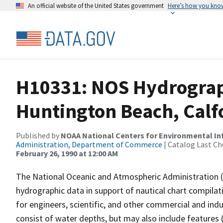
An official website of the United States government
Here’s how you kno
H10331: NOS Hydrographi
Huntington Beach, Calf
Published by
NOAA National Centers for Environmental I
Administration, Department of Commerce
| Catalog Last Ch
February 26, 1990 at 12:00 AM
The National Oceanic and Atmospheric Administration 
hydrographic data in support of nautical chart compila
for engineers, scientific, and other commercial and indu
consist of water depths, but may also include features (