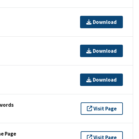
Download
Download
Download
ywords
Visit Page
ne Page
Visit Page