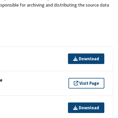
sponsible for archiving and distributing the source data
Download
se
Visit Page
Download