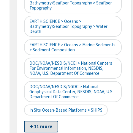
Bathymetry/Seafloor Topography > Seafloor
Topography
EARTH SCIENCE > Oceans >
Bathymetry/Seafloor Topography > Water
Depth
EARTH SCIENCE > Oceans > Marine Sediments
> Sediment Composition
DOC/NOAA/NESDIS/NCEI > National Centers
For Environmental Information, NESDIS,
NOAA, U.S. Department Of Commerce
DOC/NOAA/NESDIS/NGDC > National
Geophysical Data Center, NESDIS, NOAA, U.S.
Department Of Commerce
In Situ Ocean-Based Platforms > SHIPS
+ 11 more