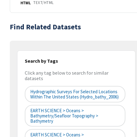
TEXT/HTML
HTML
Find Related Datasets
Search by Tags
Click any tag below to search for similar
datasets
Hydrographic Surveys For Selected Locations
Within The United States (hydro_bathy_2006)
EARTH SCIENCE > Oceans >
Bathymetry/Seafloor Topography >
Bathymetry
EARTH SCIENCE > Oceans >