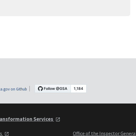
a.gov on Github
ansformation Services
ts
Office of the Inspector Genera