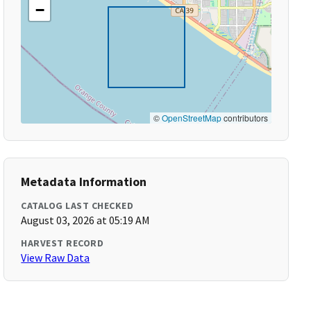
−
©
OpenStreetMap
contributors
Metadata Information
CATALOG LAST CHECKED
August 03, 2026 at 05:19 AM
HARVEST RECORD
View Raw Data