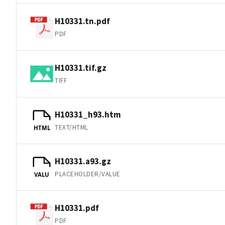
H10331.tn.pdf
PDF
H10331.tif.gz
TIFF
H10331_h93.htm
TEXT/HTML
HTML
H10331.a93.gz
PLACEHOLDER/VALUE
VALU
H10331.pdf
PDF