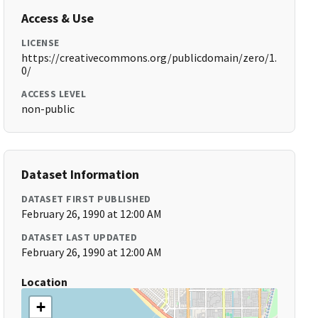
Access & Use
LICENSE
https://creativecommons.org/publicdomain/zero/1.
0/
ACCESS LEVEL
non-public
Dataset Information
DATASET FIRST PUBLISHED
February 26, 1990 at 12:00 AM
DATASET LAST UPDATED
February 26, 1990 at 12:00 AM
Location
+