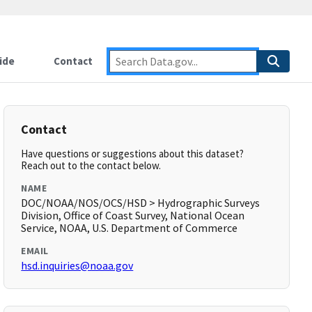
ide
Contact
Contact
Have questions or suggestions about this dataset?
Reach out to the contact below.
NAME
DOC/NOAA/NOS/OCS/HSD > Hydrographic Surveys
Division, Office of Coast Survey, National Ocean
Service, NOAA, U.S. Department of Commerce
EMAIL
hsd.inquiries@noaa.gov