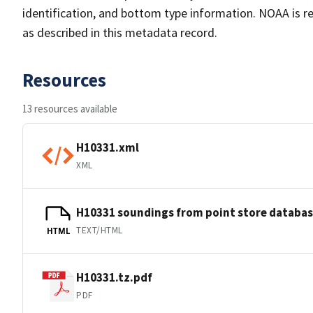
identification, and bottom type information. NOAA is re
as described in this metadata record.
Resources
13 resources available
H10331.xml
XML
H10331 soundings from point store databa
TEXT/HTML
HTML
H10331.tz.pdf
PDF