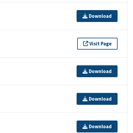
Download
Visit Page
Download
Download
Download