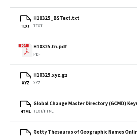
H10325_BSText.txt
TEXT
TEXT
H10325.tn.pdf
PDF
H10325.xyz.gz
XYZ
XYZ
Global Change Master Directory (GCMD) Ke
TEXT/HTML
HTML
Getty Thesaurus of Geographic Names Onli