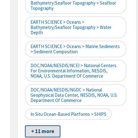
Bathymetry/Seafloor Topography > Seafloor
Topography
EARTH SCIENCE > Oceans >
Bathymetry/Seafloor Topography > Water
Depth
EARTH SCIENCE > Oceans > Marine Sediments
> Sediment Composition
DOC/NOAA/NESDIS/NCEI > National Centers
For Environmental Information, NESDIS,
NOAA, U.S. Department Of Commerce
DOC/NOAA/NESDIS/NGDC > National
Geophysical Data Center, NESDIS, NOAA, U.S.
Department Of Commerce
In Situ Ocean-Based Platforms > SHIPS
+ 11 more