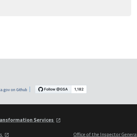
a.gov on Github
ansformation Services
ts
Office of the Inspector Genera