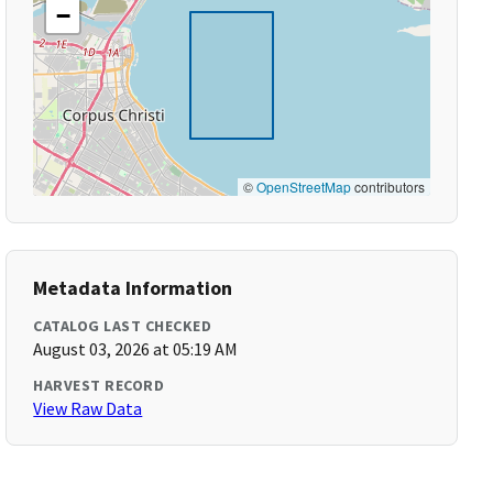
−
©
OpenStreetMap
contributors
Metadata Information
CATALOG LAST CHECKED
August 03, 2026 at 05:19 AM
HARVEST RECORD
View Raw Data