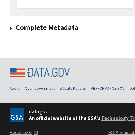
Complete Metadata
About
Open Government
Website Policies
PERFORMANCE.GOV
Dat
data.gov
An official website of the GSA's
Technology Tr
About GSA
FOIA reques