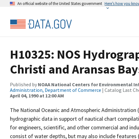
An official website of the United States government
Here’s how you kno
H10325: NOS Hydrograp
Christi and Aransas Bay
Published by
NOAA National Centers for Environmental I
Administration, Department of Commerce
| Catalog Last Ch
April 04, 1990 at 12:00 AM
The National Oceanic and Atmospheric Administration 
hydrographic data in support of nautical chart compila
for engineers, scientific, and other commercial and indu
consist of water depths, but may also include features (