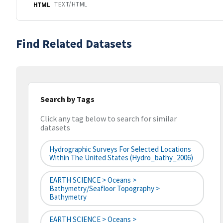
TEXT/HTML
HTML
Find Related Datasets
Search by Tags
Click any tag below to search for similar
datasets
Hydrographic Surveys For Selected Locations
Within The United States (hydro_bathy_2006)
EARTH SCIENCE > Oceans >
Bathymetry/Seafloor Topography >
Bathymetry
EARTH SCIENCE > Oceans >