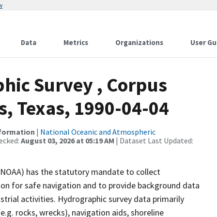
w
Data
Metrics
Organizations
User Gu
hic Survey , Corpus
s, Texas, 1990-04-04
nformation
|
National Oceanic and Atmospheric
ecked:
August 03, 2026 at 05:19 AM
| Dataset Last Updated:
(NOAA) has the statutory mandate to collect
tion for safe navigation and to provide background data
strial activities. Hydrographic survey data primarily
e.g. rocks, wrecks), navigation aids, shoreline