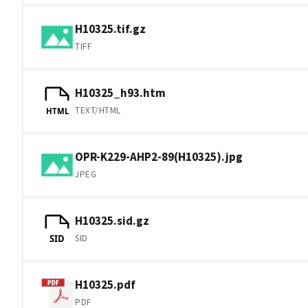
H10325.tif.gz
TIFF
H10325_h93.htm
TEXT/HTML
HTML
OPR-K229-AHP2-89(H10325).jpg
JPEG
H10325.sid.gz
SID
SID
H10325.pdf
PDF