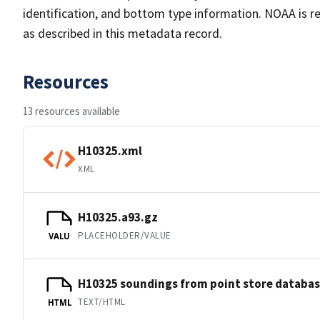
identification, and bottom type information. NOAA is re
as described in this metadata record.
Resources
13 resources available
H10325.xml
XML
H10325.a93.gz
PLACEHOLDER/VALUE
VALU
H10325 soundings from point store databa
TEXT/HTML
HTML