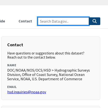
ide
Contact
Contact
Have questions or suggestions about this dataset?
Reach out to the contact below.
NAME
DOC/NOAA/NOS/OCS/HSD > Hydrographic Surveys
Division, Office of Coast Survey, National Ocean
Service, NOAA, U.S. Department of Commerce
EMAIL
hsd.inquiries@noaa.gov