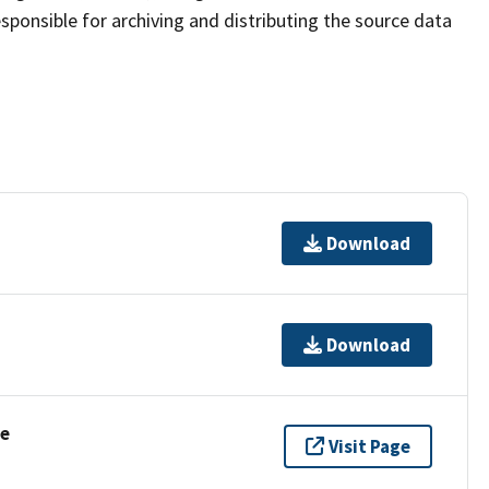
sponsible for archiving and distributing the source data
Download
Download
se
Visit Page