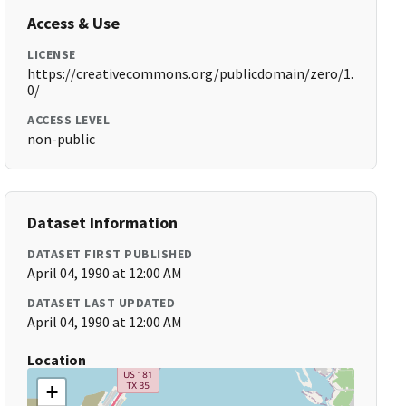
Access & Use
LICENSE
https://creativecommons.org/publicdomain/zero/1.
0/
ACCESS LEVEL
non-public
Dataset Information
DATASET FIRST PUBLISHED
April 04, 1990 at 12:00 AM
DATASET LAST UPDATED
April 04, 1990 at 12:00 AM
Location
+