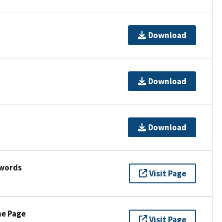
Download
Download
Download
ywords
Visit Page
ne Page
Visit Page