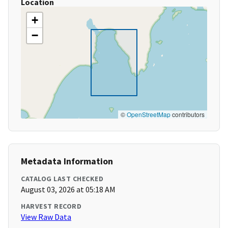
Location
+
−
©
OpenStreetMap
contributors
Metadata Information
CATALOG LAST CHECKED
August 03, 2026 at 05:18 AM
HARVEST RECORD
View Raw Data