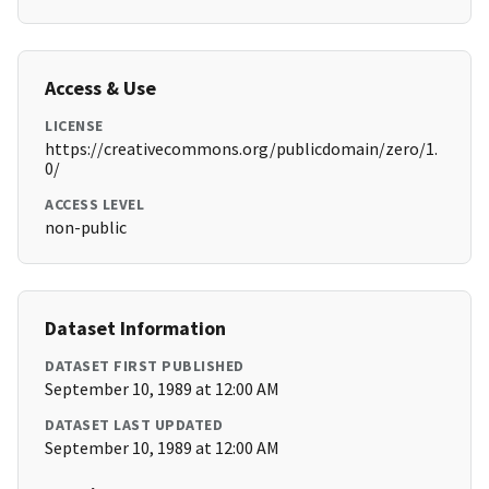
Access & Use
LICENSE
https://creativecommons.org/publicdomain/zero/1.
0/
ACCESS LEVEL
non-public
Dataset Information
DATASET FIRST PUBLISHED
September 10, 1989 at 12:00 AM
DATASET LAST UPDATED
September 10, 1989 at 12:00 AM