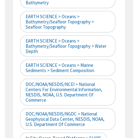
Bathymetry
EARTH SCIENCE > Oceans >
Bathymetry/Seafloor Topography >
Seafloor Topography
EARTH SCIENCE > Oceans >
Bathymetry/Seafloor Topography > Water
Depth
EARTH SCIENCE > Oceans > Marine
Sediments > Sediment Composition
DOC/NOAA/NESDIS/NCEI > National
Centers For Environmental Information,
NESDIS, NOAA, U.S. Department Of
Commerce
DOC/NOAA/NESDIS/NGDC > National
Geophysical Data Center, NESDIS, NOAA,
U.S. Department Of Commerce