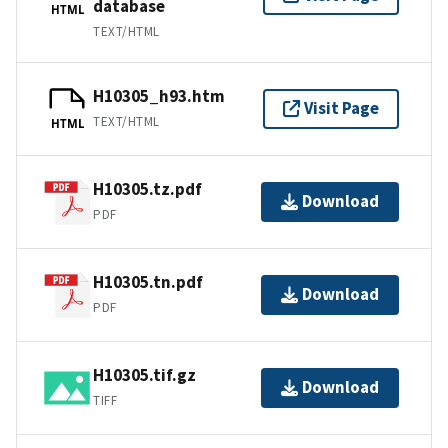
database
HTML
TEXT/HTML
H10305_h93.htm
Visit Page
TEXT/HTML
HTML
H10305.tz.pdf
Download
PDF
H10305.tn.pdf
Download
PDF
H10305.tif.gz
Download
TIFF