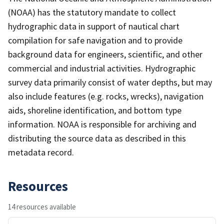
(NOAA) has the statutory mandate to collect
hydrographic data in support of nautical chart
compilation for safe navigation and to provide
background data for engineers, scientific, and other
commercial and industrial activities. Hydrographic
survey data primarily consist of water depths, but may
also include features (e.g. rocks, wrecks), navigation
aids, shoreline identification, and bottom type
information. NOAA is responsible for archiving and
distributing the source data as described in this
metadata record.
Resources
14 resources available