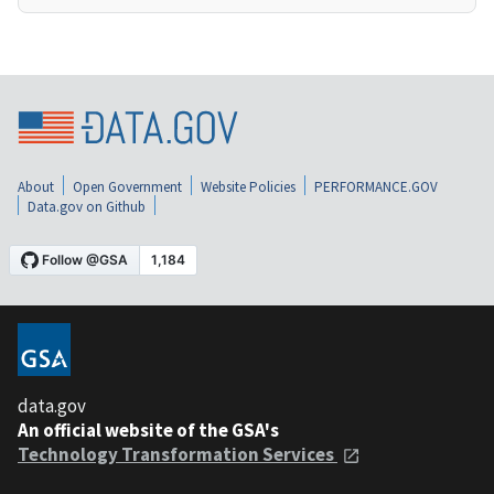
About
Open Government
Website Policies
PERFORMANCE.GOV
Data.gov on Github
data.gov
An official website of the GSA's
Technology Transformation Services