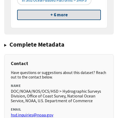
In Situ Ocean-Based Platforms > SHIPS
+ 6 more
Complete Metadata
Contact
Have questions or suggestions about this dataset? Reach
out to the contact below.
NAME
DOC/NOAA/NOS/OCS/HSD > Hydrographic Surveys
Division, Office of Coast Survey, National Ocean
Service, NOAA, U.S. Department of Commerce
EMAIL
hsd.inquiries@noaa.gov