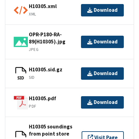
H10305.xml
Download
XML
OPR-P180-RA-
89(H10305).jpg
Download
JPEG
H10305.sid.gz
Download
SID
SID
H10305.pdf
Download
PDF
H10305 soundings
from point store
Visit Page