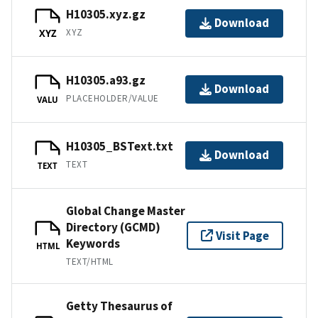
H10305.xyz.gz
Download
XYZ
XYZ
H10305.a93.gz
Download
PLACEHOLDER/VALUE
VALU
H10305_BSText.txt
Download
TEXT
TEXT
Global Change Master
Directory (GCMD)
Visit Page
Keywords
HTML
TEXT/HTML
Getty Thesaurus of