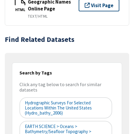
Geographic Names
Visit Page
Online Page
HTML
TEXT/HTML
Find Related Datasets
Search by Tags
Click any tag below to search for similar
datasets
Hydrographic Surveys For Selected
Locations Within The United States
(hydro_bathy_2006)
EARTH SCIENCE > Oceans >
Bathymetry/Seafloor Topography >