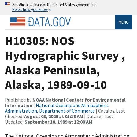
An official website of the United States government
Here’s how you know
MENU
H10305: NOS
Hydrographic Survey ,
Alaska Peninsula,
Alaska, 1989-09-10
Published by
NOAA National Centers for Environmental
Information
|
National Oceanic and Atmospheric
Administration, Department of Commerce
| Catalog Last
Checked:
August 03, 2026 at 05:18 AM
| Dataset Last
Updated:
September 10, 1989 at 12:00 AM
The National Oceanic and Atmospheric Administration