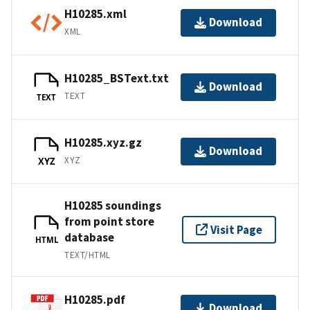
H10285.xml
Download
XML
H10285_BSText.txt
Download
TEXT
TEXT
H10285.xyz.gz
Download
XYZ
XYZ
H10285 soundings
from point store
Visit Page
database
HTML
TEXT/HTML
H10285.pdf
Download