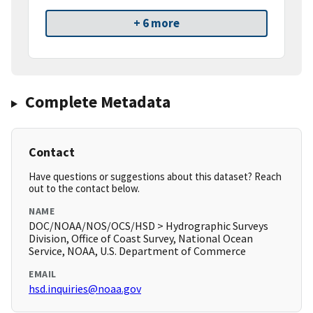
+ 6 more
Complete Metadata
Contact
Have questions or suggestions about this dataset? Reach
out to the contact below.
NAME
DOC/NOAA/NOS/OCS/HSD > Hydrographic Surveys
Division, Office of Coast Survey, National Ocean
Service, NOAA, U.S. Department of Commerce
EMAIL
hsd.inquiries@noaa.gov