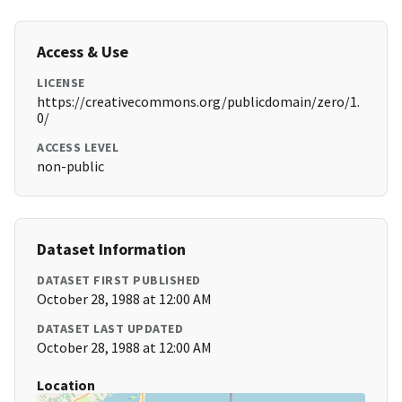
Access & Use
LICENSE
https://creativecommons.org/publicdomain/zero/1.
0/
ACCESS LEVEL
non-public
Dataset Information
DATASET FIRST PUBLISHED
October 28, 1988 at 12:00 AM
DATASET LAST UPDATED
October 28, 1988 at 12:00 AM
Location