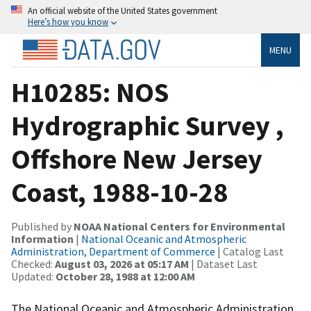
An official website of the United States government
Here’s how you know
MENU
H10285: NOS
Hydrographic Survey ,
Offshore New Jersey
Coast, 1988-10-28
Published by
NOAA National Centers for Environmental
Information
|
National Oceanic and Atmospheric
Administration, Department of Commerce
| Catalog Last
Checked:
August 03, 2026 at 05:17 AM
| Dataset Last
Updated:
October 28, 1988 at 12:00 AM
The National Oceanic and Atmospheric Administration