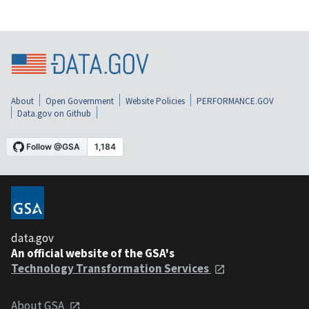
About
Open Government
Website Policies
PERFORMANCE.GOV
Data.gov on Github
data.gov
An official website of the GSA's
Technology Transformation Services
About GSA