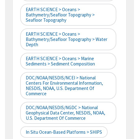
EARTH SCIENCE > Oceans >
Bathymetry/Seafloor Topography >
Seafloor Topography
EARTH SCIENCE > Oceans >
Bathymetry/Seafloor Topography > Water
Depth
EARTH SCIENCE > Oceans > Marine
Sediments > Sediment Composition
DOC/NOAA/NESDIS/NCEI > National
Centers For Environmental Information,
NESDIS, NOAA, U.S. Department Of
Commerce
DOC/NOAA/NESDIS/NGDC > National
Geophysical Data Center, NESDIS, NOAA,
U.S. Department Of Commerce
In Situ Ocean-Based Platforms > SHIPS