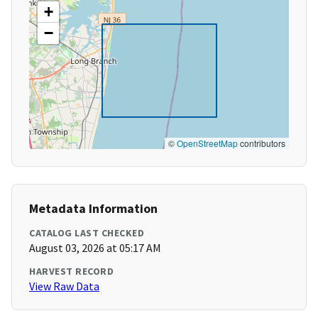
+
−
©
OpenStreetMap
contributors
Metadata Information
CATALOG LAST CHECKED
August 03, 2026 at 05:17 AM
HARVEST RECORD
View Raw Data