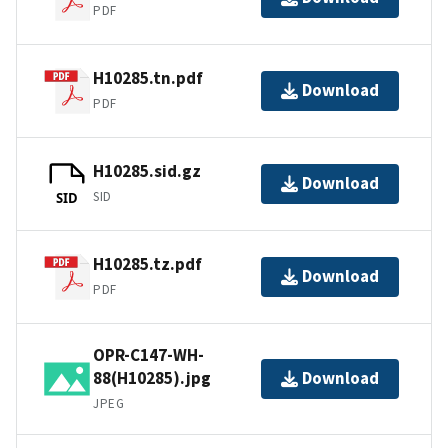
PDF
H10285.tn.pdf
Download
PDF
H10285.sid.gz
Download
SID
SID
H10285.tz.pdf
Download
PDF
OPR-C147-WH-
88(H10285).jpg
Download
JPEG