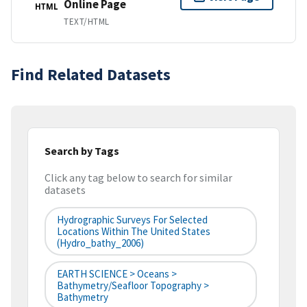
Online Page
HTML
TEXT/HTML
Find Related Datasets
Search by Tags
Click any tag below to search for similar
datasets
Hydrographic Surveys For Selected
Locations Within The United States
(hydro_bathy_2006)
EARTH SCIENCE > Oceans >
Bathymetry/Seafloor Topography >
Bathymetry