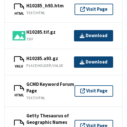
H10285_h93.htm
Visit Page
TEXT/HTML
HTML
H10285.tif.gz
Download
TIFF
H10285.a93.gz
Download
PLACEHOLDER/VALUE
VALU
GCMD Keyword Forum
Page
Visit Page
HTML
TEXT/HTML
Getty Thesaurus of
Geographic Names
Visit Page