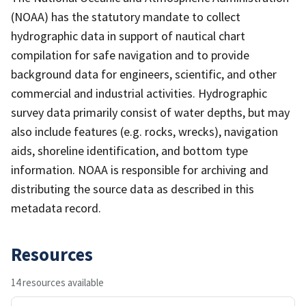
(NOAA) has the statutory mandate to collect
hydrographic data in support of nautical chart
compilation for safe navigation and to provide
background data for engineers, scientific, and other
commercial and industrial activities. Hydrographic
survey data primarily consist of water depths, but may
also include features (e.g. rocks, wrecks), navigation
aids, shoreline identification, and bottom type
information. NOAA is responsible for archiving and
distributing the source data as described in this
metadata record.
Resources
14 resources available