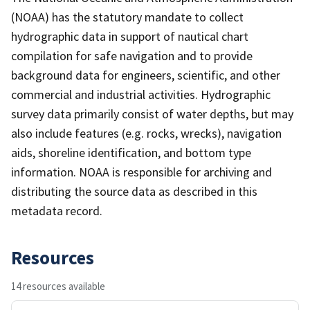
(NOAA) has the statutory mandate to collect
hydrographic data in support of nautical chart
compilation for safe navigation and to provide
background data for engineers, scientific, and other
commercial and industrial activities. Hydrographic
survey data primarily consist of water depths, but may
also include features (e.g. rocks, wrecks), navigation
aids, shoreline identification, and bottom type
information. NOAA is responsible for archiving and
distributing the source data as described in this
metadata record.
Resources
14 resources available