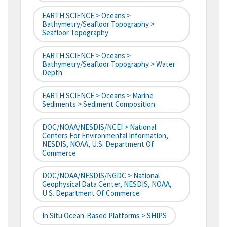
EARTH SCIENCE > Oceans >
Bathymetry/Seafloor Topography >
Seafloor Topography
EARTH SCIENCE > Oceans >
Bathymetry/Seafloor Topography > Water
Depth
EARTH SCIENCE > Oceans > Marine
Sediments > Sediment Composition
DOC/NOAA/NESDIS/NCEI > National
Centers For Environmental Information,
NESDIS, NOAA, U.S. Department Of
Commerce
DOC/NOAA/NESDIS/NGDC > National
Geophysical Data Center, NESDIS, NOAA,
U.S. Department Of Commerce
In Situ Ocean-Based Platforms > SHIPS