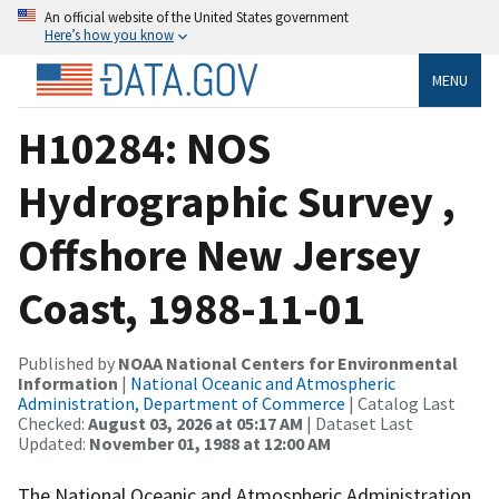
An official website of the United States government
Here’s how you know
MENU
H10284: NOS
Hydrographic Survey ,
Offshore New Jersey
Coast, 1988-11-01
Published by
NOAA National Centers for Environmental
Information
|
National Oceanic and Atmospheric
Administration, Department of Commerce
| Catalog Last
Checked:
August 03, 2026 at 05:17 AM
| Dataset Last
Updated:
November 01, 1988 at 12:00 AM
The National Oceanic and Atmospheric Administration