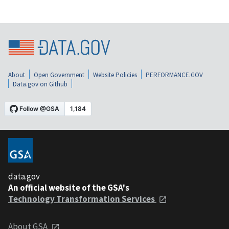
About
Open Government
Website Policies
PERFORMANCE.GOV
Data.gov on Github
data.gov
An official website of the GSA's
Technology Transformation Services
About GSA