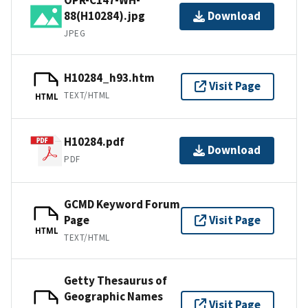
88(H10284).jpg
Download
JPEG
H10284_h93.htm
Visit Page
TEXT/HTML
HTML
H10284.pdf
Download
PDF
GCMD Keyword Forum
Page
Visit Page
HTML
TEXT/HTML
Getty Thesaurus of
Geographic Names
Visit Page