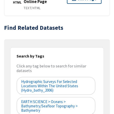
Online Page
HTML
TEXT/HTML
Find Related Datasets
Search by Tags
Click any tag below to search for similar
datasets
Hydrographic Surveys For Selected
Locations Within The United States
(hydro_bathy_2006)
EARTH SCIENCE > Oceans >
Bathymetry/Seafloor Topography >
Bathymetry