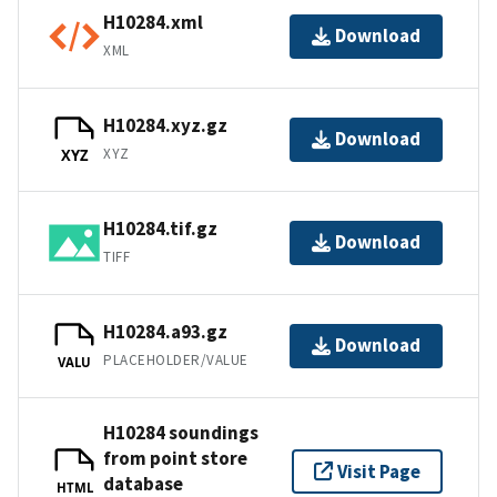
H10284.xml
Download
XML
H10284.xyz.gz
Download
XYZ
XYZ
H10284.tif.gz
Download
TIFF
H10284.a93.gz
Download
PLACEHOLDER/VALUE
VALU
H10284 soundings
from point store
Visit Page
database
HTML