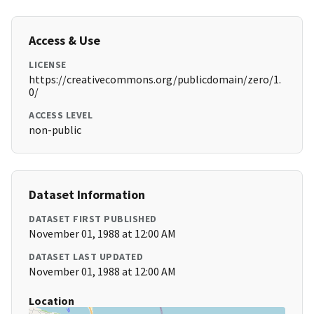
Access & Use
LICENSE
https://creativecommons.org/publicdomain/zero/1.
0/
ACCESS LEVEL
non-public
Dataset Information
DATASET FIRST PUBLISHED
November 01, 1988 at 12:00 AM
DATASET LAST UPDATED
November 01, 1988 at 12:00 AM
Location