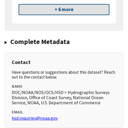
+ 6 more
Complete Metadata
Contact
Have questions or suggestions about this dataset? Reach
out to the contact below.
NAME
DOC/NOAA/NOS/OCS/HSD > Hydrographic Surveys
Division, Office of Coast Survey, National Ocean
Service, NOAA, U.S. Department of Commerce
EMAIL
hsd.inquiries@noaa.gov