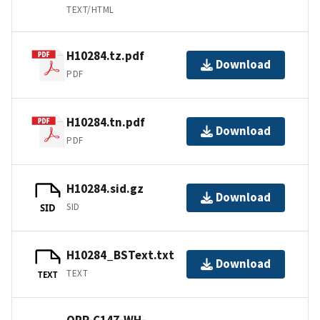
TEXT/HTML
H10284.tz.pdf
Download
PDF
H10284.tn.pdf
Download
PDF
H10284.sid.gz
Download
SID
SID
H10284_BSText.txt
Download
TEXT
TEXT
OPR-C147-WH-