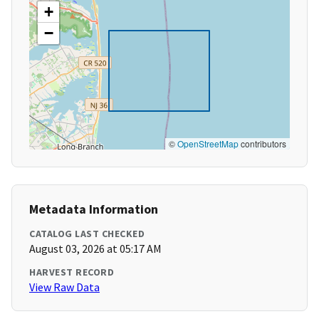
+
−
©
OpenStreetMap
contributors
Metadata Information
CATALOG LAST CHECKED
August 03, 2026 at 05:17 AM
HARVEST RECORD
View Raw Data