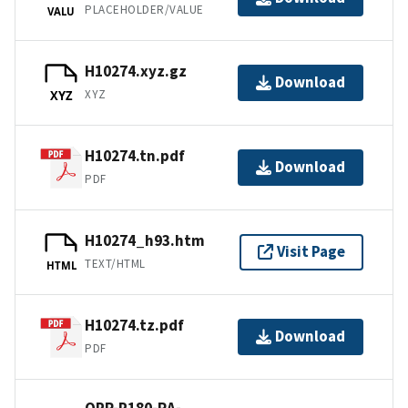
PLACEHOLDER/VALUE
VALU
H10274.xyz.gz
Download
XYZ
XYZ
H10274.tn.pdf
Download
PDF
H10274_h93.htm
Visit Page
TEXT/HTML
HTML
H10274.tz.pdf
Download
PDF
OPR-P180-RA-