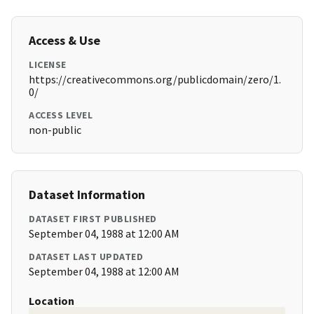
Access & Use
LICENSE
https://creativecommons.org/publicdomain/zero/1.
0/
ACCESS LEVEL
non-public
Dataset Information
DATASET FIRST PUBLISHED
September 04, 1988 at 12:00 AM
DATASET LAST UPDATED
September 04, 1988 at 12:00 AM
Location