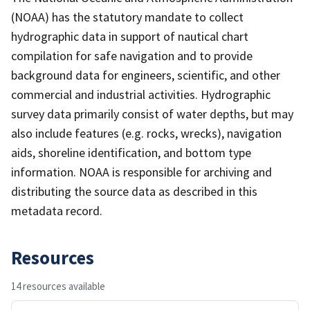
(NOAA) has the statutory mandate to collect
hydrographic data in support of nautical chart
compilation for safe navigation and to provide
background data for engineers, scientific, and other
commercial and industrial activities. Hydrographic
survey data primarily consist of water depths, but may
also include features (e.g. rocks, wrecks), navigation
aids, shoreline identification, and bottom type
information. NOAA is responsible for archiving and
distributing the source data as described in this
metadata record.
Resources
14 resources available