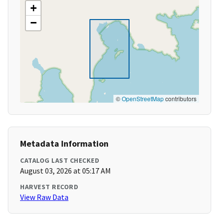
+
−
©
OpenStreetMap
contributors
Metadata Information
CATALOG LAST CHECKED
August 03, 2026 at 05:17 AM
HARVEST RECORD
View Raw Data