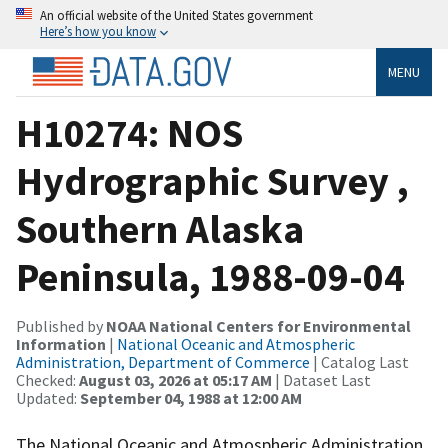
An official website of the United States government
Here’s how you know
MENU
H10274: NOS
Hydrographic Survey ,
Southern Alaska
Peninsula, 1988-09-04
Published by
NOAA National Centers for Environmental
Information
|
National Oceanic and Atmospheric
Administration, Department of Commerce
| Catalog Last
Checked:
August 03, 2026 at 05:17 AM
| Dataset Last
Updated:
September 04, 1988 at 12:00 AM
The National Oceanic and Atmospheric Administration