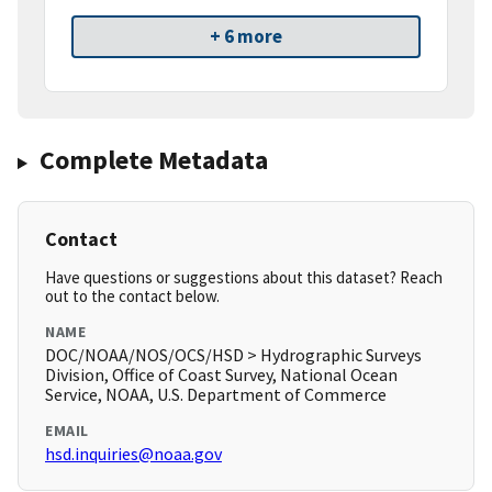
+ 6 more
Complete Metadata
Contact
Have questions or suggestions about this dataset? Reach
out to the contact below.
NAME
DOC/NOAA/NOS/OCS/HSD > Hydrographic Surveys
Division, Office of Coast Survey, National Ocean
Service, NOAA, U.S. Department of Commerce
EMAIL
hsd.inquiries@noaa.gov