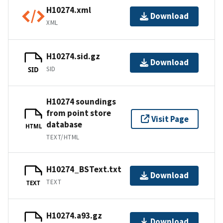
H10274.xml
Download
XML
H10274.sid.gz
Download
SID
SID
H10274 soundings
from point store
Visit Page
database
HTML
TEXT/HTML
H10274_BSText.txt
Download
TEXT
TEXT
H10274.a93.gz
Download