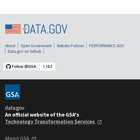
About
Open Government
Website Policies
PERFORMANCE.GOV
Data.gov on Github
data.gov
An official website of the GSA's
Technology Transformation Services
About GSA