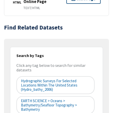
Online Page
HTML
TEXT/HTML
Find Related Datasets
Search by Tags
Click any tag below to search for similar
datasets
Hydrographic Surveys For Selected
Locations Within The United States
(hydro_bathy_2006)
EARTH SCIENCE > Oceans >
Bathymetry/Seafloor Topography >
Bathymetry