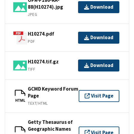
88(H10274).jpg
Download
JPEG
H10274.pdf
Download
PDF
H10274.tif.gz
Download
TIFF
GCMD Keyword Forum
Page
Visit Page
HTML
TEXT/HTML
Getty Thesaurus of
Geographic Names
Visit Page