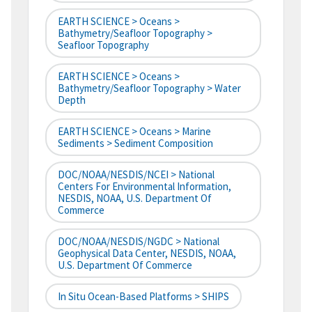
EARTH SCIENCE > Oceans >
Bathymetry/Seafloor Topography >
Seafloor Topography
EARTH SCIENCE > Oceans >
Bathymetry/Seafloor Topography > Water
Depth
EARTH SCIENCE > Oceans > Marine
Sediments > Sediment Composition
DOC/NOAA/NESDIS/NCEI > National
Centers For Environmental Information,
NESDIS, NOAA, U.S. Department Of
Commerce
DOC/NOAA/NESDIS/NGDC > National
Geophysical Data Center, NESDIS, NOAA,
U.S. Department Of Commerce
In Situ Ocean-Based Platforms > SHIPS