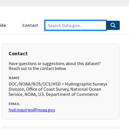
ide
Contact
Contact
Have questions or suggestions about this dataset?
Reach out to the contact below.
NAME
DOC/NOAA/NOS/OCS/HSD > Hydrographic Surveys
Division, Office of Coast Survey, National Ocean
Service, NOAA, U.S. Department of Commerce
EMAIL
hsd.inquiries@noaa.gov