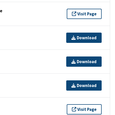
se
Visit Page
Download
Download
Download
Visit Page