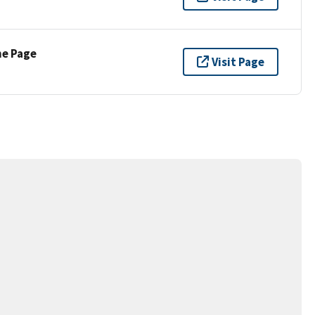
ne Page
Visit Page