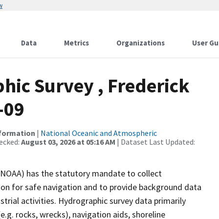
w
Data
Metrics
Organizations
User Gu
ic Survey , Frederick
-09
nformation
|
National Oceanic and Atmospheric
ecked:
August 03, 2026 at 05:16 AM
| Dataset Last Updated:
(NOAA) has the statutory mandate to collect
tion for safe navigation and to provide background data
strial activities. Hydrographic survey data primarily
e.g. rocks, wrecks), navigation aids, shoreline