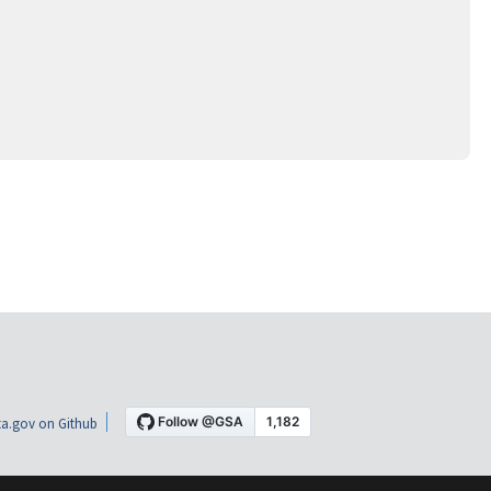
a.gov on Github