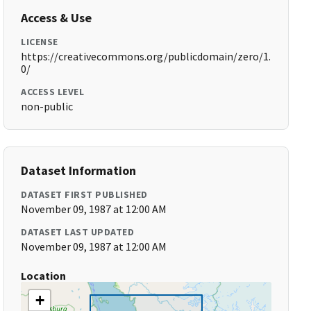
Access & Use
LICENSE
https://creativecommons.org/publicdomain/zero/1.
0/
ACCESS LEVEL
non-public
Dataset Information
DATASET FIRST PUBLISHED
November 09, 1987 at 12:00 AM
DATASET LAST UPDATED
November 09, 1987 at 12:00 AM
Location
+