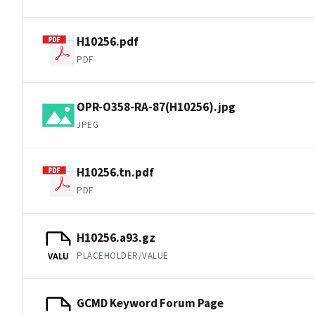
H10256.pdf
PDF
OPR-O358-RA-87(H10256).jpg
JPEG
H10256.tn.pdf
PDF
H10256.a93.gz
PLACEHOLDER/VALUE
VALU
GCMD Keyword Forum Page