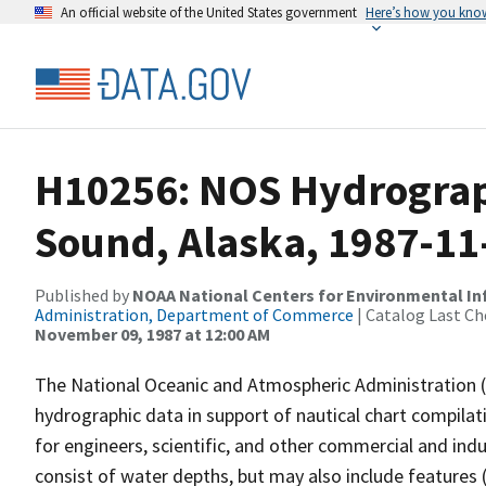
An official website of the United States government
Here’s how you kno
H10256: NOS Hydrograph
Sound, Alaska, 1987-11
Published by
NOAA National Centers for Environmental I
Administration, Department of Commerce
| Catalog Last Ch
November 09, 1987 at 12:00 AM
The National Oceanic and Atmospheric Administration 
hydrographic data in support of nautical chart compila
for engineers, scientific, and other commercial and indu
consist of water depths, but may also include features (