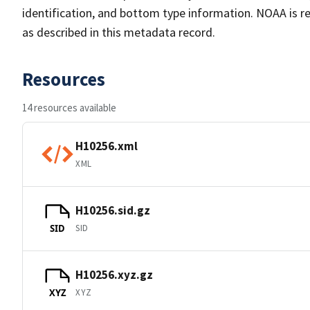
identification, and bottom type information. NOAA is re
as described in this metadata record.
Resources
14 resources available
H10256.xml
XML
H10256.sid.gz
SID
SID
H10256.xyz.gz
XYZ
XYZ