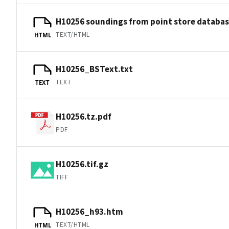
H10256 soundings from point store databa
TEXT/HTML
HTML
H10256_BSText.txt
TEXT
TEXT
H10256.tz.pdf
PDF
H10256.tif.gz
TIFF
H10256_h93.htm
TEXT/HTML
HTML