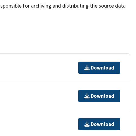
sponsible for archiving and distributing the source data
Download
Download
Download