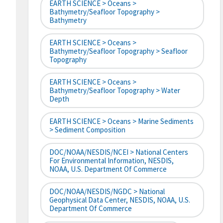
EARTH SCIENCE > Oceans >
Bathymetry/Seafloor Topography >
Bathymetry
EARTH SCIENCE > Oceans >
Bathymetry/Seafloor Topography > Seafloor
Topography
EARTH SCIENCE > Oceans >
Bathymetry/Seafloor Topography > Water
Depth
EARTH SCIENCE > Oceans > Marine Sediments
> Sediment Composition
DOC/NOAA/NESDIS/NCEI > National Centers
For Environmental Information, NESDIS,
NOAA, U.S. Department Of Commerce
DOC/NOAA/NESDIS/NGDC > National
Geophysical Data Center, NESDIS, NOAA, U.S.
Department Of Commerce