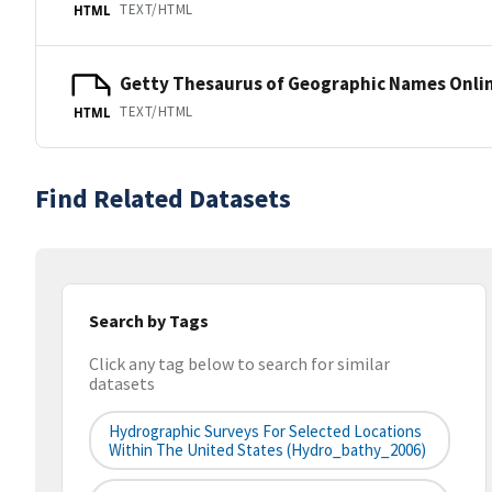
TEXT/HTML
HTML
Getty Thesaurus of Geographic Names Onli
TEXT/HTML
HTML
Find Related Datasets
Search by Tags
Click any tag below to search for similar
datasets
Hydrographic Surveys For Selected Locations
Within The United States (hydro_bathy_2006)