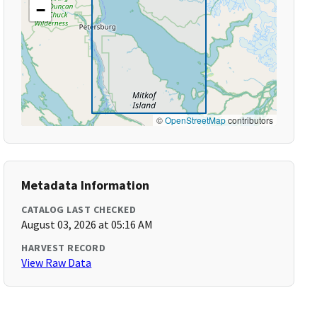
−
©
OpenStreetMap
contributors
Metadata Information
CATALOG LAST CHECKED
August 03, 2026 at 05:16 AM
HARVEST RECORD
View Raw Data