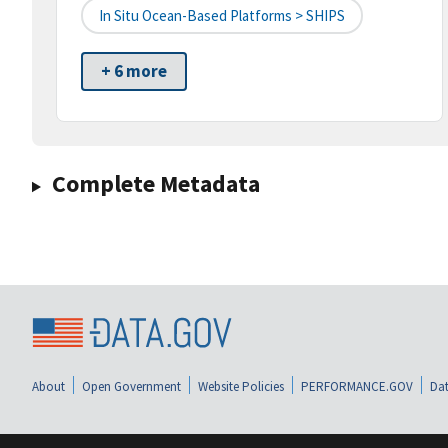
In Situ Ocean-Based Platforms > SHIPS
+ 6 more
Complete Metadata
About
Open Government
Website Policies
PERFORMANCE.GOV
Dat