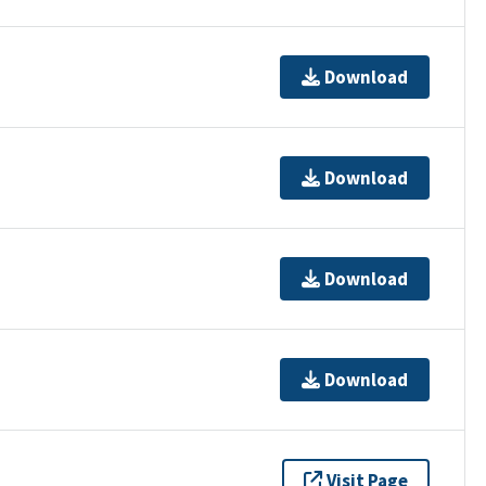
Download
Download
Download
Download
Visit Page