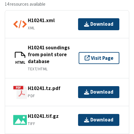
14 resources available
H10241.xml
Download
XML
H10241 soundings
from point store
Visit Page
database
HTML
TEXT/HTML
H10241.tz.pdf
Download
PDF
H10241.tif.gz
Download
TIFF