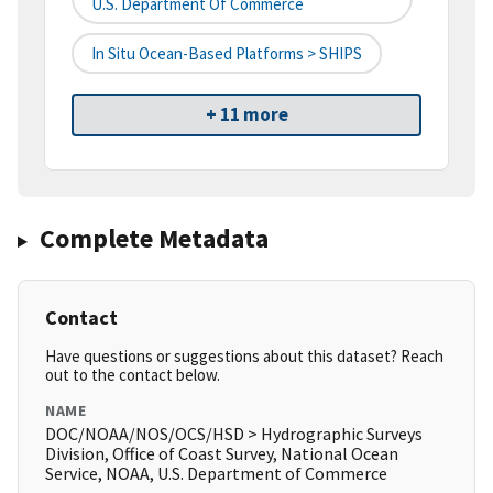
U.S. Department Of Commerce
In Situ Ocean-Based Platforms > SHIPS
+ 11 more
Complete Metadata
Contact
Have questions or suggestions about this dataset? Reach
out to the contact below.
NAME
DOC/NOAA/NOS/OCS/HSD > Hydrographic Surveys
Division, Office of Coast Survey, National Ocean
Service, NOAA, U.S. Department of Commerce