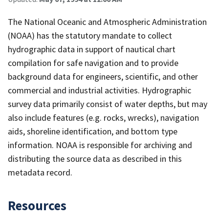
The National Oceanic and Atmospheric Administration
(NOAA) has the statutory mandate to collect
hydrographic data in support of nautical chart
compilation for safe navigation and to provide
background data for engineers, scientific, and other
commercial and industrial activities. Hydrographic
survey data primarily consist of water depths, but may
also include features (e.g. rocks, wrecks), navigation
aids, shoreline identification, and bottom type
information. NOAA is responsible for archiving and
distributing the source data as described in this
metadata record.
Resources