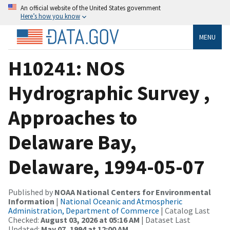
An official website of the United States government
Here’s how you know
MENU
H10241: NOS
Hydrographic Survey ,
Approaches to
Delaware Bay,
Delaware, 1994-05-07
Published by
NOAA National Centers for Environmental
Information
|
National Oceanic and Atmospheric
Administration, Department of Commerce
| Catalog Last
Checked:
August 03, 2026 at 05:16 AM
| Dataset Last
Updated:
May 07, 1994 at 12:00 AM