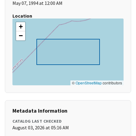
May 07, 1994 at 12:00 AM
Location
+
−
©
OpenStreetMap
contributors
Metadata Information
CATALOG LAST CHECKED
August 03, 2026 at 05:16 AM