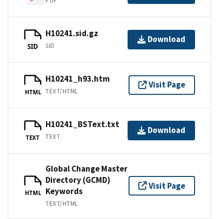
PDF
H10241.sid.gz
Download
SID
SID
H10241_h93.htm
Visit Page
TEXT/HTML
HTML
H10241_BSText.txt
Download
TEXT
TEXT
Global Change Master
Directory (GCMD)
Visit Page
Keywords
HTML
TEXT/HTML