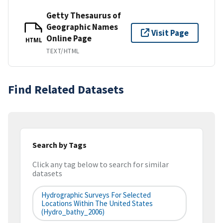
Getty Thesaurus of
Geographic Names
Visit Page
Online Page
HTML
TEXT/HTML
Find Related Datasets
Search by Tags
Click any tag below to search for similar
datasets
Hydrographic Surveys For Selected
Locations Within The United States
(hydro_bathy_2006)