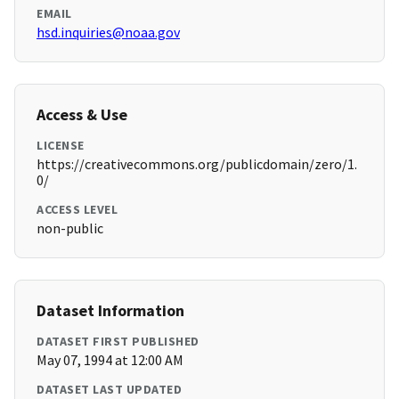
EMAIL
hsd.inquiries@noaa.gov
Access & Use
LICENSE
https://creativecommons.org/publicdomain/zero/1.
0/
ACCESS LEVEL
non-public
Dataset Information
DATASET FIRST PUBLISHED
May 07, 1994 at 12:00 AM
DATASET LAST UPDATED