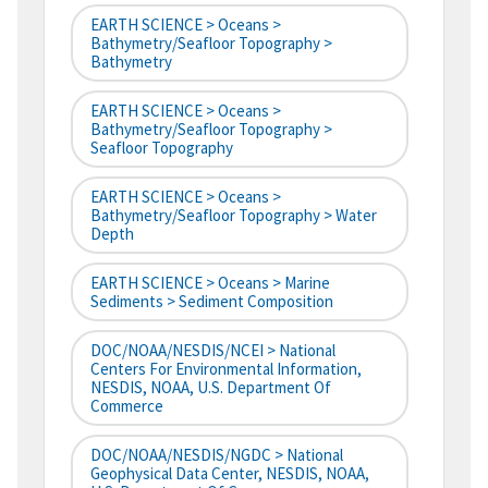
EARTH SCIENCE > Oceans >
Bathymetry/Seafloor Topography >
Bathymetry
EARTH SCIENCE > Oceans >
Bathymetry/Seafloor Topography >
Seafloor Topography
EARTH SCIENCE > Oceans >
Bathymetry/Seafloor Topography > Water
Depth
EARTH SCIENCE > Oceans > Marine
Sediments > Sediment Composition
DOC/NOAA/NESDIS/NCEI > National
Centers For Environmental Information,
NESDIS, NOAA, U.S. Department Of
Commerce
DOC/NOAA/NESDIS/NGDC > National
Geophysical Data Center, NESDIS, NOAA,