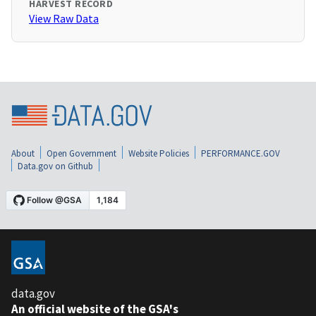
HARVEST RECORD
View Raw Data
About
Open Government
Website Policies
PERFORMANCE.GOV
Data.gov on Github
data.gov
An official website of the GSA's