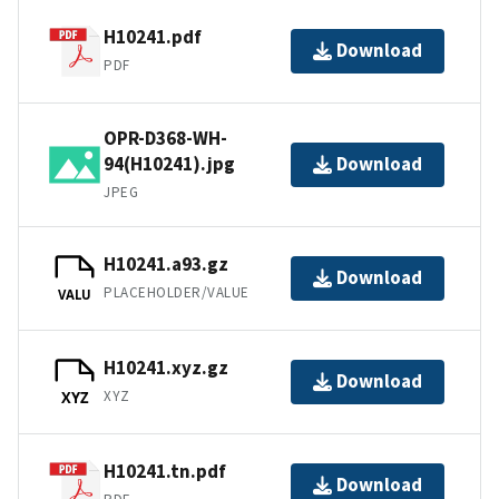
H10241.pdf
Download
PDF
OPR-D368-WH-
94(H10241).jpg
Download
JPEG
H10241.a93.gz
Download
PLACEHOLDER/VALUE
VALU
H10241.xyz.gz
Download
XYZ
XYZ
H10241.tn.pdf
Download