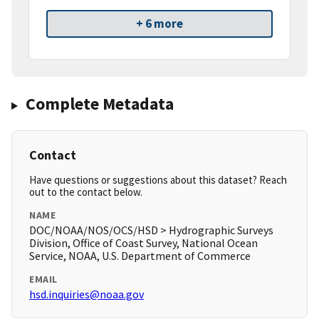
+ 6 more
Complete Metadata
Contact
Have questions or suggestions about this dataset? Reach
out to the contact below.
NAME
DOC/NOAA/NOS/OCS/HSD > Hydrographic Surveys
Division, Office of Coast Survey, National Ocean
Service, NOAA, U.S. Department of Commerce
EMAIL
hsd.inquiries@noaa.gov