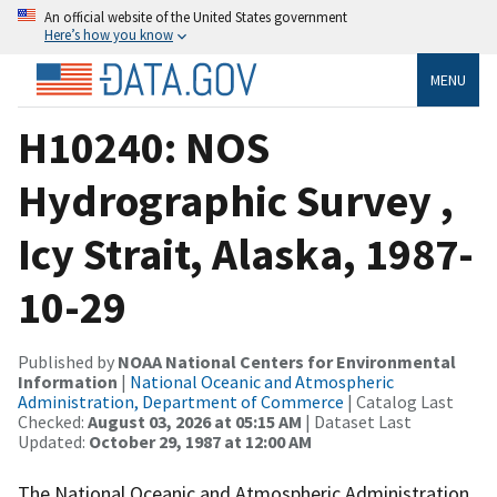
An official website of the United States government
Here’s how you know
MENU
H10240: NOS
Hydrographic Survey ,
Icy Strait, Alaska, 1987-
10-29
Published by
NOAA National Centers for Environmental
Information
|
National Oceanic and Atmospheric
Administration, Department of Commerce
| Catalog Last
Checked:
August 03, 2026 at 05:15 AM
| Dataset Last
Updated:
October 29, 1987 at 12:00 AM
The National Oceanic and Atmospheric Administration