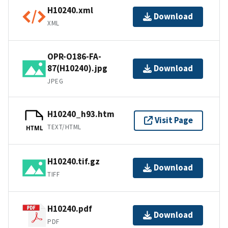
H10240.xml
Download
XML
OPR-O186-FA-
87(H10240).jpg
Download
JPEG
H10240_h93.htm
Visit Page
TEXT/HTML
HTML
H10240.tif.gz
Download
TIFF
H10240.pdf
Download
PDF