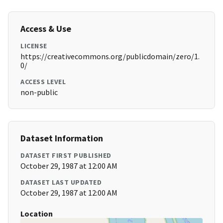
Access & Use
LICENSE
https://creativecommons.org/publicdomain/zero/1.
0/
ACCESS LEVEL
non-public
Dataset Information
DATASET FIRST PUBLISHED
October 29, 1987 at 12:00 AM
DATASET LAST UPDATED
October 29, 1987 at 12:00 AM
Location