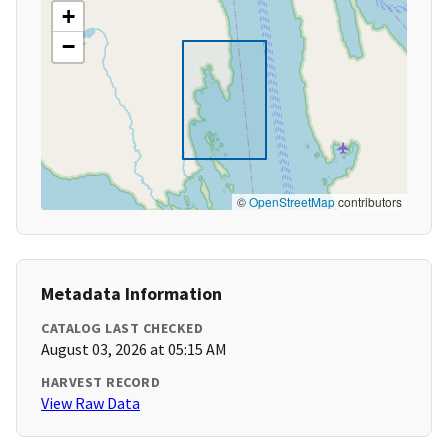
+
−
©
OpenStreetMap
contributors
Metadata Information
CATALOG LAST CHECKED
August 03, 2026 at 05:15 AM
HARVEST RECORD
View Raw Data