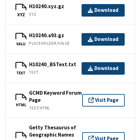
H10240.xyz.gz
Download
XYZ
XYZ
H10240.a93.gz
Download
PLACEHOLDER/VALUE
VALU
H10240_BSText.txt
Download
TEXT
TEXT
GCMD Keyword Forum
Page
Visit Page
HTML
TEXT/HTML
Getty Thesaurus of
Geographic Names
Visit Page