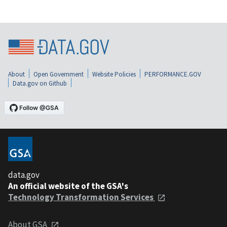
About
Open Government
Website Policies
PERFORMANCE.GOV
Data.gov on Github
data.gov
An official website of the GSA's
Technology Transformation Services
About GSA