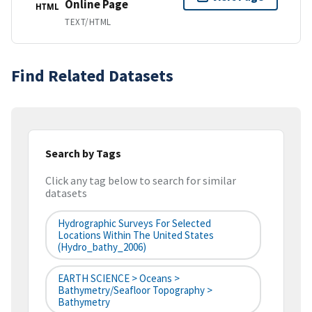
Online Page
HTML
TEXT/HTML
Find Related Datasets
Search by Tags
Click any tag below to search for similar
datasets
Hydrographic Surveys For Selected
Locations Within The United States
(hydro_bathy_2006)
EARTH SCIENCE > Oceans >
Bathymetry/Seafloor Topography >
Bathymetry