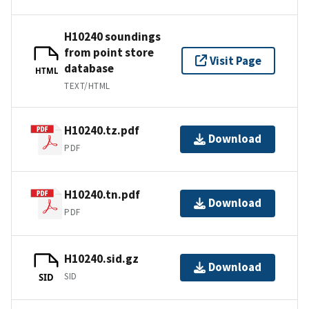
H10240 soundings
from point store
Visit Page
database
HTML
TEXT/HTML
H10240.tz.pdf
Download
PDF
H10240.tn.pdf
Download
PDF
H10240.sid.gz
Download
SID
SID