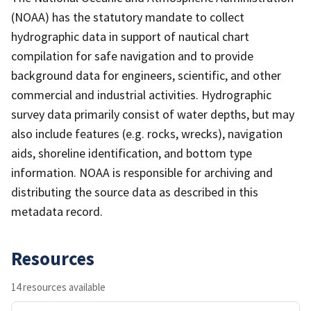
(NOAA) has the statutory mandate to collect
hydrographic data in support of nautical chart
compilation for safe navigation and to provide
background data for engineers, scientific, and other
commercial and industrial activities. Hydrographic
survey data primarily consist of water depths, but may
also include features (e.g. rocks, wrecks), navigation
aids, shoreline identification, and bottom type
information. NOAA is responsible for archiving and
distributing the source data as described in this
metadata record.
Resources
14 resources available