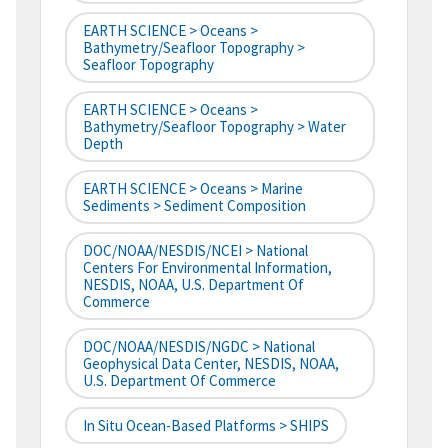
EARTH SCIENCE > Oceans >
Bathymetry/Seafloor Topography >
Seafloor Topography
EARTH SCIENCE > Oceans >
Bathymetry/Seafloor Topography > Water
Depth
EARTH SCIENCE > Oceans > Marine
Sediments > Sediment Composition
DOC/NOAA/NESDIS/NCEI > National
Centers For Environmental Information,
NESDIS, NOAA, U.S. Department Of
Commerce
DOC/NOAA/NESDIS/NGDC > National
Geophysical Data Center, NESDIS, NOAA,
U.S. Department Of Commerce
In Situ Ocean-Based Platforms > SHIPS