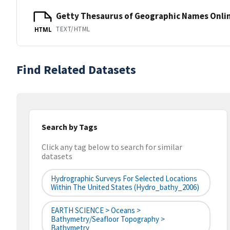
Getty Thesaurus of Geographic Names Onli
TEXT/HTML
HTML
Find Related Datasets
Search by Tags
Click any tag below to search for similar
datasets
Hydrographic Surveys For Selected Locations
Within The United States (hydro_bathy_2006)
EARTH SCIENCE > Oceans >
Bathymetry/Seafloor Topography >
Bathymetry