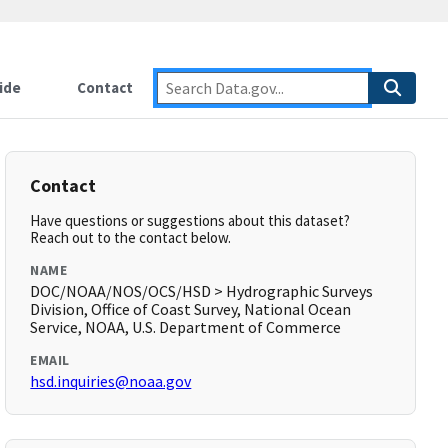
ide
Contact
Contact
Have questions or suggestions about this dataset?
Reach out to the contact below.
NAME
DOC/NOAA/NOS/OCS/HSD > Hydrographic Surveys
Division, Office of Coast Survey, National Ocean
Service, NOAA, U.S. Department of Commerce
EMAIL
hsd.inquiries@noaa.gov