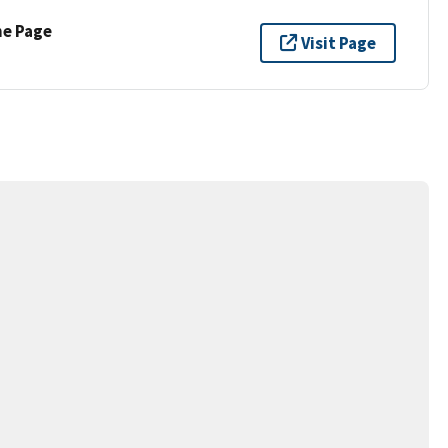
ne Page
Visit Page