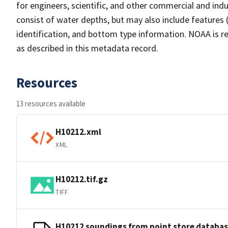
for engineers, scientific, and other commercial and indu
consist of water depths, but may also include features (
identification, and bottom type information. NOAA is re
as described in this metadata record.
Resources
13 resources available
H10212.xml
XML
H10212.tif.gz
TIFF
H10212 soundings from point store databa