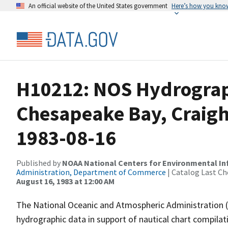
An official website of the United States government
Here’s how you kno
H10212: NOS Hydrograp
Chesapeake Bay, Craighi
1983-08-16
Published by
NOAA National Centers for Environmental I
Administration, Department of Commerce
| Catalog Last Ch
August 16, 1983 at 12:00 AM
The National Oceanic and Atmospheric Administration 
hydrographic data in support of nautical chart compila