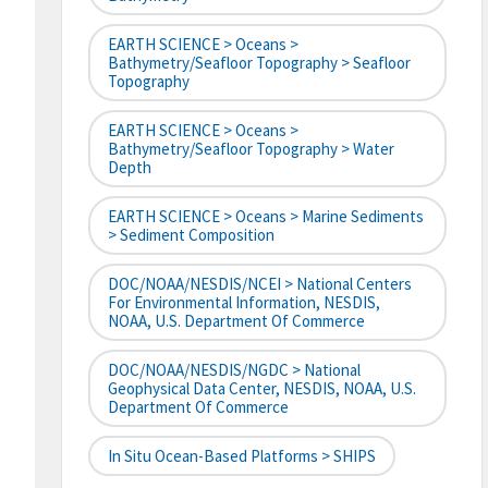
EARTH SCIENCE > Oceans >
Bathymetry/Seafloor Topography > Seafloor
Topography
EARTH SCIENCE > Oceans >
Bathymetry/Seafloor Topography > Water
Depth
EARTH SCIENCE > Oceans > Marine Sediments
> Sediment Composition
DOC/NOAA/NESDIS/NCEI > National Centers
For Environmental Information, NESDIS,
NOAA, U.S. Department Of Commerce
DOC/NOAA/NESDIS/NGDC > National
Geophysical Data Center, NESDIS, NOAA, U.S.
Department Of Commerce
In Situ Ocean-Based Platforms > SHIPS