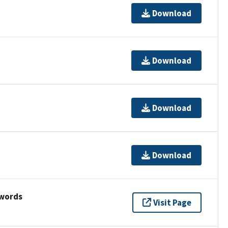
Download
Download
Download
Download
ywords
Visit Page