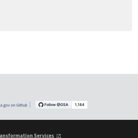
a.gov on Github
ansformation Services