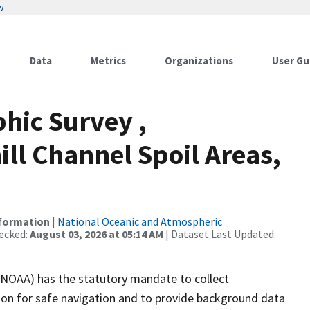
w
Data
Metrics
Organizations
User Gu
hic Survey ,
ll Channel Spoil Areas,
nformation
|
National Oceanic and Atmospheric
ecked:
August 03, 2026 at 05:14 AM
| Dataset Last Updated:
(NOAA) has the statutory mandate to collect
tion for safe navigation and to provide background data