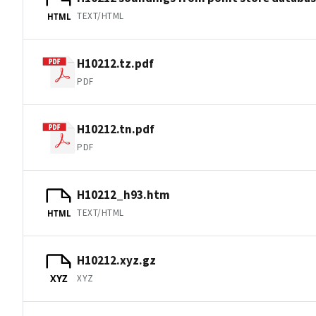
TEXT/HTML
HTML
H10212.tz.pdf
PDF
H10212.tn.pdf
PDF
H10212_h93.htm
TEXT/HTML
HTML
H10212.xyz.gz
XYZ
XYZ