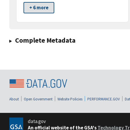
+ 6 more
Complete Metadata
About
Open Government
Website Policies
PERFORMANCE.GOV
Dat
data.gov
An official website of the GSA's
Technology Tr