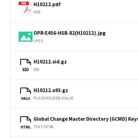
H10212.pdf
PDF
OPR-E456-HSB-82(H10212).jpg
JPEG
H10212.sid.gz
SID
SID
H10212.a93.gz
PLACEHOLDER/VALUE
VALU
Global Change Master Directory (GCMD) Ke
TEXT/HTML
HTML