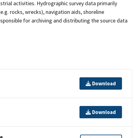
strial activities. Hydrographic survey data primarily
e.g. rocks, wrecks), navigation aids, shoreline
sponsible for archiving and distributing the source data
Download
Download
se