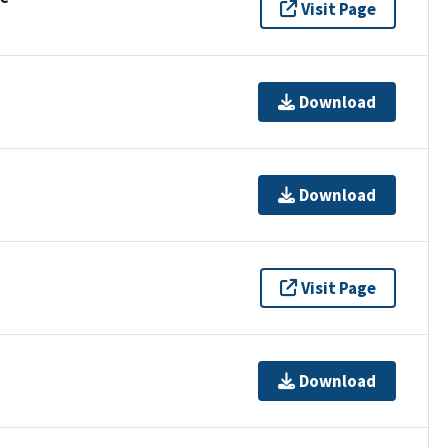
Visit Page
Download
Download
Visit Page
Download