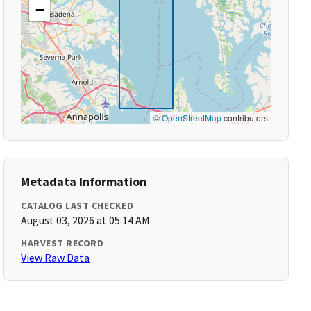
−
©
OpenStreetMap
contributors
Metadata Information
CATALOG LAST CHECKED
August 03, 2026 at 05:14 AM
HARVEST RECORD
View Raw Data