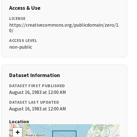
Access & Use
LICENSE
https://creativecommons.org/publicdomain/zero/1.
0/
ACCESS LEVEL
non-public
Dataset Information
DATASET FIRST PUBLISHED
August 16, 1983 at 12:00 AM
DATASET LAST UPDATED
August 16, 1983 at 12:00 AM
Location
+