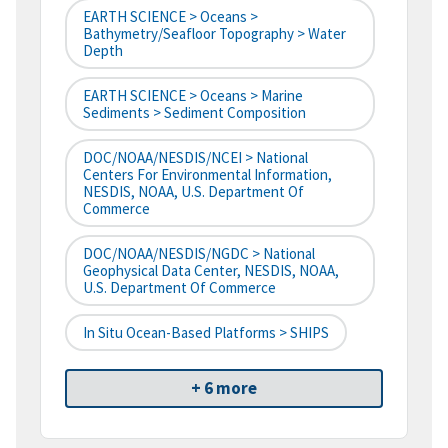
EARTH SCIENCE > Oceans >
Bathymetry/Seafloor Topography > Water
Depth
EARTH SCIENCE > Oceans > Marine
Sediments > Sediment Composition
DOC/NOAA/NESDIS/NCEI > National
Centers For Environmental Information,
NESDIS, NOAA, U.S. Department Of
Commerce
DOC/NOAA/NESDIS/NGDC > National
Geophysical Data Center, NESDIS, NOAA,
U.S. Department Of Commerce
In Situ Ocean-Based Platforms > SHIPS
+ 6 more