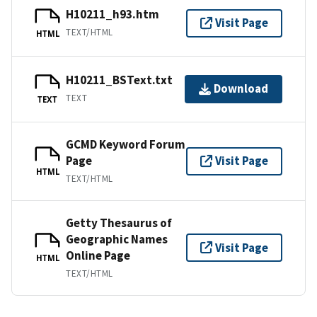
H10211_h93.htm
Visit Page
TEXT/HTML
HTML
H10211_BSText.txt
Download
TEXT
TEXT
GCMD Keyword Forum
Page
Visit Page
HTML
TEXT/HTML
Getty Thesaurus of
Geographic Names
Visit Page
Online Page
HTML
TEXT/HTML