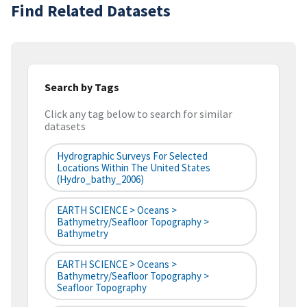
Find Related Datasets
Search by Tags
Click any tag below to search for similar
datasets
Hydrographic Surveys For Selected
Locations Within The United States
(hydro_bathy_2006)
EARTH SCIENCE > Oceans >
Bathymetry/Seafloor Topography >
Bathymetry
EARTH SCIENCE > Oceans >
Bathymetry/Seafloor Topography >
Seafloor Topography