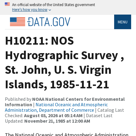
An official website of the United States government
Here’s how you know
MENU
H10211: NOS
Hydrographic Survey ,
St. John, U. S. Virgin
Islands, 1985-11-21
Published by
NOAA National Centers for Environmental
Information
|
National Oceanic and Atmospheric
Administration, Department of Commerce
| Catalog Last
Checked:
August 03, 2026 at 05:14 AM
| Dataset Last
Updated:
November 21, 1985 at 12:00 AM
The National Oceanic and Atmospheric Administration