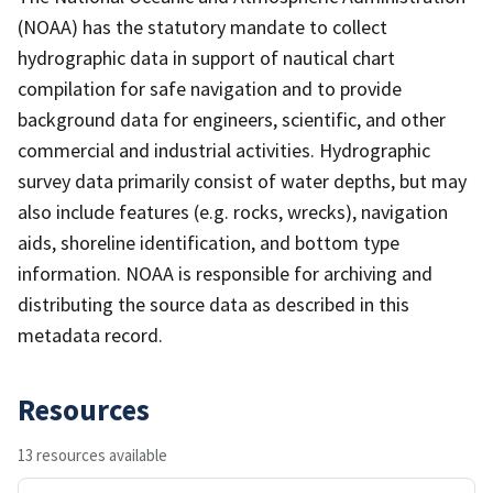
(NOAA) has the statutory mandate to collect
hydrographic data in support of nautical chart
compilation for safe navigation and to provide
background data for engineers, scientific, and other
commercial and industrial activities. Hydrographic
survey data primarily consist of water depths, but may
also include features (e.g. rocks, wrecks), navigation
aids, shoreline identification, and bottom type
information. NOAA is responsible for archiving and
distributing the source data as described in this
metadata record.
Resources
13 resources available