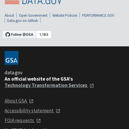
About
Open Government
Website Policies
PERFORMANCE.GOV
Data.gov on Github
data.gov
An official website of the GSA's
Technology Transformation Services
About GSA
Accessibility statement
FOIA requests