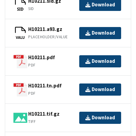
H10211.sid.gz
Download
SID
SID
H10211.a93.gz
Download
PLACEHOLDER/VALUE
VALU
H10211.pdf
Download
PDF
H10211.tn.pdf
Download
PDF
H10211.tif.gz
Download
TIFF