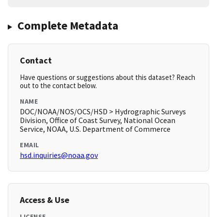
Complete Metadata
Contact
Have questions or suggestions about this dataset? Reach
out to the contact below.
NAME
DOC/NOAA/NOS/OCS/HSD > Hydrographic Surveys
Division, Office of Coast Survey, National Ocean
Service, NOAA, U.S. Department of Commerce
EMAIL
hsd.inquiries@noaa.gov
Access & Use
LICENSE