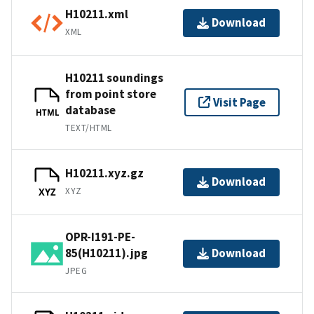
H10211.xml
Download
XML
H10211 soundings
from point store
Visit Page
database
HTML
TEXT/HTML
H10211.xyz.gz
Download
XYZ
XYZ
OPR-I191-PE-
85(H10211).jpg
Download
JPEG