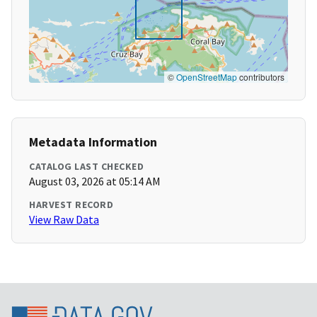
©
OpenStreetMap
contributors
Metadata Information
CATALOG LAST CHECKED
August 03, 2026 at 05:14 AM
HARVEST RECORD
View Raw Data