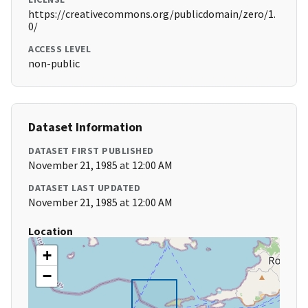
https://creativecommons.org/publicdomain/zero/1.
0/
ACCESS LEVEL
non-public
Dataset Information
DATASET FIRST PUBLISHED
November 21, 1985 at 12:00 AM
DATASET LAST UPDATED
November 21, 1985 at 12:00 AM
Location
+
−