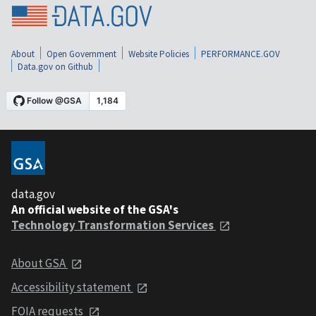
About
Open Government
Website Policies
PERFORMANCE.GOV
Data.gov on Github
data.gov
An official website of the GSA's
Technology Transformation Services
About GSA
Accessibility statement
FOIA requests