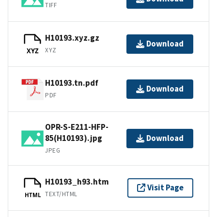
TIFF
H10193.xyz.gz
Download
XYZ
XYZ
H10193.tn.pdf
Download
PDF
OPR-S-E211-HFP-
85(H10193).jpg
Download
JPEG
H10193_h93.htm
Visit Page
TEXT/HTML
HTML