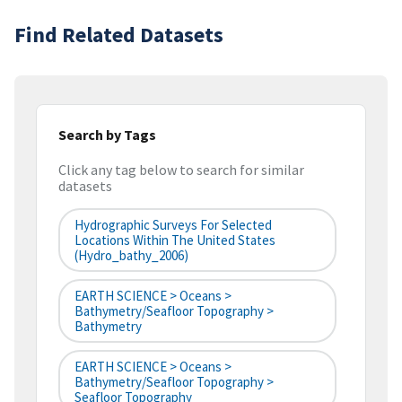
Find Related Datasets
Search by Tags
Click any tag below to search for similar
datasets
Hydrographic Surveys For Selected
Locations Within The United States
(hydro_bathy_2006)
EARTH SCIENCE > Oceans >
Bathymetry/Seafloor Topography >
Bathymetry
EARTH SCIENCE > Oceans >
Bathymetry/Seafloor Topography >
Seafloor Topography