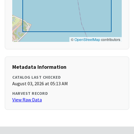
©
OpenStreetMap
contributors
Metadata Information
CATALOG LAST CHECKED
August 03, 2026 at 05:13 AM
HARVEST RECORD
View Raw Data