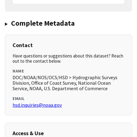
Complete Metadata
Contact
Have questions or suggestions about this dataset? Reach
out to the contact below.
NAME
DOC/NOAA/NOS/OCS/HSD > Hydrographic Surveys
Division, Office of Coast Survey, National Ocean
Service, NOAA, U.S. Department of Commerce
EMAIL
hsd.inquiries@noaa.gov
Access & Use