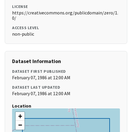
LICENSE
https://creativecommons.org/publicdomain/zero/1.
0/
ACCESS LEVEL
non-public
Dataset Information
DATASET FIRST PUBLISHED
February 07, 1986 at 12:00 AM
DATASET LAST UPDATED
February 07, 1986 at 12:00 AM
Location
+
−