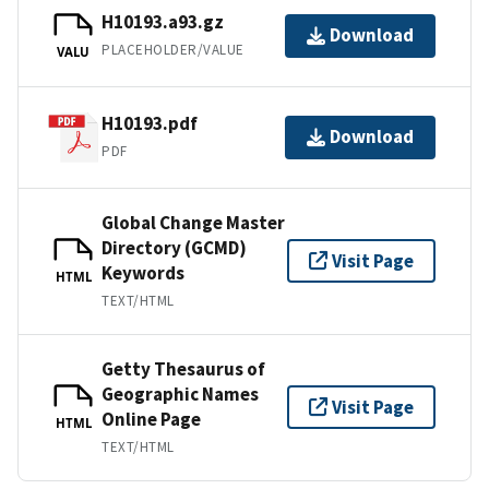
H10193.a93.gz
Download
PLACEHOLDER/VALUE
VALU
H10193.pdf
Download
PDF
Global Change Master
Directory (GCMD)
Visit Page
Keywords
HTML
TEXT/HTML
Getty Thesaurus of
Geographic Names
Visit Page
Online Page
HTML
TEXT/HTML