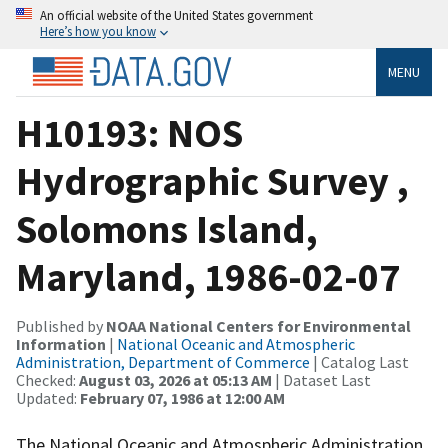
An official website of the United States government
Here’s how you know
MENU
H10193: NOS
Hydrographic Survey ,
Solomons Island,
Maryland, 1986-02-07
Published by
NOAA National Centers for Environmental
Information
|
National Oceanic and Atmospheric
Administration, Department of Commerce
| Catalog Last
Checked:
August 03, 2026 at 05:13 AM
| Dataset Last
Updated:
February 07, 1986 at 12:00 AM
The National Oceanic and Atmospheric Administration