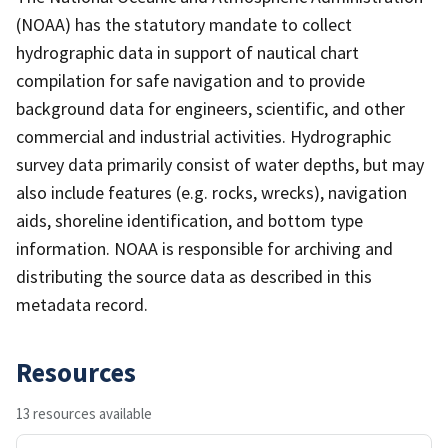
(NOAA) has the statutory mandate to collect
hydrographic data in support of nautical chart
compilation for safe navigation and to provide
background data for engineers, scientific, and other
commercial and industrial activities. Hydrographic
survey data primarily consist of water depths, but may
also include features (e.g. rocks, wrecks), navigation
aids, shoreline identification, and bottom type
information. NOAA is responsible for archiving and
distributing the source data as described in this
metadata record.
Resources
13 resources available