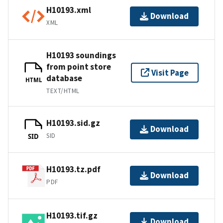
H10193.xml
Download
XML
H10193 soundings
from point store
Visit Page
database
HTML
TEXT/HTML
H10193.sid.gz
Download
SID
SID
H10193.tz.pdf
Download
PDF
H10193.tif.gz
Download