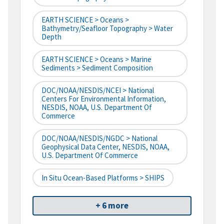
EARTH SCIENCE > Oceans >
Bathymetry/Seafloor Topography > Water
Depth
EARTH SCIENCE > Oceans > Marine
Sediments > Sediment Composition
DOC/NOAA/NESDIS/NCEI > National
Centers For Environmental Information,
NESDIS, NOAA, U.S. Department Of
Commerce
DOC/NOAA/NESDIS/NGDC > National
Geophysical Data Center, NESDIS, NOAA,
U.S. Department Of Commerce
In Situ Ocean-Based Platforms > SHIPS
+ 6 more