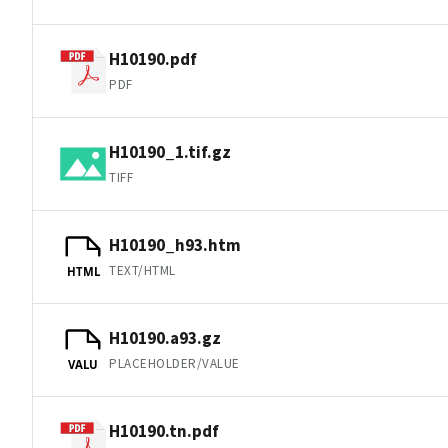
H10190.pdf
PDF
H10190_1.tif.gz
TIFF
H10190_h93.htm
TEXT/HTML
HTML
H10190.a93.gz
PLACEHOLDER/VALUE
VALU
H10190.tn.pdf