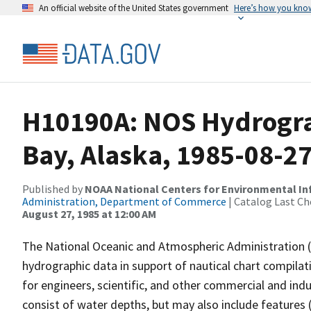
An official website of the United States government
Here’s how you kno
H10190A: NOS Hydrogra
Bay, Alaska, 1985-08-2
Published by
NOAA National Centers for Environmental I
Administration, Department of Commerce
| Catalog Last Ch
August 27, 1985 at 12:00 AM
The National Oceanic and Atmospheric Administration 
hydrographic data in support of nautical chart compila
for engineers, scientific, and other commercial and indu
consist of water depths, but may also include features (