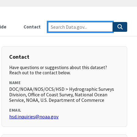
ide
Contact
Contact
Have questions or suggestions about this dataset?
Reach out to the contact below.
NAME
DOC/NOAA/NOS/OCS/HSD > Hydrographic Surveys
Division, Office of Coast Survey, National Ocean
Service, NOAA, U.S. Department of Commerce
EMAIL
hsd.inquiries@noaa.gov