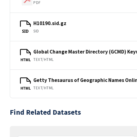
PDF
H10190.sid.gz
SID
SID
Global Change Master Directory (GCMD) Ke
TEXT/HTML
HTML
Getty Thesaurus of Geographic Names Onli
TEXT/HTML
HTML
Find Related Datasets