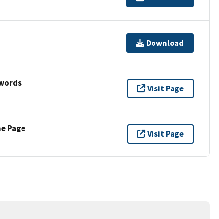
Download
ywords
Visit Page
ne Page
Visit Page