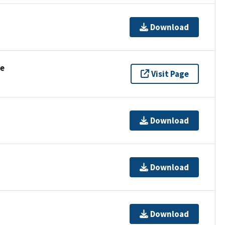
Download
se
Visit Page
Download
Download
Download