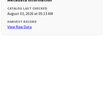
CATALOG LAST CHECKED
August 03, 2026 at 05:13 AM
HARVEST RECORD
View Raw Data