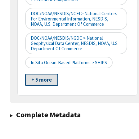
DOC/NOAA/NESDIS/NCEI > National Centers
For Environmental Information, NESDIS,
NOAA, U.S. Department Of Commerce
DOC/NOAA/NESDIS/NGDC > National
Geophysical Data Center, NESDIS, NOAA, U.S.
Department Of Commerce
In Situ Ocean-Based Platforms > SHIPS
+ 5 more
Complete Metadata