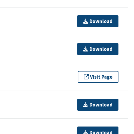
Download
Download
Visit Page
Download
Download