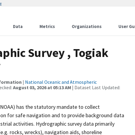
w
Data
Metrics
Organizations
User Gu
phic Survey , Togiak
7
nformation
|
National Oceanic and Atmospheric
ecked:
August 03, 2026 at 05:13 AM
| Dataset Last Updated:
(NOAA) has the statutory mandate to collect
tion for safe navigation and to provide background data
strial activities. Hydrographic survey data primarily
e.g. rocks, wrecks), navigation aids, shoreline