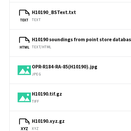
H10190_BSText.txt
TEXT
TEXT
H10190 soundings from point store databa
TEXT/HTML
HTML
OPR-R184-RA-85(H10190).jpg
JPEG
H10190.tif.gz
TIFF
H10190.xyz.gz
XYZ
XYZ