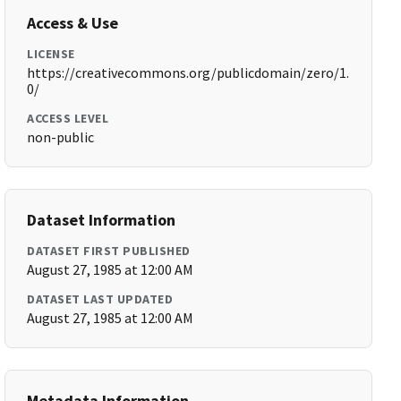
Access & Use
LICENSE
https://creativecommons.org/publicdomain/zero/1.
0/
ACCESS LEVEL
non-public
Dataset Information
DATASET FIRST PUBLISHED
August 27, 1985 at 12:00 AM
DATASET LAST UPDATED
August 27, 1985 at 12:00 AM
Metadata Information