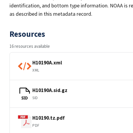
identification, and bottom type information. NOAA is re
as described in this metadata record.
Resources
16 resources available
H10190A.xml
XML
H10190A.sid.gz
SID
SID
H10190.tz.pdf
PDF