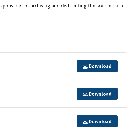
sponsible for archiving and distributing the source data
Download
Download
Download