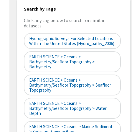
Search by Tags
Click any tag below to search for similar
datasets
Hydrographic Surveys For Selected Locations
Within The United States (hydro_bathy_2006)
EARTH SCIENCE > Oceans >
Bathymetry/Seafloor Topography >
Bathymetry
EARTH SCIENCE > Oceans >
Bathymetry/Seafloor Topography > Seafloor
Topography
EARTH SCIENCE > Oceans >
Bathymetry/Seafloor Topography > Water
Depth
EARTH SCIENCE > Oceans > Marine Sediments
> Sediment Composition