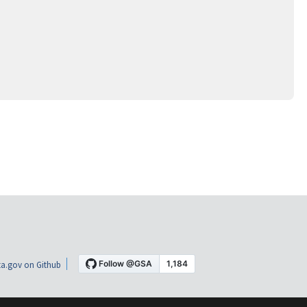
a.gov on Github