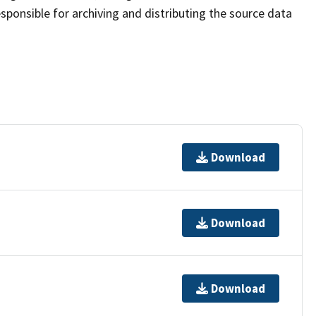
sponsible for archiving and distributing the source data
Download
Download
Download