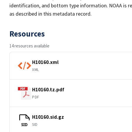
identification, and bottom type information. NOAA is re
as described in this metadata record.
Resources
14 resources available
H10160.xml
XML
H10160.tz.pdf
PDF
H10160.sid.gz
SID
SID