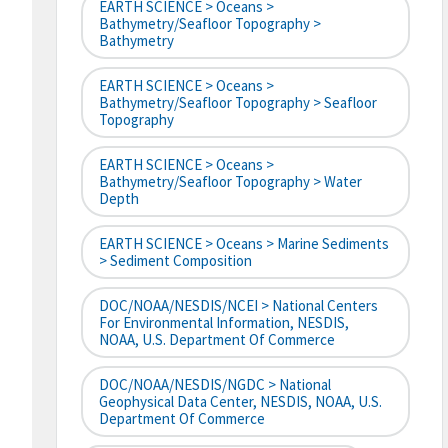
EARTH SCIENCE > Oceans >
Bathymetry/Seafloor Topography >
Bathymetry
EARTH SCIENCE > Oceans >
Bathymetry/Seafloor Topography > Seafloor
Topography
EARTH SCIENCE > Oceans >
Bathymetry/Seafloor Topography > Water
Depth
EARTH SCIENCE > Oceans > Marine Sediments
> Sediment Composition
DOC/NOAA/NESDIS/NCEI > National Centers
For Environmental Information, NESDIS,
NOAA, U.S. Department Of Commerce
DOC/NOAA/NESDIS/NGDC > National
Geophysical Data Center, NESDIS, NOAA, U.S.
Department Of Commerce