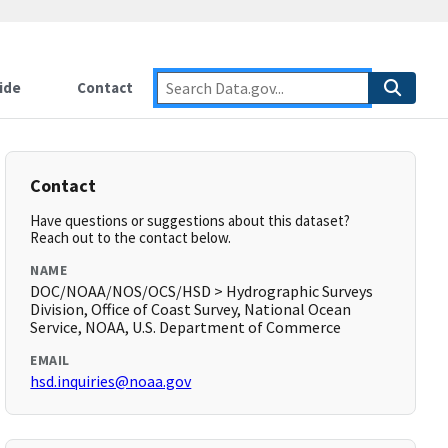
ide
Contact
Contact
Have questions or suggestions about this dataset?
Reach out to the contact below.
NAME
DOC/NOAA/NOS/OCS/HSD > Hydrographic Surveys
Division, Office of Coast Survey, National Ocean
Service, NOAA, U.S. Department of Commerce
EMAIL
hsd.inquiries@noaa.gov