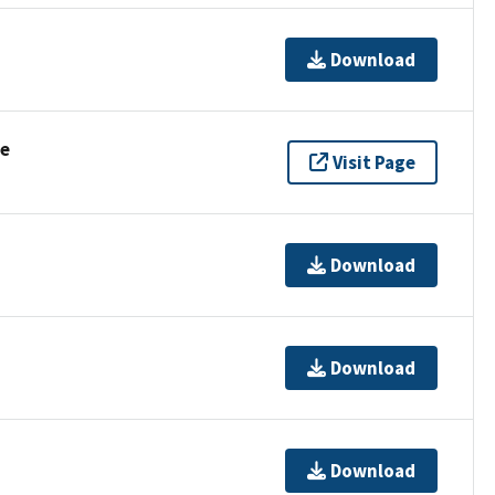
Download
se
Visit Page
Download
Download
Download