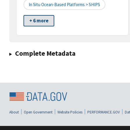
In Situ Ocean-Based Platforms > SHIPS
+ 6 more
Complete Metadata
About
Open Government
Website Policies
PERFORMANCE.GOV
Dat