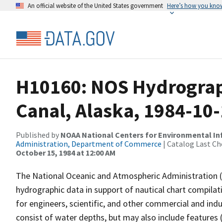
An official website of the United States government
Here’s how you kno
H10160: NOS Hydrograp
Canal, Alaska, 1984-10
Published by
NOAA National Centers for Environmental I
Administration, Department of Commerce
| Catalog Last Ch
October 15, 1984 at 12:00 AM
The National Oceanic and Atmospheric Administration 
hydrographic data in support of nautical chart compila
for engineers, scientific, and other commercial and indu
consist of water depths, but may also include features (