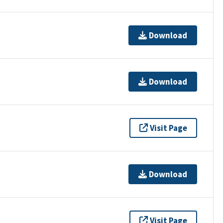
Download
Download
Visit Page
Download
Visit Page