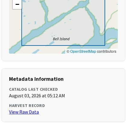
−
©
OpenStreetMap
contributors
Metadata Information
CATALOG LAST CHECKED
August 03, 2026 at 05:12 AM
HARVEST RECORD
View Raw Data