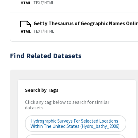
TEXT/HTML
HTML
Getty Thesaurus of Geographic Names Onli
TEXT/HTML
HTML
Find Related Datasets
Search by Tags
Click any tag below to search for similar
datasets
Hydrographic Surveys For Selected Locations
Within The United States (hydro_bathy_2006)