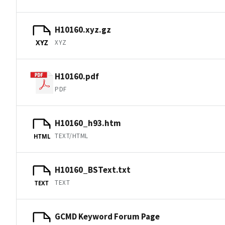
H10160.xyz.gz
XYZ
XYZ
H10160.pdf
PDF
H10160_h93.htm
TEXT/HTML
HTML
H10160_BSText.txt
TEXT
TEXT
GCMD Keyword Forum Page