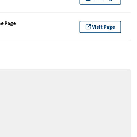
ne Page
Visit Page