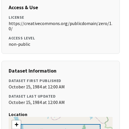
Access & Use
LICENSE
https://creativecommons.org/publicdomain/zero/1.
0/
ACCESS LEVEL
non-public
Dataset Information
DATASET FIRST PUBLISHED
October 15, 1984 at 12:00 AM
DATASET LAST UPDATED
October 15, 1984 at 12:00 AM
Location
+