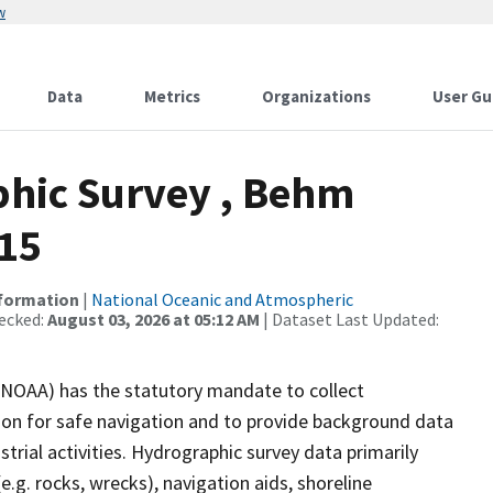
w
Data
Metrics
Organizations
User Gu
hic Survey , Behm
-15
nformation
|
National Oceanic and Atmospheric
ecked:
August 03, 2026 at 05:12 AM
| Dataset Last Updated:
(NOAA) has the statutory mandate to collect
tion for safe navigation and to provide background data
strial activities. Hydrographic survey data primarily
e.g. rocks, wrecks), navigation aids, shoreline