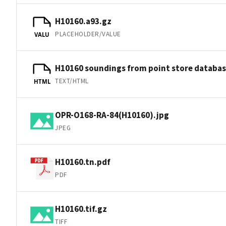
H10160.a93.gz
PLACEHOLDER/VALUE
VALU
H10160 soundings from point store databa
TEXT/HTML
HTML
OPR-O168-RA-84(H10160).jpg
JPEG
H10160.tn.pdf
PDF
H10160.tif.gz
TIFF