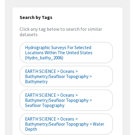
Search by Tags
Click any tag below to search for similar
datasets
Hydrographic Surveys For Selected
Locations Within The United States
(hydro_bathy_2006)
EARTH SCIENCE > Oceans >
Bathymetry/Seafloor Topography >
Bathymetry
EARTH SCIENCE > Oceans >
Bathymetry/Seafloor Topography >
Seafloor Topography
EARTH SCIENCE > Oceans >
Bathymetry/Seafloor Topography > Water
Depth