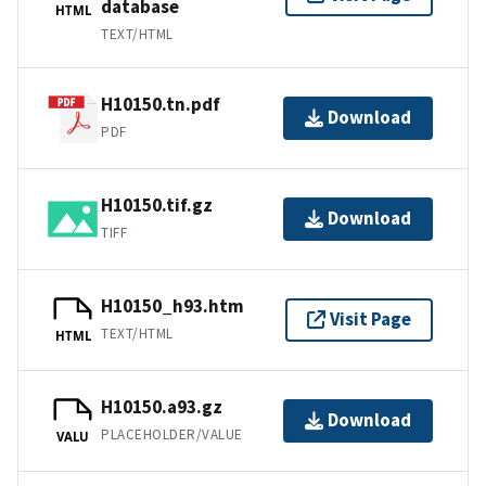
database
HTML
TEXT/HTML
H10150.tn.pdf
Download
PDF
H10150.tif.gz
Download
TIFF
H10150_h93.htm
Visit Page
TEXT/HTML
HTML
H10150.a93.gz
Download
PLACEHOLDER/VALUE
VALU