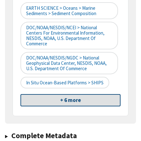
EARTH SCIENCE > Oceans > Marine
Sediments > Sediment Composition
DOC/NOAA/NESDIS/NCEI > National
Centers For Environmental Information,
NESDIS, NOAA, U.S. Department Of
Commerce
DOC/NOAA/NESDIS/NGDC > National
Geophysical Data Center, NESDIS, NOAA,
U.S. Department Of Commerce
In Situ Ocean-Based Platforms > SHIPS
+ 6 more
Complete Metadata