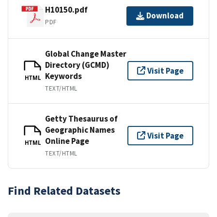
H10150.pdf
Download
PDF
Global Change Master
Directory (GCMD)
Visit Page
Keywords
HTML
TEXT/HTML
Getty Thesaurus of
Geographic Names
Visit Page
Online Page
HTML
TEXT/HTML
Find Related Datasets