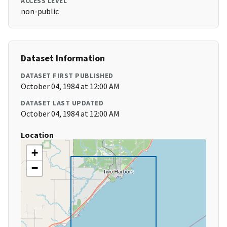
ACCESS LEVEL
non-public
Dataset Information
DATASET FIRST PUBLISHED
October 04, 1984 at 12:00 AM
DATASET LAST UPDATED
October 04, 1984 at 12:00 AM
Location
+
−