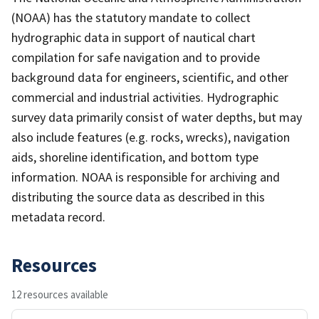
(NOAA) has the statutory mandate to collect
hydrographic data in support of nautical chart
compilation for safe navigation and to provide
background data for engineers, scientific, and other
commercial and industrial activities. Hydrographic
survey data primarily consist of water depths, but may
also include features (e.g. rocks, wrecks), navigation
aids, shoreline identification, and bottom type
information. NOAA is responsible for archiving and
distributing the source data as described in this
metadata record.
Resources
12 resources available