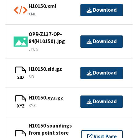
H10150.xml
Download
XML
OPR-Z137-OP-
84(H10150).jpg
Download
JPEG
H10150.sid.gz
Download
SID
SID
H10150.xyz.gz
Download
XYZ
XYZ
H10150 soundings
from point store
Visit Page