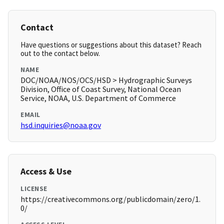
Contact
Have questions or suggestions about this dataset? Reach
out to the contact below.
NAME
DOC/NOAA/NOS/OCS/HSD > Hydrographic Surveys
Division, Office of Coast Survey, National Ocean
Service, NOAA, U.S. Department of Commerce
EMAIL
hsd.inquiries@noaa.gov
Access & Use
LICENSE
https://creativecommons.org/publicdomain/zero/1.
0/