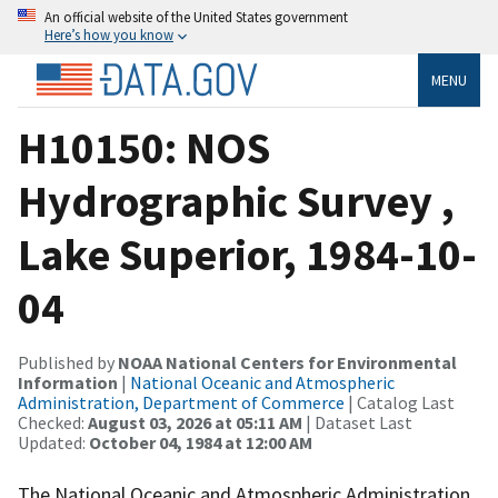
An official website of the United States government
Here’s how you know
MENU
H10150: NOS
Hydrographic Survey ,
Lake Superior, 1984-10-
04
Published by
NOAA National Centers for Environmental
Information
|
National Oceanic and Atmospheric
Administration, Department of Commerce
| Catalog Last
Checked:
August 03, 2026 at 05:11 AM
| Dataset Last
Updated:
October 04, 1984 at 12:00 AM
The National Oceanic and Atmospheric Administration