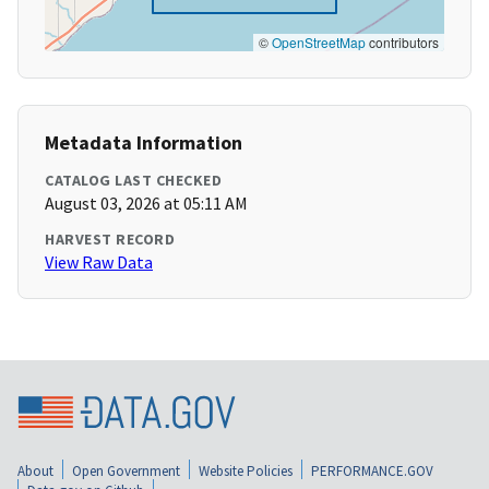
©
OpenStreetMap
contributors
Metadata Information
CATALOG LAST CHECKED
August 03, 2026 at 05:11 AM
HARVEST RECORD
View Raw Data
About
Open Government
Website Policies
PERFORMANCE.GOV