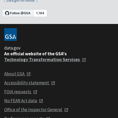
Data.gov on Github
data.gov
An official website of the GSA's
Technology Transformation Services
About GSA
Accessibility statement
FOIA requests
No FEAR Act data
Office of the Inspector General