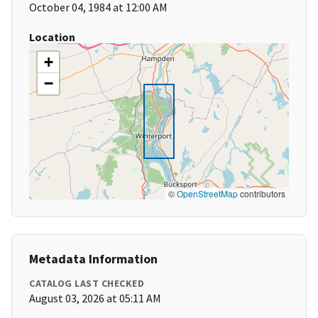
October 04, 1984 at 12:00 AM
Location
+
−
©
OpenStreetMap
contributors
Metadata Information
CATALOG LAST CHECKED
August 03, 2026 at 05:11 AM