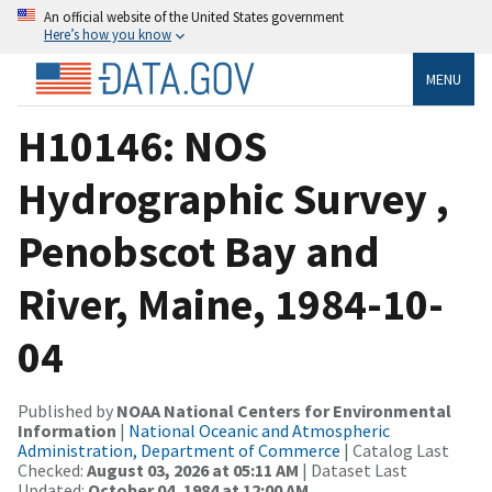
An official website of the United States government
Here’s how you know
MENU
H10146: NOS
Hydrographic Survey ,
Penobscot Bay and
River, Maine, 1984-10-
04
Published by
NOAA National Centers for Environmental
Information
|
National Oceanic and Atmospheric
Administration, Department of Commerce
| Catalog Last
Checked:
August 03, 2026 at 05:11 AM
| Dataset Last
Updated:
October 04, 1984 at 12:00 AM