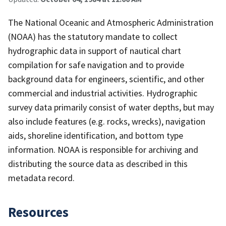
The National Oceanic and Atmospheric Administration
(NOAA) has the statutory mandate to collect
hydrographic data in support of nautical chart
compilation for safe navigation and to provide
background data for engineers, scientific, and other
commercial and industrial activities. Hydrographic
survey data primarily consist of water depths, but may
also include features (e.g. rocks, wrecks), navigation
aids, shoreline identification, and bottom type
information. NOAA is responsible for archiving and
distributing the source data as described in this
metadata record.
Resources