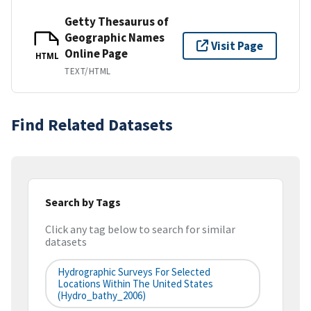
Getty Thesaurus of
Geographic Names
Visit Page
Online Page
HTML
TEXT/HTML
Find Related Datasets
Search by Tags
Click any tag below to search for similar
datasets
Hydrographic Surveys For Selected
Locations Within The United States
(hydro_bathy_2006)