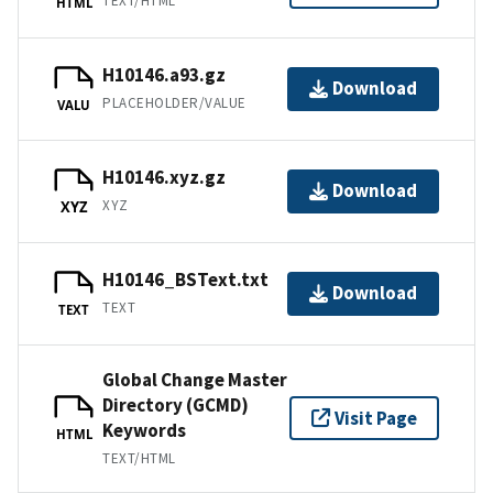
TEXT/HTML
HTML
H10146.a93.gz
Download
PLACEHOLDER/VALUE
VALU
H10146.xyz.gz
Download
XYZ
XYZ
H10146_BSText.txt
Download
TEXT
TEXT
Global Change Master
Directory (GCMD)
Visit Page
Keywords
HTML
TEXT/HTML