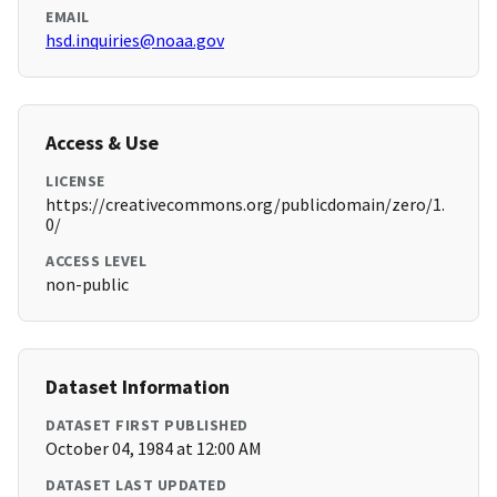
EMAIL
hsd.inquiries@noaa.gov
Access & Use
LICENSE
https://creativecommons.org/publicdomain/zero/1.
0/
ACCESS LEVEL
non-public
Dataset Information
DATASET FIRST PUBLISHED
October 04, 1984 at 12:00 AM
DATASET LAST UPDATED