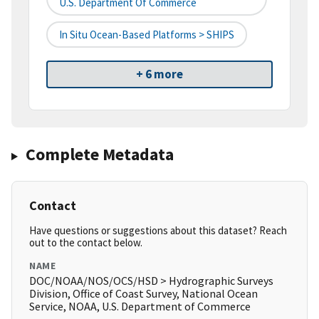
U.S. Department Of Commerce
In Situ Ocean-Based Platforms > SHIPS
+ 6 more
Complete Metadata
Contact
Have questions or suggestions about this dataset? Reach
out to the contact below.
NAME
DOC/NOAA/NOS/OCS/HSD > Hydrographic Surveys
Division, Office of Coast Survey, National Ocean
Service, NOAA, U.S. Department of Commerce