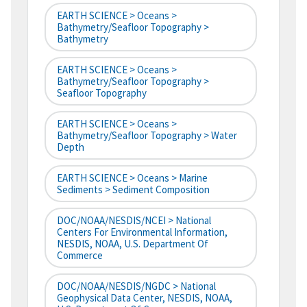
EARTH SCIENCE > Oceans >
Bathymetry/Seafloor Topography >
Bathymetry
EARTH SCIENCE > Oceans >
Bathymetry/Seafloor Topography >
Seafloor Topography
EARTH SCIENCE > Oceans >
Bathymetry/Seafloor Topography > Water
Depth
EARTH SCIENCE > Oceans > Marine
Sediments > Sediment Composition
DOC/NOAA/NESDIS/NCEI > National
Centers For Environmental Information,
NESDIS, NOAA, U.S. Department Of
Commerce
DOC/NOAA/NESDIS/NGDC > National
Geophysical Data Center, NESDIS, NOAA,