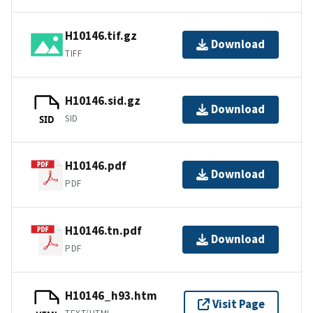
H10146.tif.gz
Download
TIFF
H10146.sid.gz
Download
SID
SID
H10146.pdf
Download
PDF
H10146.tn.pdf
Download
PDF
H10146_h93.htm
Visit Page