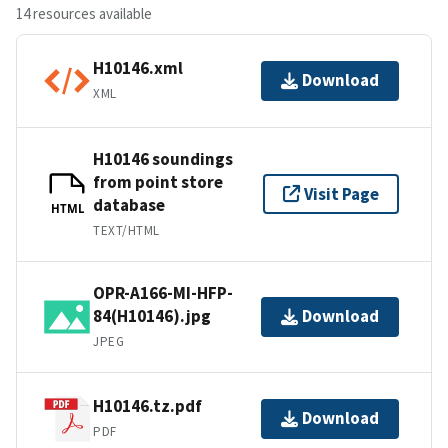
14 resources available
H10146.xml
Download
XML
H10146 soundings
from point store
Visit Page
database
HTML
TEXT/HTML
OPR-A166-MI-HFP-
84(H10146).jpg
Download
JPEG
H10146.tz.pdf
Download
PDF