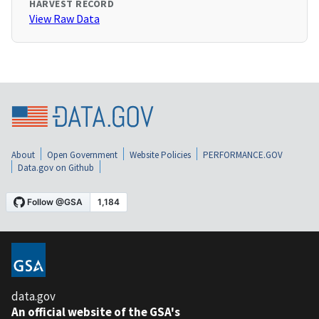
HARVEST RECORD
View Raw Data
About
Open Government
Website Policies
PERFORMANCE.GOV
Data.gov on Github
data.gov
An official website of the GSA's