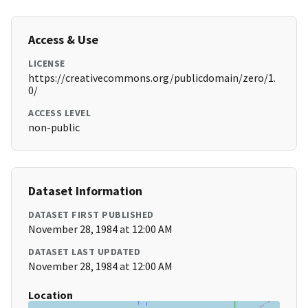
Access & Use
LICENSE
https://creativecommons.org/publicdomain/zero/1.
0/
ACCESS LEVEL
non-public
Dataset Information
DATASET FIRST PUBLISHED
November 28, 1984 at 12:00 AM
DATASET LAST UPDATED
November 28, 1984 at 12:00 AM
Location