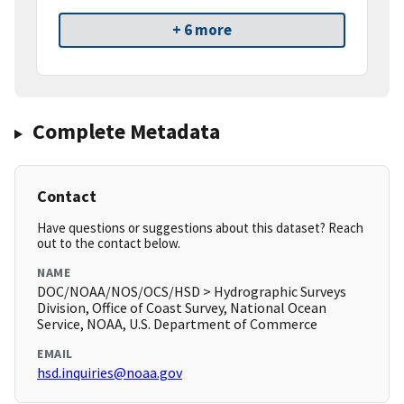
+ 6 more
Complete Metadata
Contact
Have questions or suggestions about this dataset? Reach
out to the contact below.
NAME
DOC/NOAA/NOS/OCS/HSD > Hydrographic Surveys
Division, Office of Coast Survey, National Ocean
Service, NOAA, U.S. Department of Commerce
EMAIL
hsd.inquiries@noaa.gov