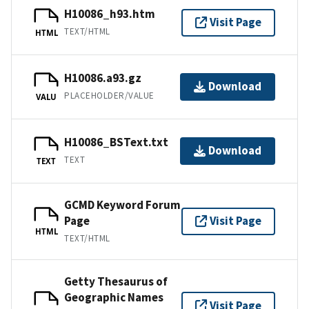
H10086_h93.htm
Visit Page
TEXT/HTML
HTML
H10086.a93.gz
Download
PLACEHOLDER/VALUE
VALU
H10086_BSText.txt
Download
TEXT
TEXT
GCMD Keyword Forum
Page
Visit Page
HTML
TEXT/HTML
Getty Thesaurus of
Geographic Names
Visit Page