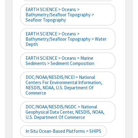
EARTH SCIENCE > Oceans >
Bathymetry/Seafloor Topography >
Seafloor Topography
EARTH SCIENCE > Oceans >
Bathymetry/Seafloor Topography > Water
Depth
EARTH SCIENCE > Oceans > Marine
Sediments > Sediment Composition
DOC/NOAA/NESDIS/NCEI > National
Centers For Environmental Information,
NESDIS, NOAA, U.S. Department Of
Commerce
DOC/NOAA/NESDIS/NGDC > National
Geophysical Data Center, NESDIS, NOAA,
U.S. Department Of Commerce
In Situ Ocean-Based Platforms > SHIPS