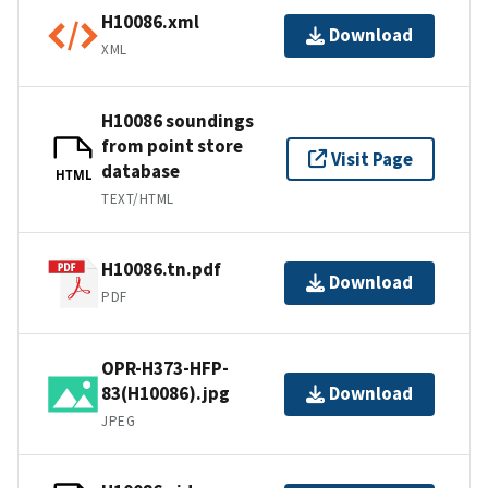
H10086.xml
Download
XML
H10086 soundings
from point store
Visit Page
database
HTML
TEXT/HTML
H10086.tn.pdf
Download
PDF
OPR-H373-HFP-
83(H10086).jpg
Download
JPEG