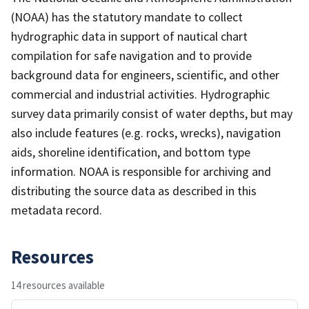
(NOAA) has the statutory mandate to collect
hydrographic data in support of nautical chart
compilation for safe navigation and to provide
background data for engineers, scientific, and other
commercial and industrial activities. Hydrographic
survey data primarily consist of water depths, but may
also include features (e.g. rocks, wrecks), navigation
aids, shoreline identification, and bottom type
information. NOAA is responsible for archiving and
distributing the source data as described in this
metadata record.
Resources
14 resources available