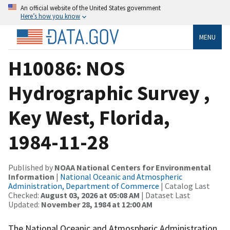
An official website of the United States government
Here’s how you know
MENU
H10086: NOS
Hydrographic Survey ,
Key West, Florida,
1984-11-28
Published by
NOAA National Centers for Environmental
Information
|
National Oceanic and Atmospheric
Administration, Department of Commerce
| Catalog Last
Checked:
August 03, 2026 at 05:08 AM
| Dataset Last
Updated:
November 28, 1984 at 12:00 AM
The National Oceanic and Atmospheric Administration