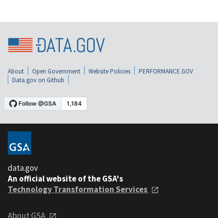
About
Open Government
Website Policies
PERFORMANCE.GOV
Data.gov on Github
data.gov
An official website of the GSA's
Technology Transformation Services
About GSA