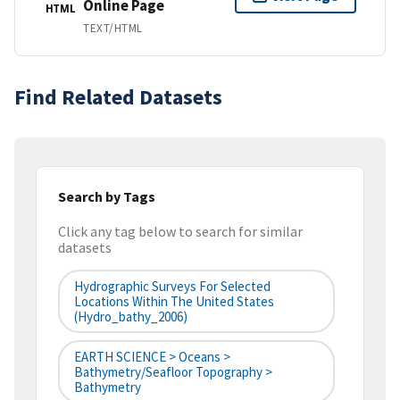
Online Page
HTML
TEXT/HTML
Find Related Datasets
Search by Tags
Click any tag below to search for similar
datasets
Hydrographic Surveys For Selected
Locations Within The United States
(hydro_bathy_2006)
EARTH SCIENCE > Oceans >
Bathymetry/Seafloor Topography >
Bathymetry