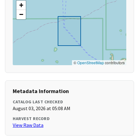
+
−
©
OpenStreetMap
contributors
Metadata Information
CATALOG LAST CHECKED
August 03, 2026 at 05:08 AM
HARVEST RECORD
View Raw Data