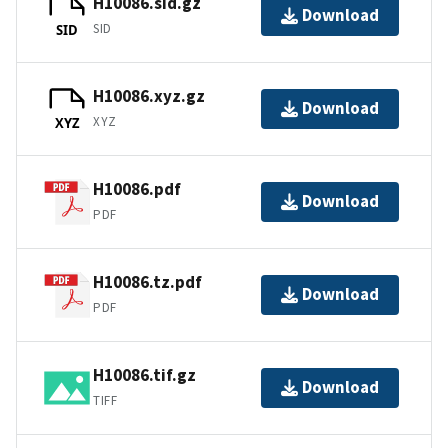
H10086.sid.gz
Download
SID
SID
H10086.xyz.gz
Download
XYZ
XYZ
H10086.pdf
Download
PDF
H10086.tz.pdf
Download
PDF
H10086.tif.gz
Download
TIFF