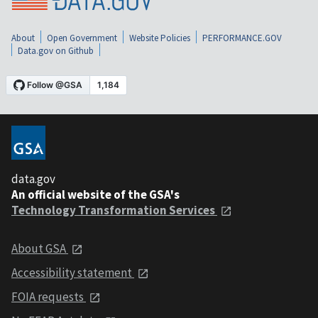
About
Open Government
Website Policies
PERFORMANCE.GOV
Data.gov on Github
data.gov
An official website of the GSA's
Technology Transformation Services
About GSA
Accessibility statement
FOIA requests