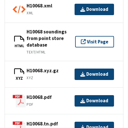
H10068.xml
Download
XML
H10068 soundings
from point store
Visit Page
database
HTML
TEXT/HTML
H10068.xyz.gz
Download
XYZ
XYZ
H10068.pdf
Download
PDF
H10068.tn.pdf
Download