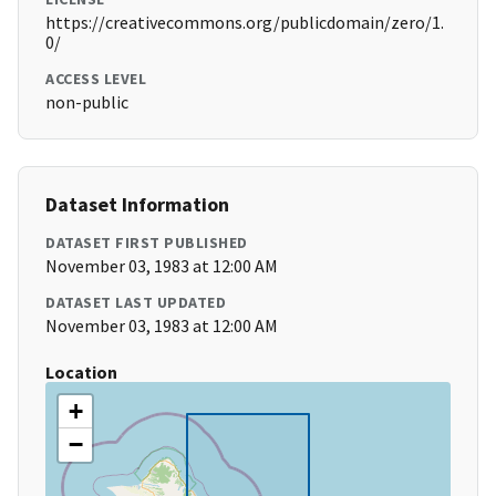
https://creativecommons.org/publicdomain/zero/1.
0/
ACCESS LEVEL
non-public
Dataset Information
DATASET FIRST PUBLISHED
November 03, 1983 at 12:00 AM
DATASET LAST UPDATED
November 03, 1983 at 12:00 AM
Location
+
−