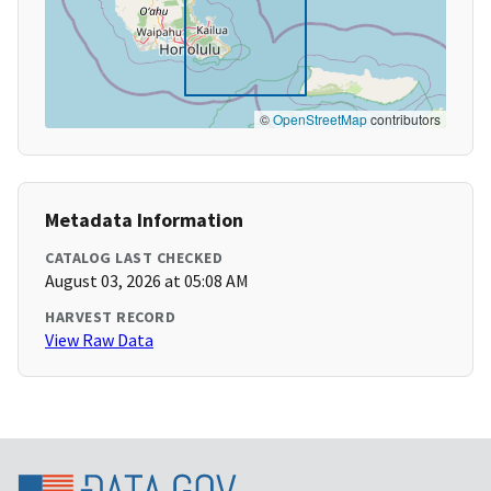
©
OpenStreetMap
contributors
Metadata Information
CATALOG LAST CHECKED
August 03, 2026 at 05:08 AM
HARVEST RECORD
View Raw Data