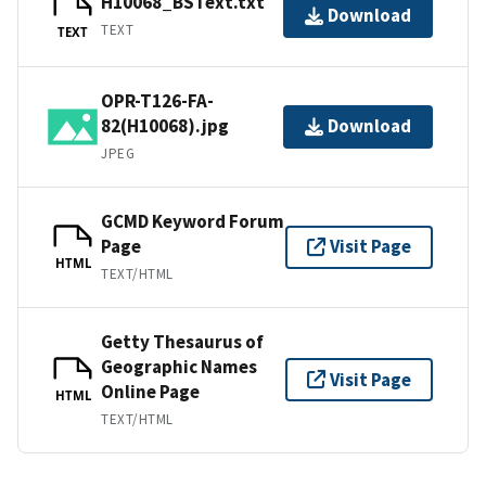
H10068_BSText.txt
Download
TEXT
TEXT
OPR-T126-FA-
82(H10068).jpg
Download
JPEG
GCMD Keyword Forum
Page
Visit Page
HTML
TEXT/HTML
Getty Thesaurus of
Geographic Names
Visit Page
Online Page
HTML
TEXT/HTML