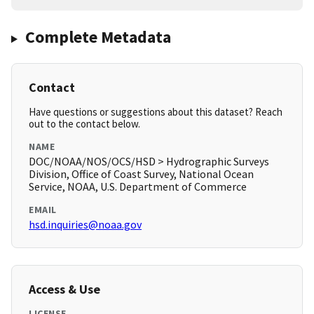
Complete Metadata
Contact
Have questions or suggestions about this dataset? Reach
out to the contact below.
NAME
DOC/NOAA/NOS/OCS/HSD > Hydrographic Surveys
Division, Office of Coast Survey, National Ocean
Service, NOAA, U.S. Department of Commerce
EMAIL
hsd.inquiries@noaa.gov
Access & Use
LICENSE