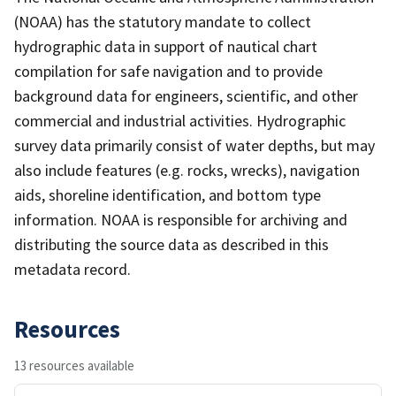
(NOAA) has the statutory mandate to collect
hydrographic data in support of nautical chart
compilation for safe navigation and to provide
background data for engineers, scientific, and other
commercial and industrial activities. Hydrographic
survey data primarily consist of water depths, but may
also include features (e.g. rocks, wrecks), navigation
aids, shoreline identification, and bottom type
information. NOAA is responsible for archiving and
distributing the source data as described in this
metadata record.
Resources
13 resources available