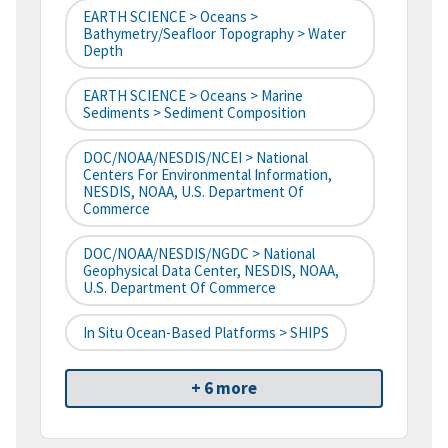
EARTH SCIENCE > Oceans >
Bathymetry/Seafloor Topography > Water
Depth
EARTH SCIENCE > Oceans > Marine
Sediments > Sediment Composition
DOC/NOAA/NESDIS/NCEI > National
Centers For Environmental Information,
NESDIS, NOAA, U.S. Department Of
Commerce
DOC/NOAA/NESDIS/NGDC > National
Geophysical Data Center, NESDIS, NOAA,
U.S. Department Of Commerce
In Situ Ocean-Based Platforms > SHIPS
+ 6 more