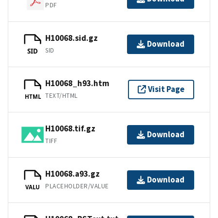
PDF
H10068.sid.gz
Download
SID
SID
H10068_h93.htm
Visit Page
TEXT/HTML
HTML
H10068.tif.gz
Download
TIFF
H10068.a93.gz
Download
PLACEHOLDER/VALUE
VALU