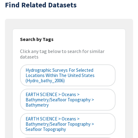
Find Related Datasets
Search by Tags
Click any tag below to search for similar
datasets
Hydrographic Surveys For Selected
Locations Within The United States
(hydro_bathy_2006)
EARTH SCIENCE > Oceans >
Bathymetry/Seafloor Topography >
Bathymetry
EARTH SCIENCE > Oceans >
Bathymetry/Seafloor Topography >
Seafloor Topography