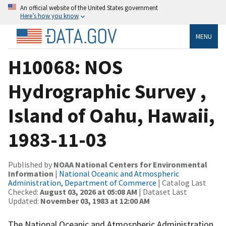
An official website of the United States government
Here’s how you know
MENU
H10068: NOS
Hydrographic Survey ,
Island of Oahu, Hawaii,
1983-11-03
Published by
NOAA National Centers for Environmental
Information
|
National Oceanic and Atmospheric
Administration, Department of Commerce
| Catalog Last
Checked:
August 03, 2026 at 05:08 AM
| Dataset Last
Updated:
November 03, 1983 at 12:00 AM
The National Oceanic and Atmospheric Administration