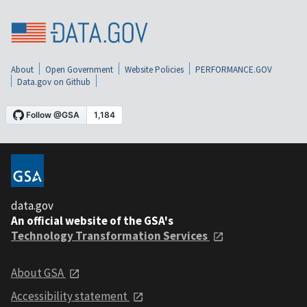
About
Open Government
Website Policies
PERFORMANCE.GOV
Data.gov on Github
data.gov
An official website of the GSA's
Technology Transformation Services
About GSA
Accessibility statement