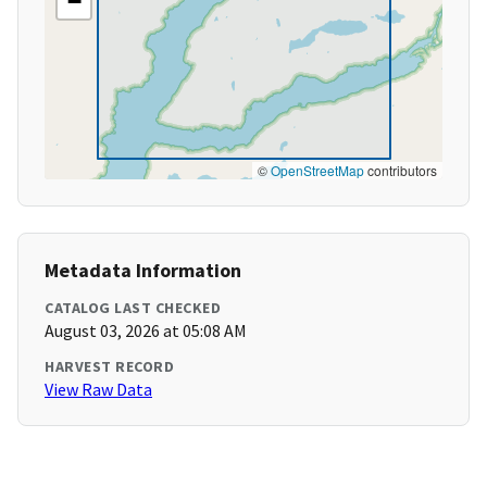
−
©
OpenStreetMap
contributors
Metadata Information
CATALOG LAST CHECKED
August 03, 2026 at 05:08 AM
HARVEST RECORD
View Raw Data