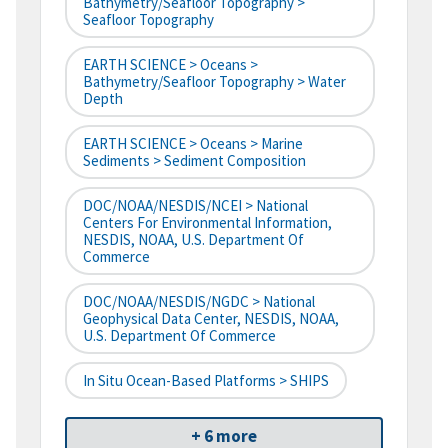
Bathymetry/Seafloor Topography >
Seafloor Topography
EARTH SCIENCE > Oceans >
Bathymetry/Seafloor Topography > Water
Depth
EARTH SCIENCE > Oceans > Marine
Sediments > Sediment Composition
DOC/NOAA/NESDIS/NCEI > National
Centers For Environmental Information,
NESDIS, NOAA, U.S. Department Of
Commerce
DOC/NOAA/NESDIS/NGDC > National
Geophysical Data Center, NESDIS, NOAA,
U.S. Department Of Commerce
In Situ Ocean-Based Platforms > SHIPS
+ 6 more