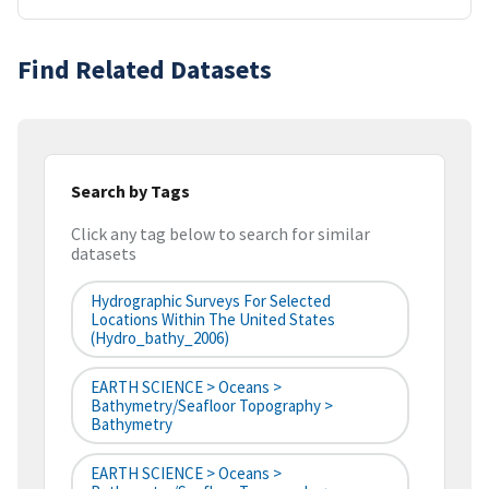
Find Related Datasets
Search by Tags
Click any tag below to search for similar
datasets
Hydrographic Surveys For Selected
Locations Within The United States
(hydro_bathy_2006)
EARTH SCIENCE > Oceans >
Bathymetry/Seafloor Topography >
Bathymetry
EARTH SCIENCE > Oceans >