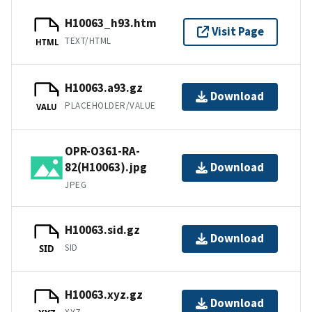
H10063_h93.htm
Visit Page
TEXT/HTML
HTML
H10063.a93.gz
Download
PLACEHOLDER/VALUE
VALU
OPR-O361-RA-
82(H10063).jpg
Download
JPEG
H10063.sid.gz
Download
SID
SID
H10063.xyz.gz
Download