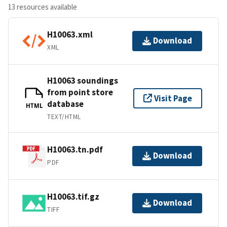
13 resources available
H10063.xml
Download
XML
H10063 soundings
from point store
Visit Page
database
HTML
TEXT/HTML
H10063.tn.pdf
Download
PDF
H10063.tif.gz
Download
TIFF