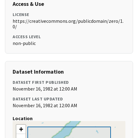
Access & Use
LICENSE
https://creativecommons.org/publicdomain/zero/1.
0/
ACCESS LEVEL
non-public
Dataset Information
DATASET FIRST PUBLISHED
November 16, 1982 at 12:00 AM
DATASET LAST UPDATED
November 16, 1982 at 12:00 AM
Location
+