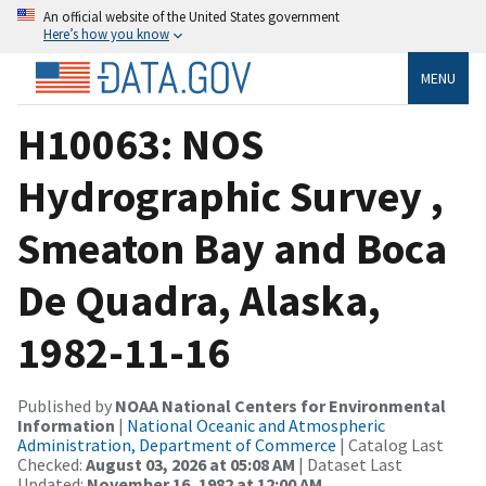
An official website of the United States government
Here’s how you know
MENU
H10063: NOS
Hydrographic Survey ,
Smeaton Bay and Boca
De Quadra, Alaska,
1982-11-16
Published by
NOAA National Centers for Environmental
Information
|
National Oceanic and Atmospheric
Administration, Department of Commerce
| Catalog Last
Checked:
August 03, 2026 at 05:08 AM
| Dataset Last
Updated:
November 16, 1982 at 12:00 AM