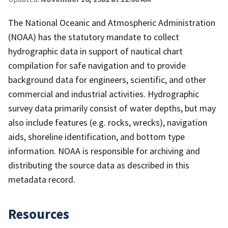
The National Oceanic and Atmospheric Administration
(NOAA) has the statutory mandate to collect
hydrographic data in support of nautical chart
compilation for safe navigation and to provide
background data for engineers, scientific, and other
commercial and industrial activities. Hydrographic
survey data primarily consist of water depths, but may
also include features (e.g. rocks, wrecks), navigation
aids, shoreline identification, and bottom type
information. NOAA is responsible for archiving and
distributing the source data as described in this
metadata record.
Resources