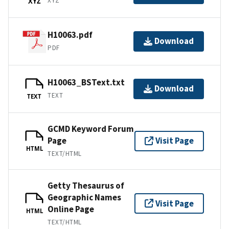
XYZ
XYZ
H10063.pdf
Download
PDF
H10063_BSText.txt
Download
TEXT
TEXT
GCMD Keyword Forum
Page
Visit Page
HTML
TEXT/HTML
Getty Thesaurus of
Geographic Names
Visit Page
Online Page
HTML
TEXT/HTML