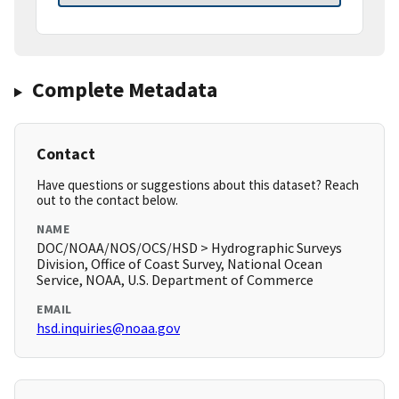
Complete Metadata
Contact
Have questions or suggestions about this dataset? Reach
out to the contact below.
NAME
DOC/NOAA/NOS/OCS/HSD > Hydrographic Surveys
Division, Office of Coast Survey, National Ocean
Service, NOAA, U.S. Department of Commerce
EMAIL
hsd.inquiries@noaa.gov