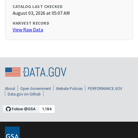
CATALOG LAST CHECKED
August 03, 2026 at 05:07 AM
HARVEST RECORD
View Raw Data
About
Open Government
Website Policies
PERFORMANCE.GOV
Data.gov on Github