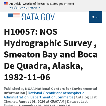
An official website of the United States government
Here’s how you know
MENU
H10057: NOS
Hydrographic Survey ,
Smeaton Bay and Boca
De Quadra, Alaska,
1982-11-06
Published by
NOAA National Centers for Environmental
Information
|
National Oceanic and Atmospheric
Administration, Department of Commerce
| Catalog Last
Checked:
August 03, 2026 at 05:07 AM
| Dataset Last
Updated:
November 06, 1982 at 12:00 AM