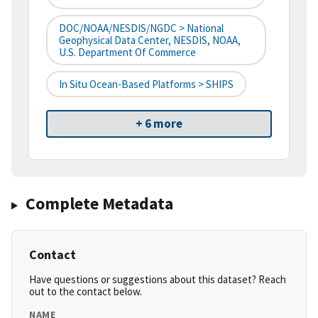
DOC/NOAA/NESDIS/NGDC > National
Geophysical Data Center, NESDIS, NOAA,
U.S. Department Of Commerce
In Situ Ocean-Based Platforms > SHIPS
+ 6 more
Complete Metadata
Contact
Have questions or suggestions about this dataset? Reach
out to the contact below.
NAME