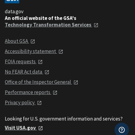
data.gov
An official website of the GSA's
Technology Transformation Services
About GSA
Accessibility statement
FOIA requests
No FEAR Act data
Office of the Inspector General
Performance reports
Privacy policy
Looking for U.S. government information and services?
Visit USA.gov