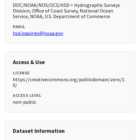
DOC/NOAA/NOS/OCS/HSD > Hydrographic Surveys
Division, Office of Coast Survey, National Ocean
Service, NOAA, U.S. Department of Commerce
EMAIL
hsd.inquiries@noaa.gov
Access & Use
LICENSE
https://creativecommons.org/publicdomain/zero/1.
0/
ACCESS LEVEL
non-public
Dataset Information