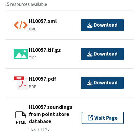
15 resources available
H10057.xml
Download
XML
H10057.tif.gz
Download
TIFF
H10057.pdf
Download
PDF
H10057 soundings
from point store
Visit Page
database
HTML
TEXT/HTML