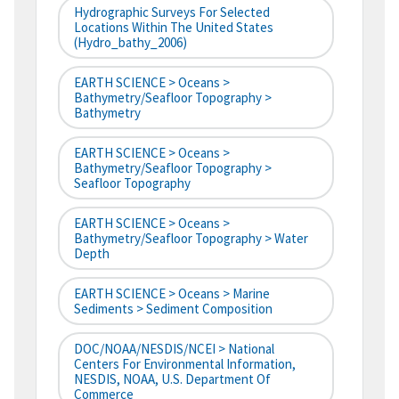
Hydrographic Surveys For Selected
Locations Within The United States
(hydro_bathy_2006)
EARTH SCIENCE > Oceans >
Bathymetry/Seafloor Topography >
Bathymetry
EARTH SCIENCE > Oceans >
Bathymetry/Seafloor Topography >
Seafloor Topography
EARTH SCIENCE > Oceans >
Bathymetry/Seafloor Topography > Water
Depth
EARTH SCIENCE > Oceans > Marine
Sediments > Sediment Composition
DOC/NOAA/NESDIS/NCEI > National
Centers For Environmental Information,
NESDIS, NOAA, U.S. Department Of
Commerce