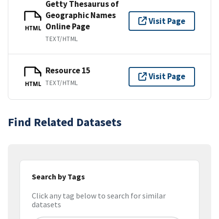
Getty Thesaurus of
Geographic Names
Visit Page
Online Page
HTML
TEXT/HTML
Resource 15
Visit Page
TEXT/HTML
HTML
Find Related Datasets
Search by Tags
Click any tag below to search for similar
datasets