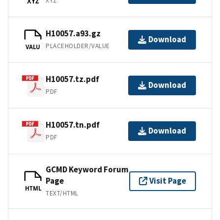
XYZ
XYZ
H10057.a93.gz
Download
PLACEHOLDER/VALUE
VALU
H10057.tz.pdf
Download
PDF
H10057.tn.pdf
Download
PDF
GCMD Keyword Forum
Page
Visit Page
HTML
TEXT/HTML