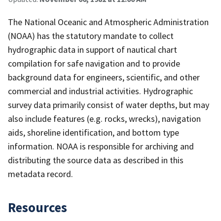
The National Oceanic and Atmospheric Administration
(NOAA) has the statutory mandate to collect
hydrographic data in support of nautical chart
compilation for safe navigation and to provide
background data for engineers, scientific, and other
commercial and industrial activities. Hydrographic
survey data primarily consist of water depths, but may
also include features (e.g. rocks, wrecks), navigation
aids, shoreline identification, and bottom type
information. NOAA is responsible for archiving and
distributing the source data as described in this
metadata record.
Resources