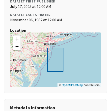
DATASET FIRST PUBLISHED
July 17, 2025 at 12:00 AM
DATASET LAST UPDATED
November 06, 1982 at 12:00 AM
Location
+
−
©
OpenStreetMap
contributors
Metadata Information