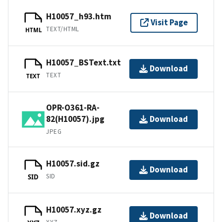
H10057_h93.htm
Visit Page
TEXT/HTML
HTML
H10057_BSText.txt
Download
TEXT
TEXT
OPR-O361-RA-
82(H10057).jpg
Download
JPEG
H10057.sid.gz
Download
SID
SID
H10057.xyz.gz
Download