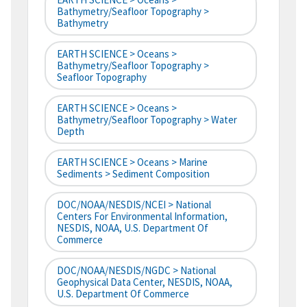
Bathymetry/Seafloor Topography >
Bathymetry
EARTH SCIENCE > Oceans >
Bathymetry/Seafloor Topography >
Seafloor Topography
EARTH SCIENCE > Oceans >
Bathymetry/Seafloor Topography > Water
Depth
EARTH SCIENCE > Oceans > Marine
Sediments > Sediment Composition
DOC/NOAA/NESDIS/NCEI > National
Centers For Environmental Information,
NESDIS, NOAA, U.S. Department Of
Commerce
DOC/NOAA/NESDIS/NGDC > National
Geophysical Data Center, NESDIS, NOAA,
U.S. Department Of Commerce