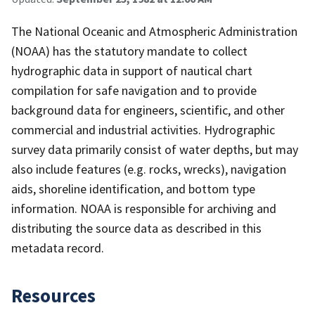
The National Oceanic and Atmospheric Administration
(NOAA) has the statutory mandate to collect
hydrographic data in support of nautical chart
compilation for safe navigation and to provide
background data for engineers, scientific, and other
commercial and industrial activities. Hydrographic
survey data primarily consist of water depths, but may
also include features (e.g. rocks, wrecks), navigation
aids, shoreline identification, and bottom type
information. NOAA is responsible for archiving and
distributing the source data as described in this
metadata record.
Resources