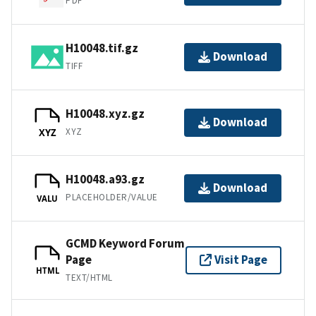
PDF
H10048.tif.gz
Download
TIFF
H10048.xyz.gz
Download
XYZ
XYZ
H10048.a93.gz
Download
PLACEHOLDER/VALUE
VALU
GCMD Keyword Forum
Page
Visit Page
HTML
TEXT/HTML