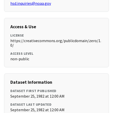
hsd.inquiries@noaa.gov
Access & Use
LICENSE
https://creativecommons.org/publicdomain/zero/1.
0/
ACCESS LEVEL
non-public
Dataset Information
DATASET FIRST PUBLISHED
September 25, 1982 at 12:00 AM
DATASET LAST UPDATED
September 25, 1982 at 12:00 AM