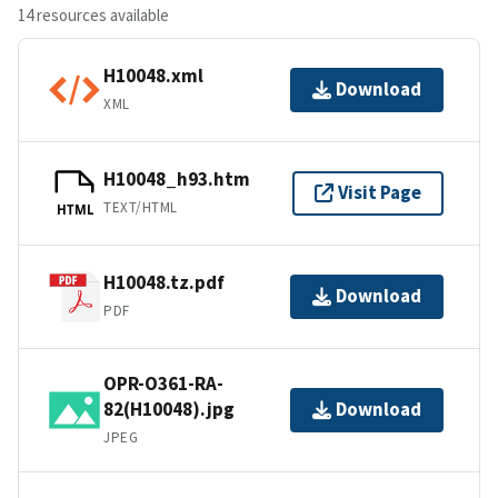
14 resources available
H10048.xml
Download
XML
H10048_h93.htm
Visit Page
TEXT/HTML
HTML
H10048.tz.pdf
Download
PDF
OPR-O361-RA-
82(H10048).jpg
Download
JPEG