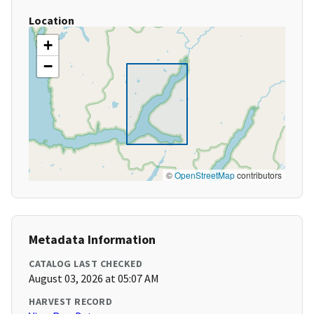
Location
+
−
©
OpenStreetMap
contributors
Metadata Information
CATALOG LAST CHECKED
August 03, 2026 at 05:07 AM
HARVEST RECORD