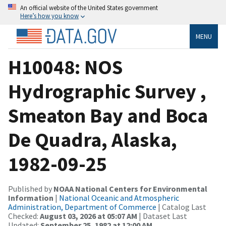
An official website of the United States government
Here’s how you know
MENU
H10048: NOS
Hydrographic Survey ,
Smeaton Bay and Boca
De Quadra, Alaska,
1982-09-25
Published by
NOAA National Centers for Environmental
Information
|
National Oceanic and Atmospheric
Administration, Department of Commerce
| Catalog Last
Checked:
August 03, 2026 at 05:07 AM
| Dataset Last
Updated:
September 25, 1982 at 12:00 AM