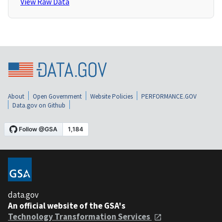
View Raw Data
About
Open Government
Website Policies
PERFORMANCE.GOV
Data.gov on Github
data.gov
An official website of the GSA's
Technology Transformation Services