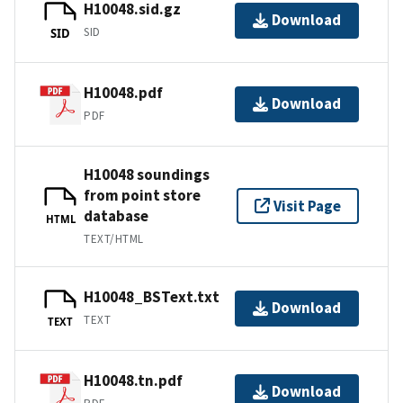
H10048.sid.gz
Download
SID
SID
H10048.pdf
Download
PDF
H10048 soundings
from point store
Visit Page
database
HTML
TEXT/HTML
H10048_BSText.txt
Download
TEXT
TEXT
H10048.tn.pdf
Download