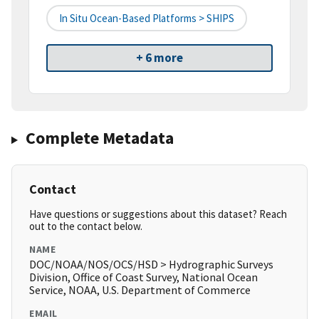
In Situ Ocean-Based Platforms > SHIPS
+ 6 more
Complete Metadata
Contact
Have questions or suggestions about this dataset? Reach
out to the contact below.
NAME
DOC/NOAA/NOS/OCS/HSD > Hydrographic Surveys
Division, Office of Coast Survey, National Ocean
Service, NOAA, U.S. Department of Commerce
EMAIL