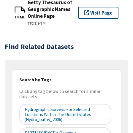
Getty Thesaurus of
Geographic Names
Visit Page
Online Page
HTML
TEXT/HTML
Find Related Datasets
Search by Tags
Click any tag below to search for similar
datasets
Hydrographic Surveys For Selected
Locations Within The United States
(hydro_bathy_2006)
EARTH SCIENCE > Oceans >