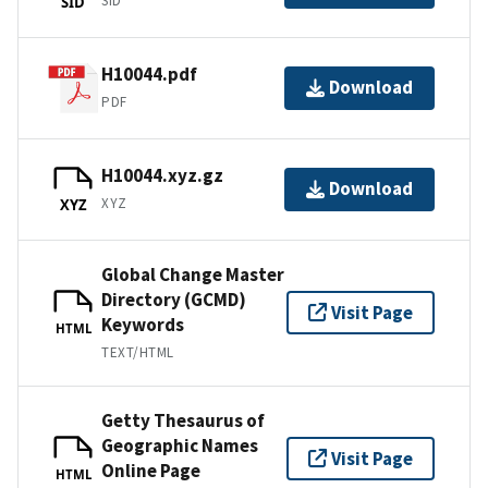
SID
SID
H10044.pdf
Download
PDF
H10044.xyz.gz
Download
XYZ
XYZ
Global Change Master
Directory (GCMD)
Visit Page
Keywords
HTML
TEXT/HTML
Getty Thesaurus of
Geographic Names
Visit Page
Online Page
HTML