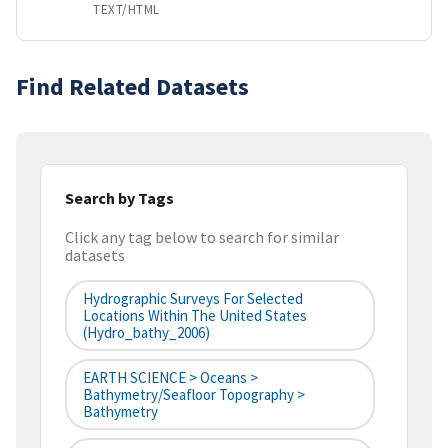
TEXT/HTML
Find Related Datasets
Search by Tags
Click any tag below to search for similar
datasets
Hydrographic Surveys For Selected
Locations Within The United States
(hydro_bathy_2006)
EARTH SCIENCE > Oceans >
Bathymetry/Seafloor Topography >
Bathymetry