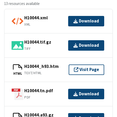
13 resources available
H10044.xml
Download
XML
H10044.tif.gz
Download
TIFF
H10044_h93.htm
Visit Page
TEXT/HTML
HTML
H10044.tn.pdf
Download
PDF
H10044.a93.gz