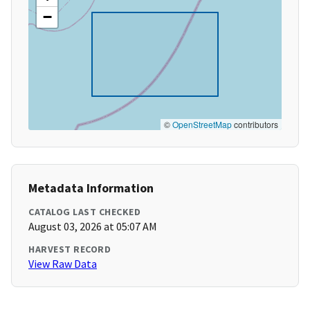
−
©
OpenStreetMap
contributors
Metadata Information
CATALOG LAST CHECKED
August 03, 2026 at 05:07 AM
HARVEST RECORD
View Raw Data