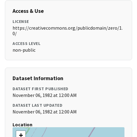
Access & Use
LICENSE
https://creativecommons.org/publicdomain/zero/1.
0/
ACCESS LEVEL
non-public
Dataset Information
DATASET FIRST PUBLISHED
November 06, 1982 at 12:00 AM
DATASET LAST UPDATED
November 06, 1982 at 12:00 AM
Location
+