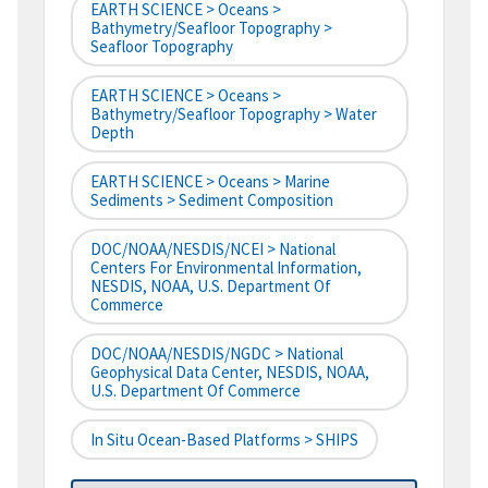
EARTH SCIENCE > Oceans >
Bathymetry/Seafloor Topography >
Seafloor Topography
EARTH SCIENCE > Oceans >
Bathymetry/Seafloor Topography > Water
Depth
EARTH SCIENCE > Oceans > Marine
Sediments > Sediment Composition
DOC/NOAA/NESDIS/NCEI > National
Centers For Environmental Information,
NESDIS, NOAA, U.S. Department Of
Commerce
DOC/NOAA/NESDIS/NGDC > National
Geophysical Data Center, NESDIS, NOAA,
U.S. Department Of Commerce
In Situ Ocean-Based Platforms > SHIPS