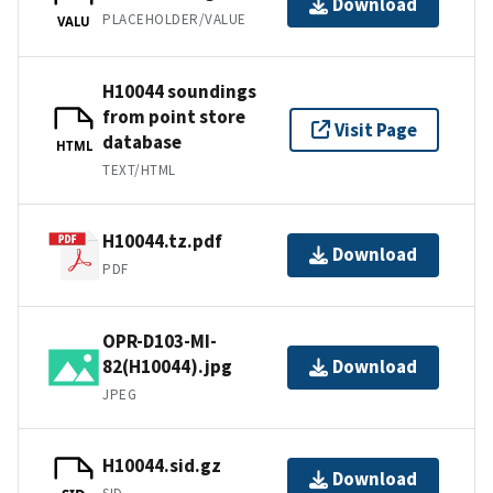
Download
PLACEHOLDER/VALUE
VALU
H10044 soundings
from point store
Visit Page
database
HTML
TEXT/HTML
H10044.tz.pdf
Download
PDF
OPR-D103-MI-
82(H10044).jpg
Download
JPEG
H10044.sid.gz
Download