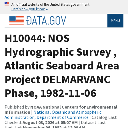
An official website of the United States government
Here’s how you know
MENU
H10044: NOS
Hydrographic Survey ,
Atlantic Seaboard Area
Project DELMARVANC
Phase, 1982-11-06
Published by
NOAA National Centers for Environmental
Information
|
National Oceanic and Atmospheric
Administration, Department of Commerce
| Catalog Last
Checked:
August 03, 2026 at 05:07 AM
| Dataset Last
Updated:
November 06, 1982 at 12:00 AM