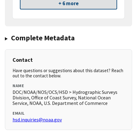
+ 6 more
Complete Metadata
Contact
Have questions or suggestions about this dataset? Reach
out to the contact below.
NAME
DOC/NOAA/NOS/OCS/HSD > Hydrographic Surveys
Division, Office of Coast Survey, National Ocean
Service, NOAA, U.S. Department of Commerce
EMAIL
hsd.inquiries@noaa.gov