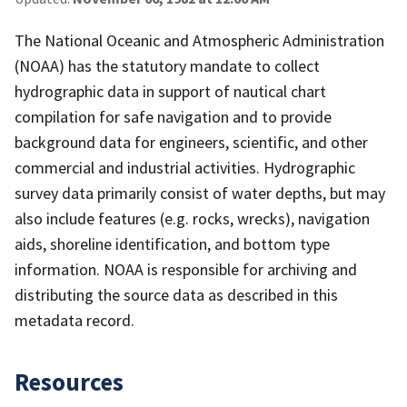
The National Oceanic and Atmospheric Administration
(NOAA) has the statutory mandate to collect
hydrographic data in support of nautical chart
compilation for safe navigation and to provide
background data for engineers, scientific, and other
commercial and industrial activities. Hydrographic
survey data primarily consist of water depths, but may
also include features (e.g. rocks, wrecks), navigation
aids, shoreline identification, and bottom type
information. NOAA is responsible for archiving and
distributing the source data as described in this
metadata record.
Resources