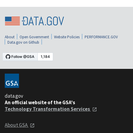
About
Open Government
Website Policies
PERFORMANCE.GOV
Data.gov on Github
data.gov
An official website of the GSA's
Technology Transformation Services
About GSA