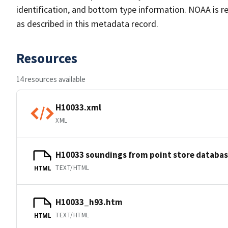
identification, and bottom type information. NOAA is re
as described in this metadata record.
Resources
14 resources available
H10033.xml
XML
H10033 soundings from point store databa
TEXT/HTML
HTML
H10033_h93.htm
TEXT/HTML
HTML