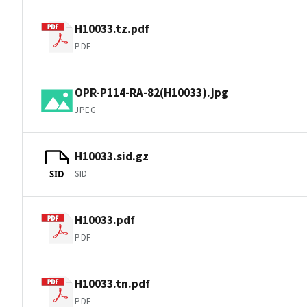
H10033.tz.pdf
PDF
OPR-P114-RA-82(H10033).jpg
JPEG
H10033.sid.gz
SID
SID
H10033.pdf
PDF
H10033.tn.pdf
PDF