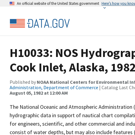
An official website of the United States government
Here’s how you kno
H10033: NOS Hydrograp
Cook Inlet, Alaska, 198
Published by
NOAA National Centers for Environmental I
Administration, Department of Commerce
| Catalog Last Ch
August 05, 1982 at 12:00 AM
The National Oceanic and Atmospheric Administration 
hydrographic data in support of nautical chart compila
for engineers, scientific, and other commercial and indu
consist of water depths, but may also include features (