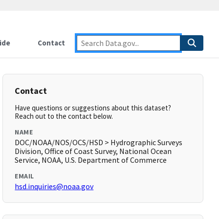
ide
Contact
Contact
Have questions or suggestions about this dataset?
Reach out to the contact below.
NAME
DOC/NOAA/NOS/OCS/HSD > Hydrographic Surveys
Division, Office of Coast Survey, National Ocean
Service, NOAA, U.S. Department of Commerce
EMAIL
hsd.inquiries@noaa.gov