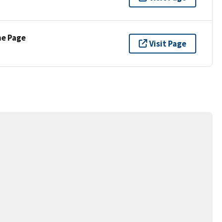
ne Page
Visit Page