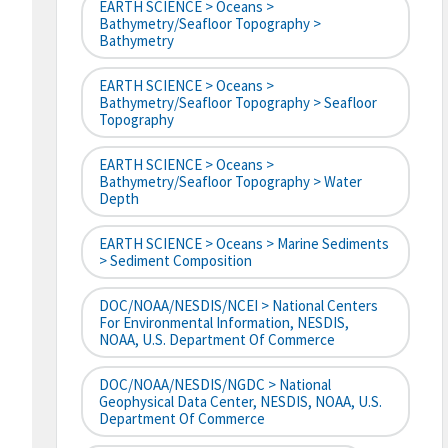
EARTH SCIENCE > Oceans >
Bathymetry/Seafloor Topography >
Bathymetry
EARTH SCIENCE > Oceans >
Bathymetry/Seafloor Topography > Seafloor
Topography
EARTH SCIENCE > Oceans >
Bathymetry/Seafloor Topography > Water
Depth
EARTH SCIENCE > Oceans > Marine Sediments
> Sediment Composition
DOC/NOAA/NESDIS/NCEI > National Centers
For Environmental Information, NESDIS,
NOAA, U.S. Department Of Commerce
DOC/NOAA/NESDIS/NGDC > National
Geophysical Data Center, NESDIS, NOAA, U.S.
Department Of Commerce