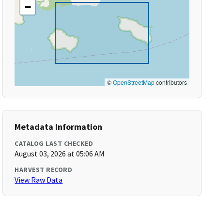
−
©
OpenStreetMap
contributors
Metadata Information
CATALOG LAST CHECKED
August 03, 2026 at 05:06 AM
HARVEST RECORD
View Raw Data