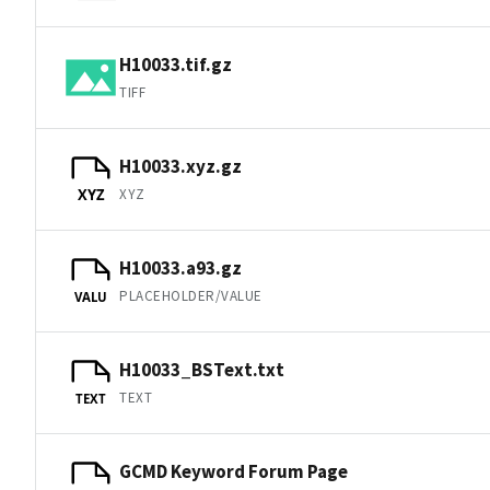
H10033.tif.gz
TIFF
H10033.xyz.gz
XYZ
XYZ
H10033.a93.gz
PLACEHOLDER/VALUE
VALU
H10033_BSText.txt
TEXT
TEXT
GCMD Keyword Forum Page