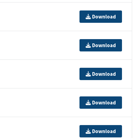
Download
Download
Download
Download
Download