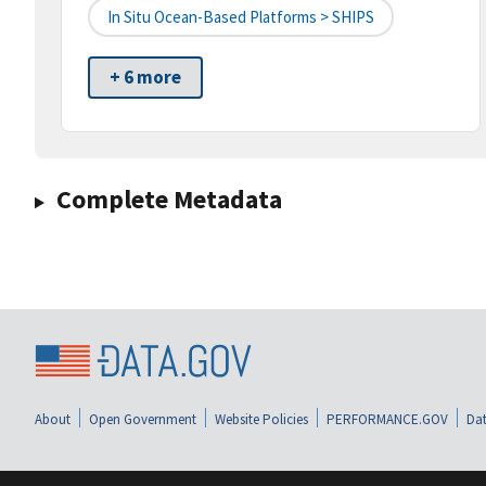
In Situ Ocean-Based Platforms > SHIPS
+ 6 more
Complete Metadata
About
Open Government
Website Policies
PERFORMANCE.GOV
Dat