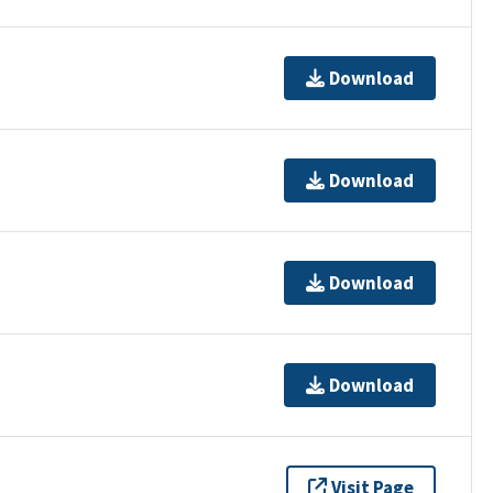
Download
Download
Download
Download
Visit Page