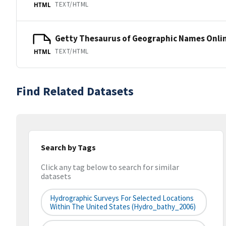
TEXT/HTML
HTML
Getty Thesaurus of Geographic Names Onli
TEXT/HTML
HTML
Find Related Datasets
Search by Tags
Click any tag below to search for similar
datasets
Hydrographic Surveys For Selected Locations
Within The United States (hydro_bathy_2006)