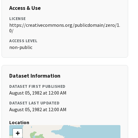
Access & Use
LICENSE
https://creativecommons.org/publicdomain/zero/1.
0/
ACCESS LEVEL
non-public
Dataset Information
DATASET FIRST PUBLISHED
August 05, 1982 at 12:00 AM
DATASET LAST UPDATED
August 05, 1982 at 12:00 AM
Location
+