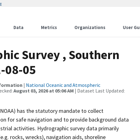
w
Data
Metrics
Organizations
User Gu
hic Survey , Southern
2-08-05
nformation
|
National Oceanic and Atmospheric
ecked:
August 03, 2026 at 05:06 AM
| Dataset Last Updated:
(NOAA) has the statutory mandate to collect
tion for safe navigation and to provide background data
strial activities. Hydrographic survey data primarily
e.g. rocks, wrecks), navigation aids, shoreline