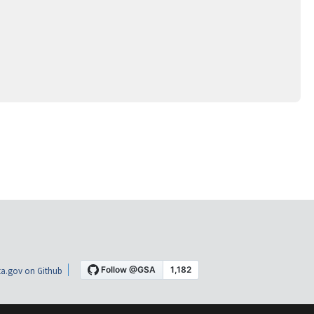
a.gov on Github