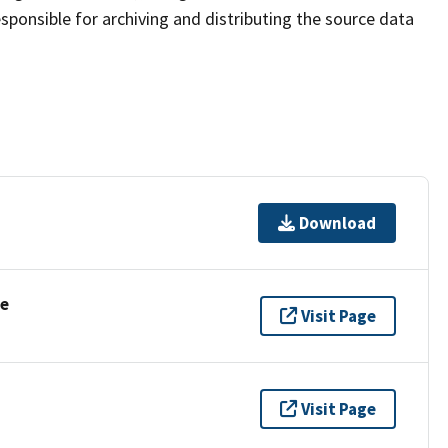
sponsible for archiving and distributing the source data
Download
se
Visit Page
Visit Page